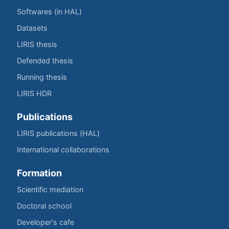
Softwares (in HAL)
Datasets
LIRIS thesis
Defended thesis
Running thesis
LIRIS HDR
Publications
LIRIS publications (HAL)
International collaborations
Formation
Scientific mediation
Doctoral school
Developer's cafe