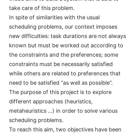
take care of this problem.
In spite of similarities with the usual
scheduling problems, our context imposes
new difficulties: task durations are not always
known but must be worked out according to
the constraints and the preferences; some
constraints must be necessarily satisfied
while others are related to preferences that
need to be satisfied “as well as possible”.
The purpose of this project is to explore
different approaches (heuristics,
metaheuristics …) in order to solve various
scheduling problems.
To reach this aim, two objectives have been