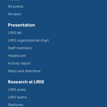
All events
All news
Presentation
LIRIS lab
LIRIS organizational chart
Staff members
Headcount
Activity report
Maps and directions
Research at LIRIS
LIRIS poles
LIRIS teams
Platforms