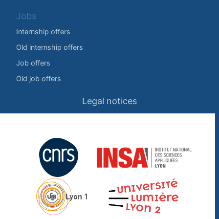
Jobs
Internship offers
Old internship offers
Job offers
Old job offers
Legal notices