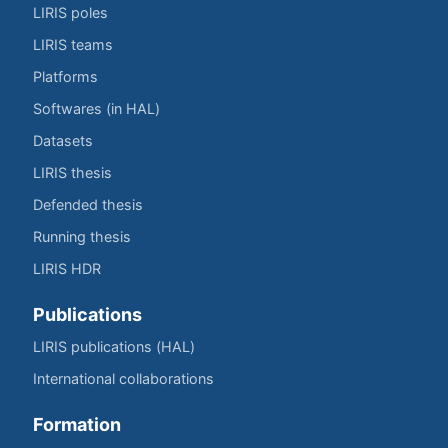
LIRIS poles
LIRIS teams
Platforms
Softwares (in HAL)
Datasets
LIRIS thesis
Defended thesis
Running thesis
LIRIS HDR
Publications
LIRIS publications (HAL)
International collaborations
Formation