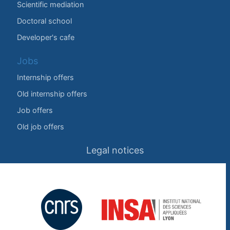
Scientific mediation
Doctoral school
Developer's cafe
Jobs
Internship offers
Old internship offers
Job offers
Old job offers
Legal notices