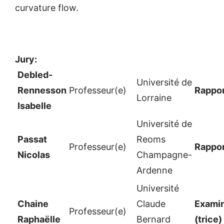
curvature flow.
Jury:
Debled-
Université de
Rennesson
Professeur(e)
Rappor
Lorraine
Isabelle
Université de
Passat
Reoms
Professeur(e)
Rappor
Nicolas
Champagne-
Ardenne
Université
Chaine
Claude
Examin
Professeur(e)
Raphaëlle
Bernard
(trice)