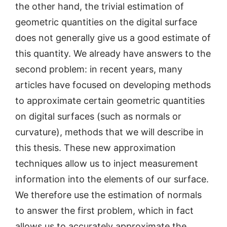
the other hand, the trivial estimation of
geometric quantities on the digital surface
does not generally give us a good estimate of
this quantity. We already have answers to the
second problem: in recent years, many
articles have focused on developing methods
to approximate certain geometric quantities
on digital surfaces (such as normals or
curvature), methods that we will describe in
this thesis. These new approximation
techniques allow us to inject measurement
information into the elements of our surface.
We therefore use the estimation of normals
to answer the first problem, which in fact
allows us to accurately approximate the