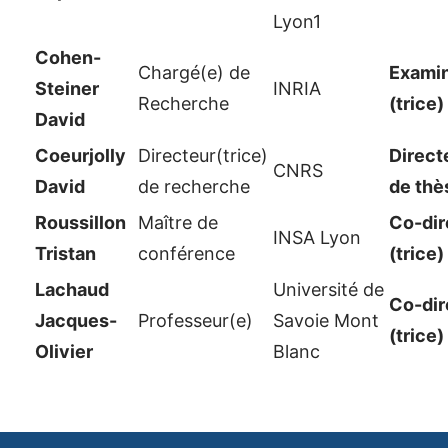
Lyon1
Cohen-
Chargé(e) de
Examin
Steiner
INRIA
Recherche
(trice)
David
Coeurjolly
Directeur(trice)
Direct
CNRS
David
de recherche
de thè
Roussillon
Maître de
Co-dir
INSA Lyon
Tristan
conférence
(trice)
Lachaud
Université de
Co-dir
Jacques-
Professeur(e)
Savoie Mont
(trice)
Olivier
Blanc