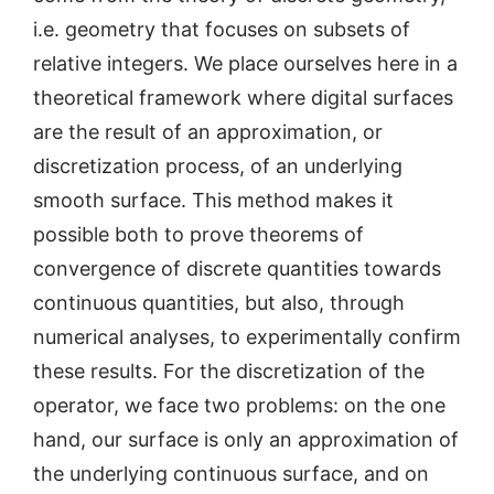
i.e. geometry that focuses on subsets of
relative integers. We place ourselves here in a
theoretical framework where digital surfaces
are the result of an approximation, or
discretization process, of an underlying
smooth surface. This method makes it
possible both to prove theorems of
convergence of discrete quantities towards
continuous quantities, but also, through
numerical analyses, to experimentally confirm
these results. For the discretization of the
operator, we face two problems: on the one
hand, our surface is only an approximation of
the underlying continuous surface, and on