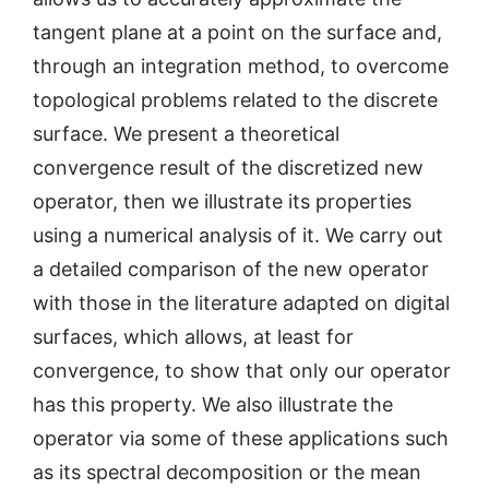
tangent plane at a point on the surface and,
through an integration method, to overcome
topological problems related to the discrete
surface. We present a theoretical
convergence result of the discretized new
operator, then we illustrate its properties
using a numerical analysis of it. We carry out
a detailed comparison of the new operator
with those in the literature adapted on digital
surfaces, which allows, at least for
convergence, to show that only our operator
has this property. We also illustrate the
operator via some of these applications such
as its spectral decomposition or the mean