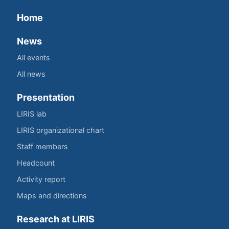
Home
News
All events
All news
Presentation
LIRIS lab
LIRIS organizational chart
Staff members
Headcount
Activity report
Maps and directions
Research at LIRIS