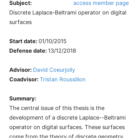
Subject:
access member page
Discrete Laplace-Beltrami operator on digital
surfaces
Start date:
01/10/2015
Defense date:
13/12/2018
Advisor:
David Coeurjolly
Coadvisor:
Tristan Roussillon
Summary:
The central issue of this thesis is the
development of a discrete Laplace--Beltrami
operator on digital surfaces. These surfaces
come from the theory of discrete geometry,