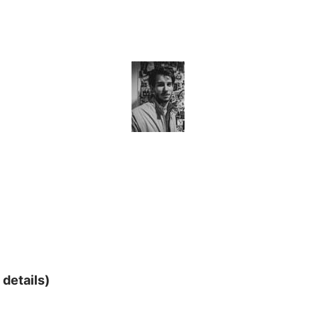
 details)