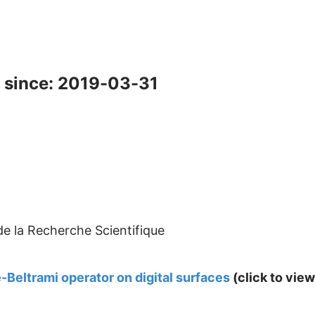
 since: 2019-03-31
de la Recherche Scientifique
-Beltrami operator on digital surfaces
(click to view