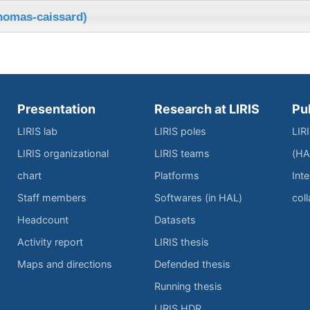
thomas-caissard)
Presentation
Research at LIRIS
Pu
LIRIS lab
LIRIS poles
LIR
LIRIS organizational
LIRIS teams
(HA
chart
Platforms
Inte
Staff members
Softwares (in HAL)
col
Headcount
Datasets
Activity report
LIRIS thesis
Maps and directions
Defended thesis
Running thesis
LIRIS HDR