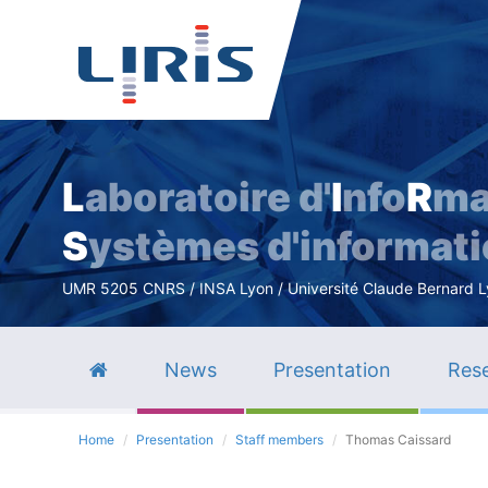
L
aboratoire d'
I
nfo
R
ma
S
ystèmes d'informat
UMR 5205 CNRS / INSA Lyon / Université Claude Bernard Lyo
News
Presentation
Rese
Home
Presentation
Staff members
Thomas Caissard