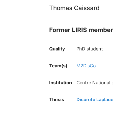
Thomas Caissard
Former LIRIS member
Quality
PhD student
Team(s)
M2DisCo
Institution
Centre National 
Thesis
Discrete Laplace