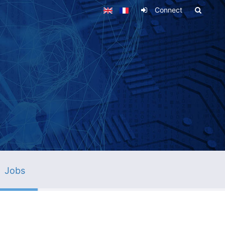
Connect
Jobs