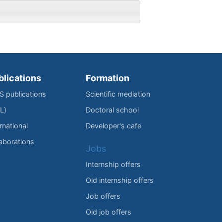
blications
Formation
IS publications
Scientific mediation
L)
Doctoral school
rnational
Developer's cafe
laborations
Jobs
Internship offers
Old internship offers
Job offers
Old job offers