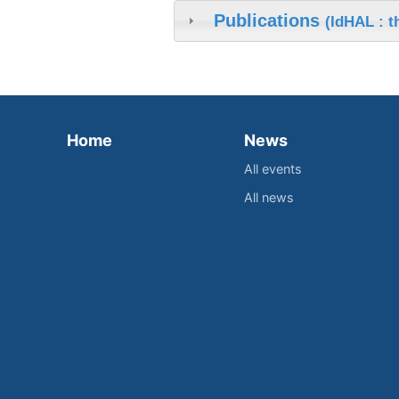
Publications
(IdHAL : 
Home
News
All events
All news