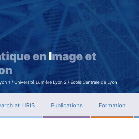
Skip
to
main
content
tique en
I
mage et
ion
n 1 / Université Lumière Lyon 2 / École Centrale de Lyon
arch at LIRIS
Publications
Formation