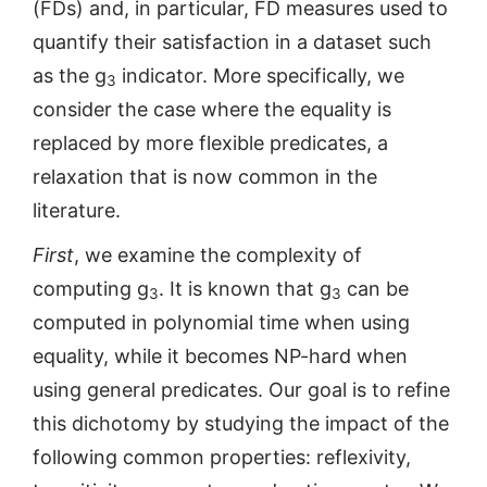
(FDs) and, in particular, FD measures used to
quantify their satisfaction in a dataset such
as the g
indicator. More specifically, we
3
consider the case where the equality is
replaced by more flexible predicates, a
relaxation that is now common in the
literature.
First
, we examine the complexity of
computing g
. It is known that g
can be
3
3
computed in polynomial time when using
equality, while it becomes NP-hard when
using general predicates. Our goal is to refine
this dichotomy by studying the impact of the
following common properties: reflexivity,