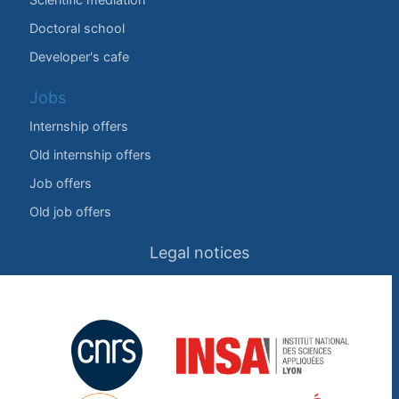
Doctoral school
Developer's cafe
Jobs
Internship offers
Old internship offers
Job offers
Old job offers
Legal notices