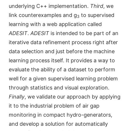
underlying C++ implementation.
Third
, we
link counterexamples and g
to supervised
3
learning with a web application called
ADESIT
.
ADESIT
is intended to be part of an
iterative data refinement process right after
data selection and just before the machine
learning process itself. It provides a way to
evaluate the ability of a dataset to perform
well for a given supervised learning problem
through statistics and visual exploration.
Finally
, we validate our approach by applying
it to the industrial problem of air gap
monitoring in compact hydro-generators,
and develop a solution for automatically