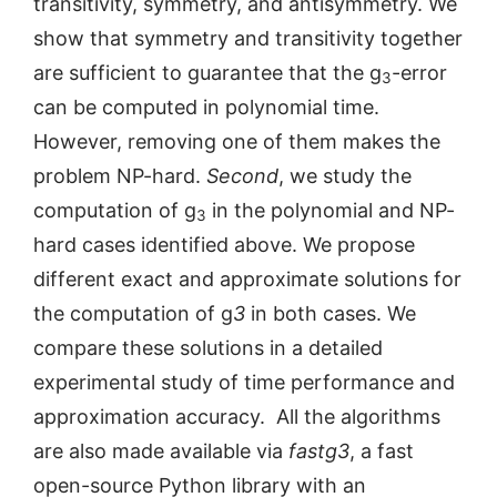
transitivity, symmetry, and antisymmetry. We
show that symmetry and transitivity together
are sufficient to guarantee that the g
-error
3
can be computed in polynomial time.
However, removing one of them makes the
problem NP-hard.
Second
, we study the
computation of g
in the polynomial and NP-
3
hard cases identified above. We propose
different exact and approximate solutions for
the computation of g
3
in both cases. We
compare these solutions in a detailed
experimental study of time performance and
approximation accuracy. All the algorithms
are also made available via
fastg3
, a fast
open-source Python library with an