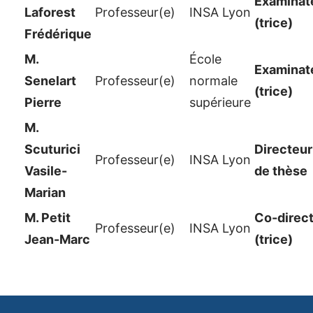
Examinate
Laforest
Professeur(e)
INSA Lyon
(trice)
Frédérique
M.
École
Examinate
Senelart
Professeur(e)
normale
(trice)
Pierre
supérieure
M.
Scuturici
Directeur
Professeur(e)
INSA Lyon
Vasile-
de thèse
Marian
M. Petit
Co-direc
Professeur(e)
INSA Lyon
Jean-Marc
(trice)