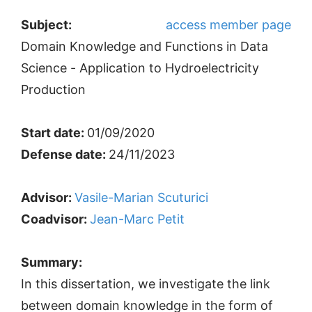
Subject:
access member page
Domain Knowledge and Functions in Data
Science - Application to Hydroelectricity
Production
Start date:
01/09/2020
Defense date:
24/11/2023
Advisor:
Vasile-Marian Scuturici
Coadvisor:
Jean-Marc Petit
Summary:
In this dissertation, we investigate the link
between domain knowledge in the form of