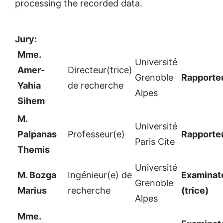
processing the recorded data.
Jury:
Mme.
Université
Amer-
Directeur(trice)
Grenoble
Rapporte
Yahia
de recherche
Alpes
Sihem
M.
Université
Palpanas
Professeur(e)
Rapporte
Paris Cite
Themis
Université
M. Bozga
Ingénieur(e) de
Examinate
Grenoble
Marius
recherche
(trice)
Alpes
Mme.