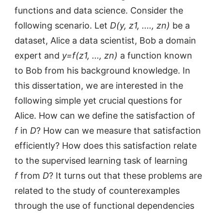
functions and data science. Consider the
following scenario. Let
D(y, z1, ...., zn)
be a
dataset, Alice a data scientist, Bob a domain
expert and
y=f(z1, ..., zn)
a function known
to Bob from his background knowledge. In
this dissertation, we are interested in the
following simple yet crucial questions for
Alice. How can we define the satisfaction of
f
in
D
? How can we measure that satisfaction
efficiently? How does this satisfaction relate
to the supervised learning task of learning
f
from
D
? It turns out that these problems are
related to the study of counterexamples
through the use of functional dependencies