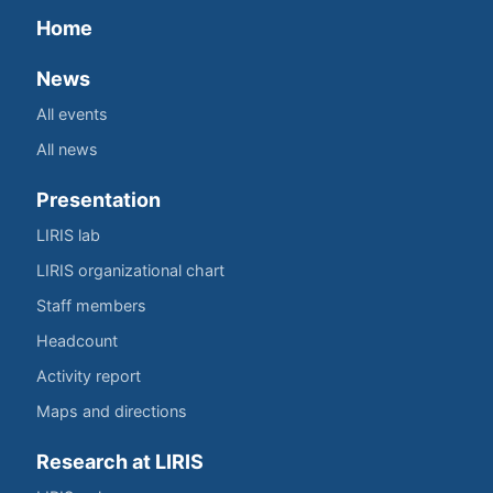
Home
News
All events
All news
Presentation
LIRIS lab
LIRIS organizational chart
Staff members
Headcount
Activity report
Maps and directions
Research at LIRIS