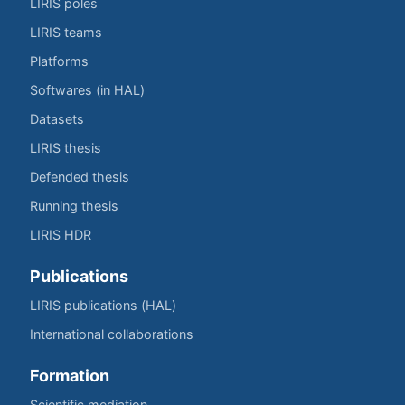
LIRIS poles
LIRIS teams
Platforms
Softwares (in HAL)
Datasets
LIRIS thesis
Defended thesis
Running thesis
LIRIS HDR
Publications
LIRIS publications (HAL)
International collaborations
Formation
Scientific mediation