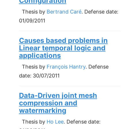
Configuration
Thesis by
Bertrand Caré
. Defense date:
01/09/2011
Causes based problems in
Linear temporal logic and
applications
Thesis by
François Hantry
. Defense
date:
30/07/2011
Data-Driven joint mesh
compression and
watermarking
Thesis by
Ho Lee
. Defense date: