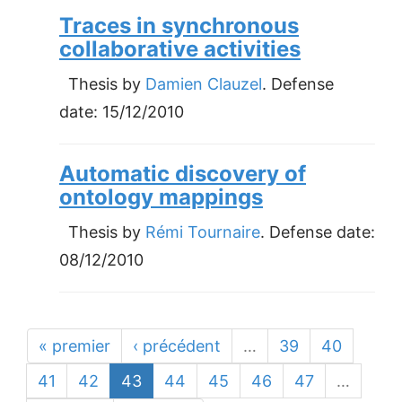
Traces in synchronous
collaborative activities
Thesis by
Damien Clauzel
. Defense
date:
15/12/2010
Automatic discovery of
ontology mappings
Thesis by
Rémi Tournaire
. Defense date:
08/12/2010
« premier
‹ précédent
…
39
40
41
42
43
44
45
46
47
…