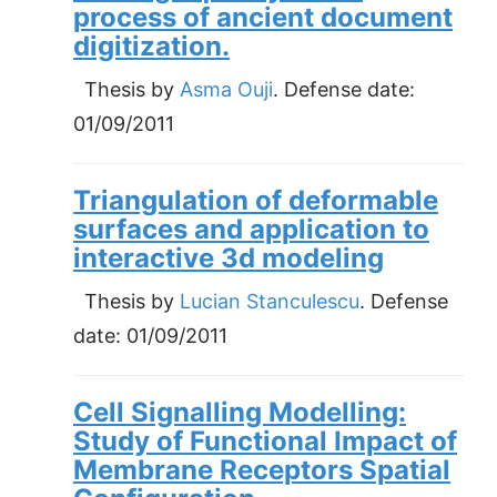
process of ancient document
digitization.
Thesis by
Asma Ouji
. Defense date:
01/09/2011
Triangulation of deformable
surfaces and application to
interactive 3d modeling
Thesis by
Lucian Stanculescu
. Defense
date:
01/09/2011
Cell Signalling Modelling:
Study of Functional Impact of
Membrane Receptors Spatial