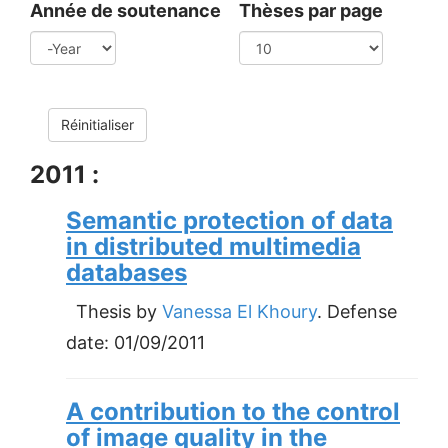
Année de soutenance
Thèses par page
Year
Réinitialiser
2011 :
Semantic protection of data
in distributed multimedia
databases
Thesis by
Vanessa El Khoury
. Defense
date:
01/09/2011
A contribution to the control
of image quality in the