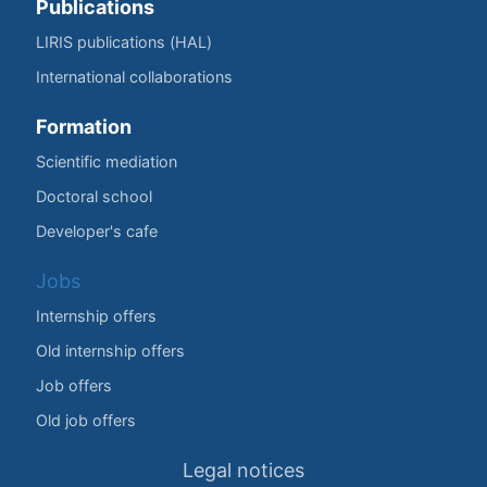
Publications
LIRIS publications (HAL)
International collaborations
Formation
Scientific mediation
Doctoral school
Developer's cafe
Jobs
Internship offers
Old internship offers
Job offers
Old job offers
Legal notices