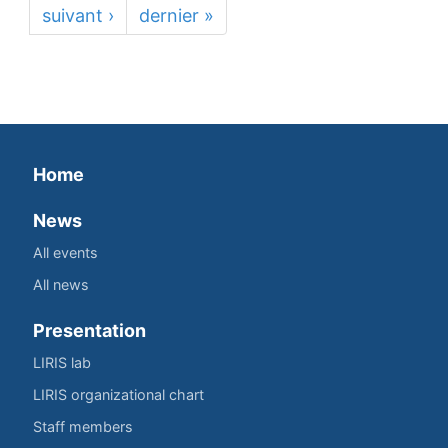
suivant ›
dernier »
Home
News
All events
All news
Presentation
LIRIS lab
LIRIS organizational chart
Staff members