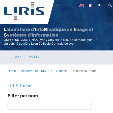
Skip
to
main
content
L
aboratoire d'
I
nfo
R
matique en
I
mage et
S
ystèmes d'information
UMR 5205 CNRS / INSA Lyon / Université Claude Bernard Lyon 1 /
Université Lumière Lyon 2 / École Centrale de Lyon
Menu LIRIS EN
Home
Research at LIRIS
LIRIS thesis
Thèses soutenue
LIRIS thesis
Filter par nom