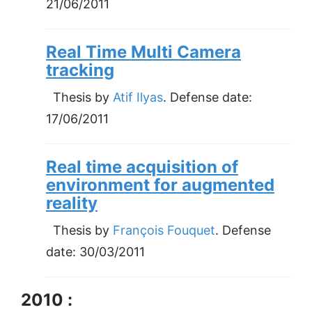
21/06/2011
Real Time Multi Camera
tracking
Thesis by
Atif Ilyas
. Defense date:
17/06/2011
Real time acquisition of
environment for augmented
reality
Thesis by
François Fouquet
. Defense
date:
30/03/2011
2010 :