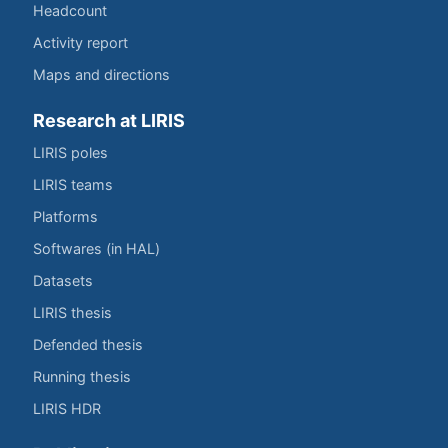
Headcount
Activity report
Maps and directions
Research at LIRIS
LIRIS poles
LIRIS teams
Platforms
Softwares (in HAL)
Datasets
LIRIS thesis
Defended thesis
Running thesis
LIRIS HDR