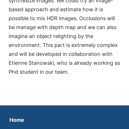
synthesize images. We could try an image-
based approach and estimate how it is
possible to mix HDR images. Occlusions will
be manage with depth map and we can also
imagine an object relighting by the
environment. This part is extremely complex
and will be developed in collaboration with
Etienne Stanowski, who is already working as
Phd student in our team.
Home