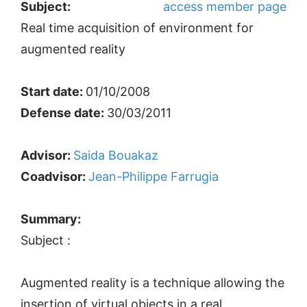
Subject:
access member page
Real time acquisition of environment for
augmented reality
Start date:
01/10/2008
Defense date:
30/03/2011
Advisor:
Saida Bouakaz
Coadvisor:
Jean-Philippe Farrugia
Summary:
Subject :
Augmented reality is a technique allowing the
insertion of virtual objects in a real