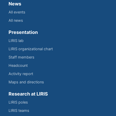
News
All events
All news
Presentation
LIRIS lab
LIRIS organizational chart
Staff members
Headcount
Activity report
Maps and directions
Research at LIRIS
LIRIS poles
LIRIS teams