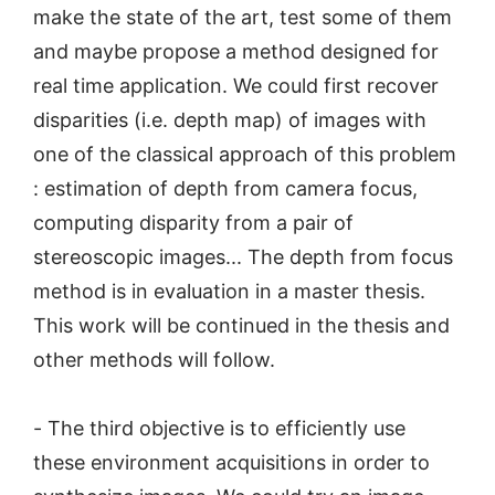
make the state of the art, test some of them
and maybe propose a method designed for
real time application. We could first recover
disparities (i.e. depth map) of images with
one of the classical approach of this problem
: estimation of depth from camera focus,
computing disparity from a pair of
stereoscopic images... The depth from focus
method is in evaluation in a master thesis.
This work will be continued in the thesis and
other methods will follow.
- The third objective is to efficiently use
these environment acquisitions in order to