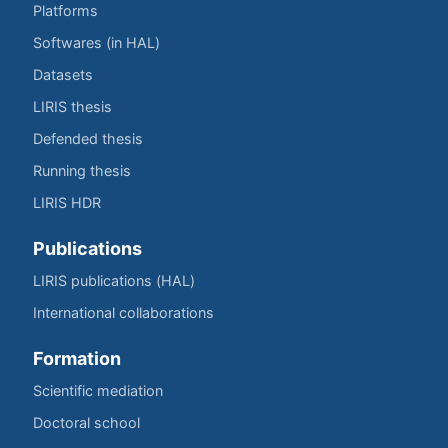
Platforms
Softwares (in HAL)
Datasets
LIRIS thesis
Defended thesis
Running thesis
LIRIS HDR
Publications
LIRIS publications (HAL)
International collaborations
Formation
Scientific mediation
Doctoral school