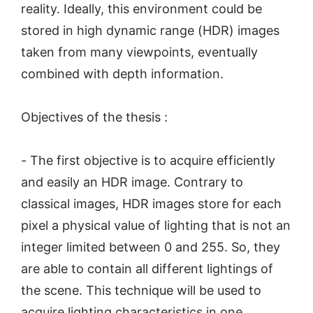
reality. Ideally, this environment could be
stored in high dynamic range (HDR) images
taken from many viewpoints, eventually
combined with depth information.
Objectives of the thesis :
- The first objective is to acquire efficiently
and easily an HDR image. Contrary to
classical images, HDR images store for each
pixel a physical value of lighting that is not an
integer limited between 0 and 255. So, they
are able to contain all different lightings of
the scene. This technique will be used to
acquire lighting characteristics in one