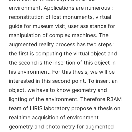
environment. Applications are numerous :
reconstitution of lost monuments, virtual
guide for museum visit, user assistance for
manipulation of complex machines. The
augmented reality process has two steps :
the first is computing the virtual object and
the second is the insertion of this object in
his environment. For this thesis, we will be
interested in this second point. To insert an
object, we have to know geometry and
lighting of the environment. Therefore R3AM
team of LIRIS laboratory propose a thesis on
real time acquisition of environment
geometry and photometry for augmented