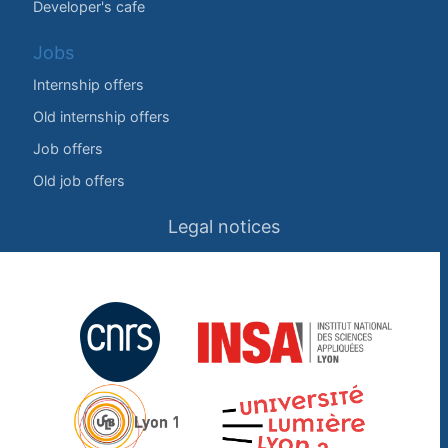
Developer's cafe
Jobs
Internship offers
Old internship offers
Job offers
Old job offers
Legal notices