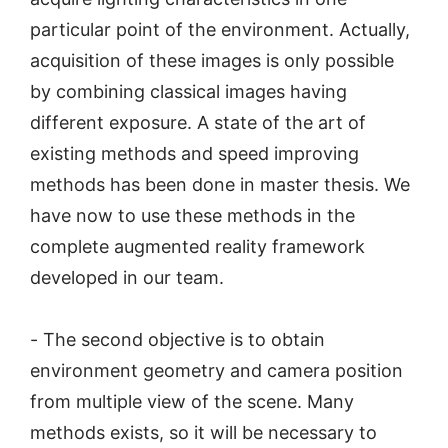
particular point of the environment. Actually,
acquisition of these images is only possible
by combining classical images having
different exposure. A state of the art of
existing methods and speed improving
methods has been done in master thesis. We
have now to use these methods in the
complete augmented reality framework
developed in our team.
- The second objective is to obtain
environment geometry and camera position
from multiple view of the scene. Many
methods exists, so it will be necessary to