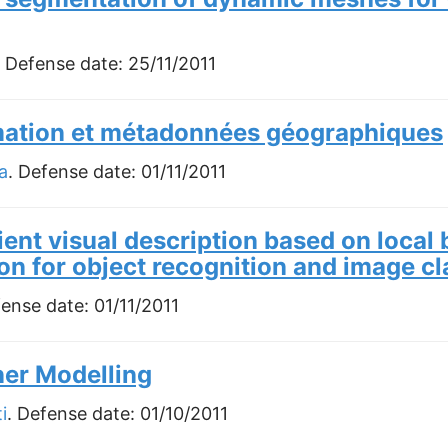
. Defense date:
25/11/2011
mation et métadonnées géographiques
a
. Defense date:
01/11/2011
cient visual description based on local
on for object recognition and image cl
fense date:
01/11/2011
er Modelling
i
. Defense date:
01/10/2011