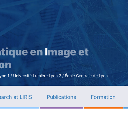
Skip
to
main
content
tique en
I
mage et
ion
n 1 / Université Lumière Lyon 2 / École Centrale de Lyon
arch at LIRIS
Publications
Formation