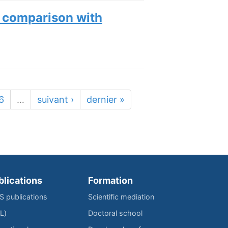
g comparison with
6
…
suivant ›
dernier »
blications
Formation
IS publications
Scientific mediation
L)
Doctoral school