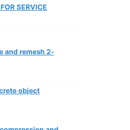
FOR SERVICE
ze and remesh 2-
screte object
 compression and