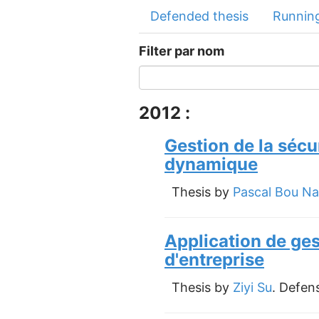
Defended thesis
Running
Filter par nom
2012 :
Gestion de la sécu
dynamique
Thesis by
Pascal Bou Na
Application de ge
d'entreprise
Thesis by
Ziyi Su
. Defen