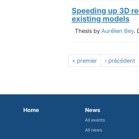
Speeding up 3D re
existing models
Thesis by
Aurélien Bey
.
« premier
‹ précédent
Home
News
All events
All news