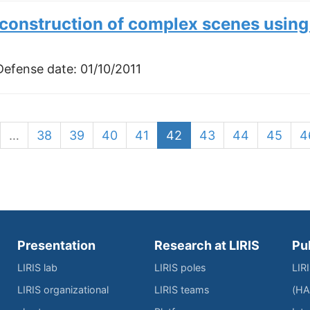
construction of complex scenes usin
 Defense date:
01/10/2011
…
38
39
40
41
42
43
44
45
4
Presentation
Research at LIRIS
Pu
LIRIS lab
LIRIS poles
LIR
LIRIS organizational
LIRIS teams
(HA