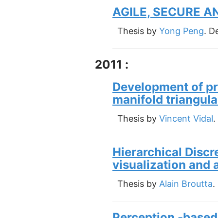
AGILE, SECURE 
Thesis by
Yong Peng
. D
2011 :
Development of pr
manifold triangul
Thesis by
Vincent Vidal
.
Hierarchical Discre
visualization and 
Thesis by
Alain Broutta
.
Perception -based