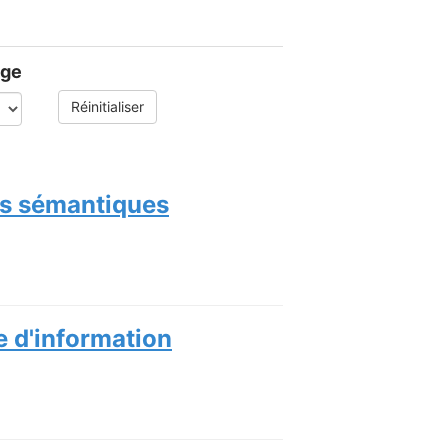
age
Réinitialiser
ces sémantiques
e d'information