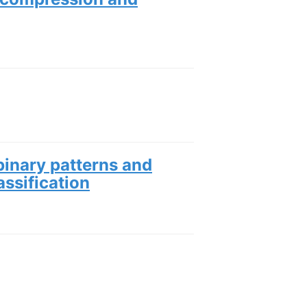
 binary patterns and
assification