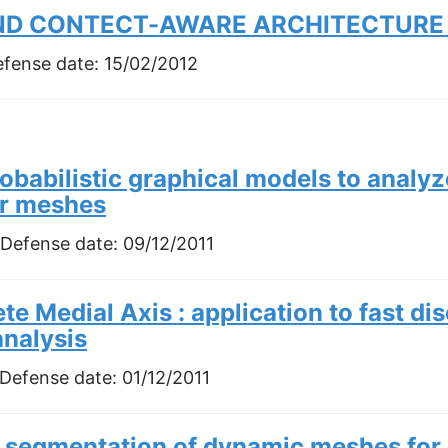
AND CONTECT-AWARE ARCHITECTURE 
efense date:
15/02/2012
obabilistic graphical models to analy
ar meshes
 Defense date:
09/12/2011
te Medial Axis : application to fast di
analysis
 Defense date:
01/12/2011
 segmentation of dynamic meshes for