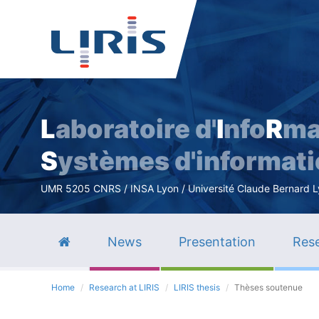
L
aboratoire d'
I
nfo
R
ma
S
ystèmes d'informat
UMR 5205 CNRS / INSA Lyon / Université Claude Bernard Lyo
News
Presentation
Rese
Home
Research at LIRIS
LIRIS thesis
Thèses soutenue