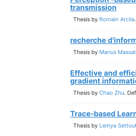
transmission
Thesis by
Romain Arcila
recherche d'infor
Thesis by
Marius Massal
Effective and effi
gradient informati
Thesis by
Chao Zhu
. De
Trace-based Learn
Thesis by
Lemya Settout