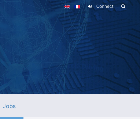
Connect
Jobs