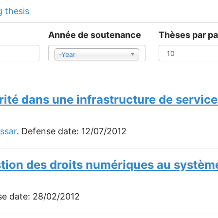
 thesis
Année de soutenance
Thèses par p
-Year
Year
rité dans une infrastructure de servi
ssar
. Defense date:
12/07/2012
stion des droits numériques au systèm
se date:
28/02/2012