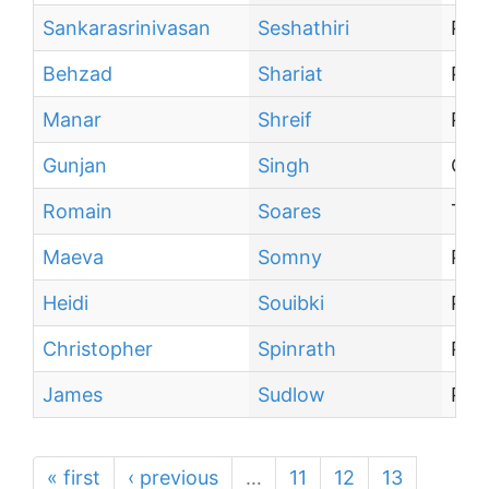
Sankarasrinivasan
Seshathiri
Pos
Behzad
Shariat
Pro
Manar
Shreif
PhD
Gunjan
Singh
Coll
Romain
Soares
Tra
Maeva
Somny
PhD
Heidi
Souibki
PhD
Christopher
Spinrath
Pos
James
Sudlow
PhD
« first
‹ previous
…
11
12
13