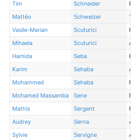
Tim
Schneider
PhD
Mattéo
Schweizer
Tra
Vasile-Marian
Scuturici
Pro
Mihaela
Scuturici
Ass
Hamida
Seba
Pro
Karim
Sehaba
Asso
Mohammed
Sehaba
PhD
Mohamed Massamba
Sene
PhD
Mathis
Sergent
PhD
Audrey
Serna
Ass
Sylvie
Servigne
Ass