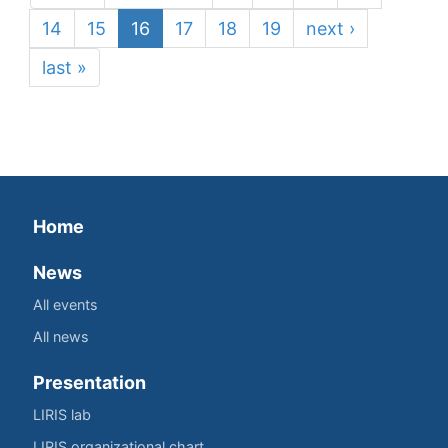
14
15
16
17
18
19
next ›
last »
Home
News
All events
All news
Presentation
LIRIS lab
LIRIS organizational chart