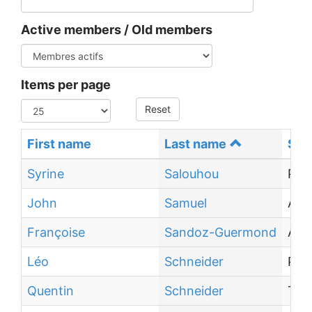
Active members / Old members
Items per page
Reset
First name
Last name
Sta
Syrine
Salouhou
PhD
John
Samuel
Ass
Françoise
Sandoz-Guermond
Ass
Léo
Schneider
PhD
Quentin
Schneider
Tra