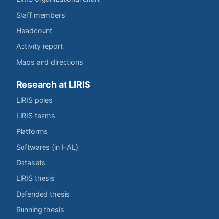
Staff members
Headcount
Activity report
Maps and directions
Research at LIRIS
LIRIS poles
LIRIS teams
Platforms
Softwares (in HAL)
Datasets
LIRIS thesis
Defended thesis
Running thesis