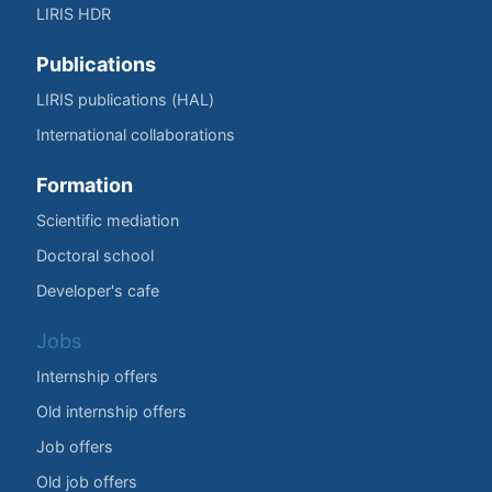
LIRIS HDR
Publications
LIRIS publications (HAL)
International collaborations
Formation
Scientific mediation
Doctoral school
Developer's cafe
Jobs
Internship offers
Old internship offers
Job offers
Old job offers