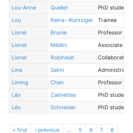
Lou-Anne
Quellet
PhD student
Lou
Reina--Kuntziger
Trainee
Lionel
Brunie
Professor
Lionel
Médini
Associate Pro
Lionel
Robinault
Collaborateur
Lina
Salmi
Administrative
Liming
Chen
Professor
Léo
Calmettes
PhD student
Léo
Schneider
PhD student
« first
‹ previous
…
5
6
7
8