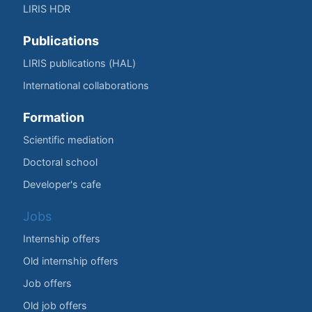
LIRIS HDR
Publications
LIRIS publications (HAL)
International collaborations
Formation
Scientific mediation
Doctoral school
Developer's cafe
Jobs
Internship offers
Old internship offers
Job offers
Old job offers