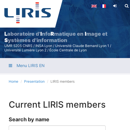
Skip
to
main
content
L
aboratoire d'
I
nfo
R
matique en
I
mage et
S
ystèmes d'information
UMR 5205 CNRS / INSA Lyon / Université Claude Bernard Lyon 1 /
Université Lumière Lyon 2 / École Centrale de Lyon
Menu LIRIS EN
Home
Presentation
LIRIS members
Current LIRIS members
Search by name