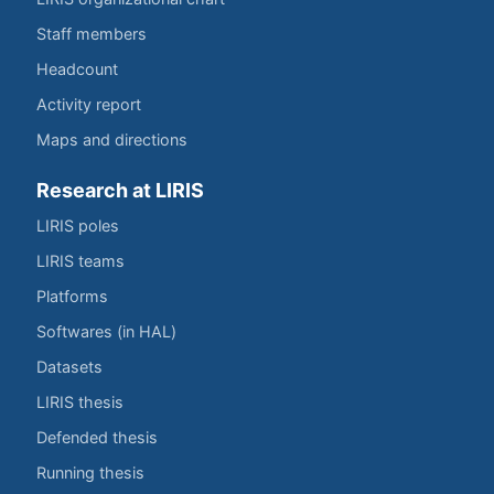
Staff members
Headcount
Activity report
Maps and directions
Research at LIRIS
LIRIS poles
LIRIS teams
Platforms
Softwares (in HAL)
Datasets
LIRIS thesis
Defended thesis
Running thesis