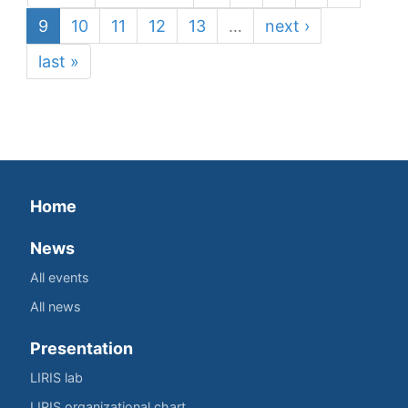
9
10
11
12
13
…
next ›
last »
Home
News
All events
All news
Presentation
LIRIS lab
LIRIS organizational chart