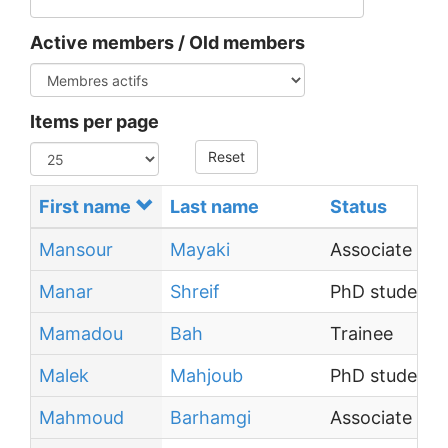
Active members / Old members
Items per page
Reset
First name
Last name
Status
Mansour
Mayaki
Associate Pro
Manar
Shreif
PhD student
Mamadou
Bah
Trainee
Malek
Mahjoub
PhD student
Mahmoud
Barhamgi
Associate Prof