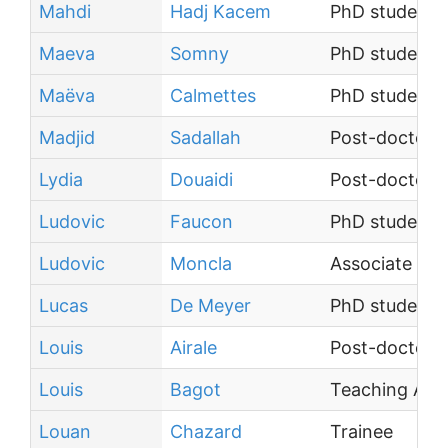
Mahdi
Hadj Kacem
PhD student
Maeva
Somny
PhD student
Maëva
Calmettes
PhD student
Madjid
Sadallah
Post-doctoral
Lydia
Douaidi
Post-doctoral
Ludovic
Faucon
PhD student
Ludovic
Moncla
Associate Pro
Lucas
De Meyer
PhD student
Louis
Airale
Post-doctoral
Louis
Bagot
Teaching Assi
Louan
Chazard
Trainee