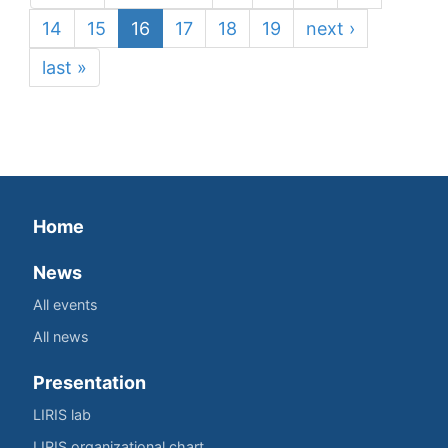
14
15
16
17
18
19
next ›
last »
Home
News
All events
All news
Presentation
LIRIS lab
LIRIS organizational chart