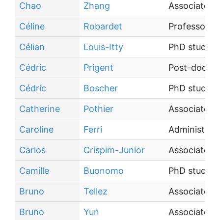
Chao
Zhang
Associate P
Céline
Robardet
Professor
Célian
Louis-Itty
PhD student
Cédric
Prigent
Post-doctor
Cédric
Boscher
PhD student
Catherine
Pothier
Associate P
Caroline
Ferri
Administrati
Carlos
Crispim-Junior
Associate P
Camille
Buonomo
PhD student
Bruno
Tellez
Associate P
Bruno
Yun
Associate P