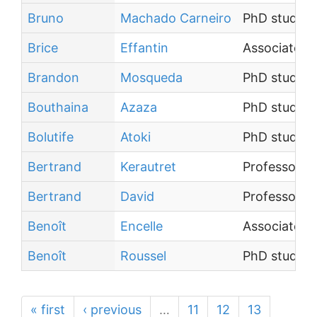
Bruno
Machado Carneiro
PhD student
Brice
Effantin
Associate P
Brandon
Mosqueda
PhD student
Bouthaina
Azaza
PhD student
Bolutife
Atoki
PhD student
Bertrand
Kerautret
Professor
Bertrand
David
Professor
Benoît
Encelle
Associate P
Benoît
Roussel
PhD student
« first
‹ previous
…
11
12
13