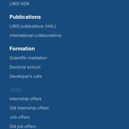
LIRIS HDR
Publications
LIRIS publications (HAL)
International collaborations
Formation
Scientific mediation
Doctoral school
Developer's cafe
Jobs
Internship offers
Old internship offers
Job offers
Old job offers