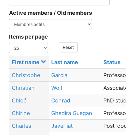
Active members / Old members
Items per page
Reset
First name
Last name
Status
Christophe
Garcia
Professor
Christian
Wolf
Associate P
Chloé
Conrad
PhD student
Chirine
Ghedira Guegan
Professor
Charles
Javerliat
Post-doctor