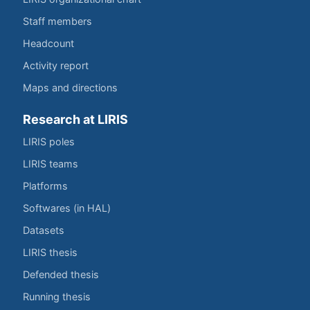
Staff members
Headcount
Activity report
Maps and directions
Research at LIRIS
LIRIS poles
LIRIS teams
Platforms
Softwares (in HAL)
Datasets
LIRIS thesis
Defended thesis
Running thesis