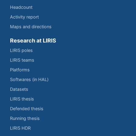
Headcount
Activity report
Maps and directions
Research at LIRIS
LIRIS poles
LIRIS teams
Platforms
Softwares (in HAL)
Datasets
LIRIS thesis
Defended thesis
Running thesis
LIRIS HDR