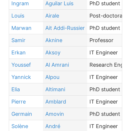
Ingram
Aguilar Luis
PhD student
Louis
Airale
Post-doctoral te
Marwan
Ait Addi-Russier
PhD student
Samir
Aknine
Professor
Erkan
Aksoy
IT Engineer
Youssef
Al Amrani
Research Engine
Yannick
Alpou
IT Engineer
Elia
Altimani
PhD student
Pierre
Amblard
IT Engineer
Germain
Amovin
PhD student
Solène
André
IT Engineer