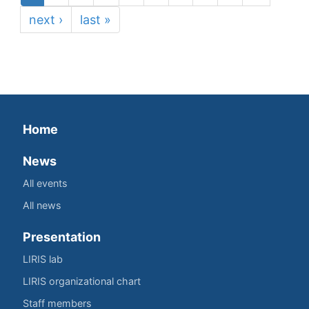
next ›
last »
Home
News
All events
All news
Presentation
LIRIS lab
LIRIS organizational chart
Staff members