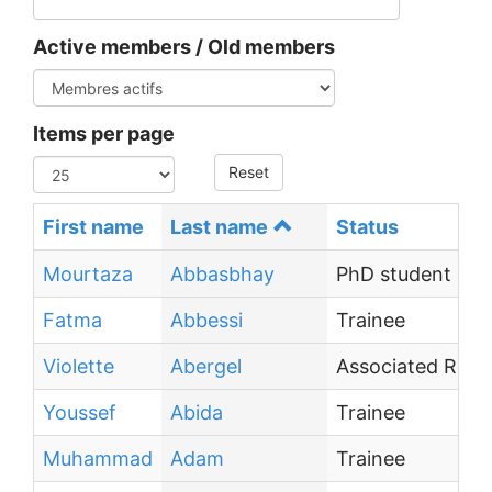
Active members / Old members
Items per page
Reset
First name
Last name
Status
Mourtaza
Abbasbhay
PhD student
Fatma
Abbessi
Trainee
Violette
Abergel
Associated Resea
Youssef
Abida
Trainee
Muhammad
Adam
Trainee