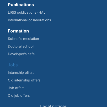
Publications
LIRIS publications (HAL)
International collaborations
Formation
Scientific mediation
Doctoral school
Developer's cafe
Jobs
Internship offers
Old internship offers
Job offers
Old job offers
Legal notices