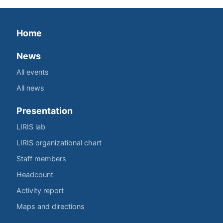
Home
News
All events
All news
Presentation
LIRIS lab
LIRIS organizational chart
Staff members
Headcount
Activity report
Maps and directions