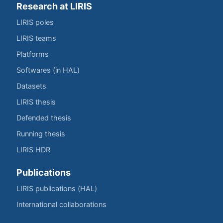
Research at LIRIS
LIRIS poles
LIRIS teams
Platforms
Softwares (in HAL)
Datasets
LIRIS thesis
Defended thesis
Running thesis
LIRIS HDR
Publications
LIRIS publications (HAL)
International collaborations