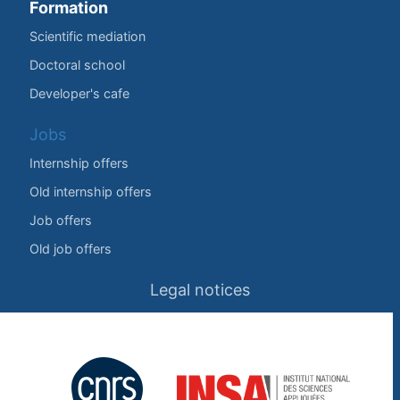
Formation
Scientific mediation
Doctoral school
Developer's cafe
Jobs
Internship offers
Old internship offers
Job offers
Old job offers
Legal notices