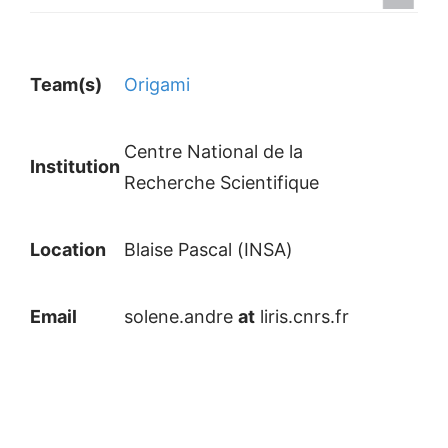
Team(s)
Origami
Centre National de la
Institution
Recherche Scientifique
Location
Blaise Pascal (INSA)
Email
solene.andre
at
liris.cnrs.fr