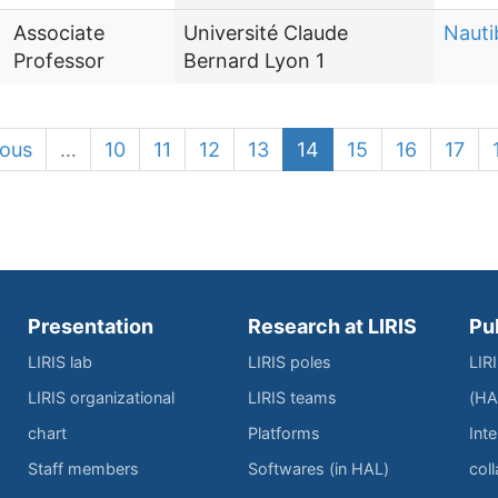
Associate
Université Claude
Nauti
Professor
Bernard Lyon 1
ious
…
10
11
12
13
14
15
16
17
Presentation
Research at LIRIS
Pu
LIRIS lab
LIRIS poles
LIR
LIRIS organizational
LIRIS teams
(HA
chart
Platforms
Inte
Staff members
Softwares (in HAL)
col