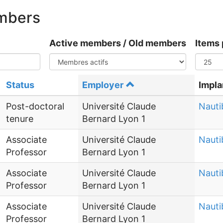
embers
Active members / Old members
Items 
Status
Employer
Impla
Post-doctoral
Université Claude
Nauti
tenure
Bernard Lyon 1
Associate
Université Claude
Nauti
Professor
Bernard Lyon 1
Associate
Université Claude
Nauti
Professor
Bernard Lyon 1
Associate
Université Claude
Nauti
Professor
Bernard Lyon 1