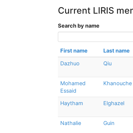
Current LIRIS m
Search by name
First name
Last name
Dazhuo
Qiu
Mohamed
Khanouche
Essaid
Haytham
Elghazel
Nathalie
Guin