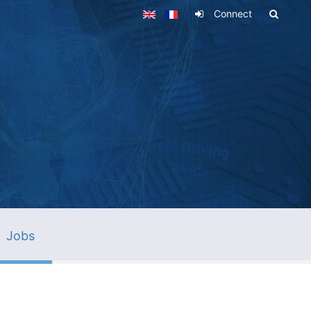
Connect
Jobs