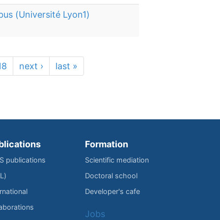
bus (Université Lyon1)
18
next ›
last »
blications
Formation
IS publications
Scientific mediation
L)
Doctoral school
rnational
Developer's cafe
laborations
Jobs