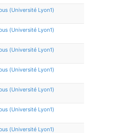
bus (Université Lyon1)
bus (Université Lyon1)
bus (Université Lyon1)
bus (Université Lyon1)
bus (Université Lyon1)
bus (Université Lyon1)
bus (Université Lyon1)