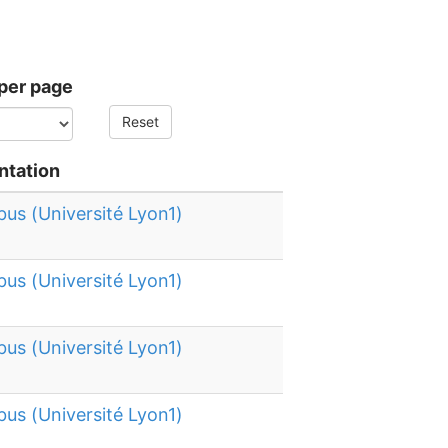
per page
Reset
ntation
bus (Université Lyon1)
bus (Université Lyon1)
bus (Université Lyon1)
bus (Université Lyon1)