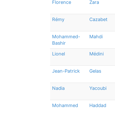
Florence
Zara
Rémy
Cazabet
Mohammed-
Mahdi
Bashir
Lionel
Médini
Jean-Patrick
Gelas
Nadia
Yacoubi
Mohammed
Haddad