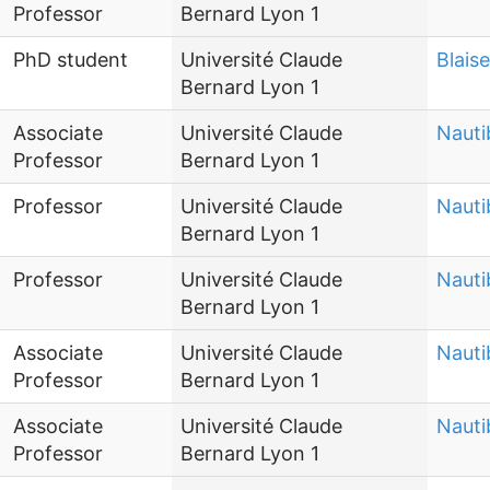
Professor
Bernard Lyon 1
PhD student
Université Claude
Blais
Bernard Lyon 1
Associate
Université Claude
Nauti
Professor
Bernard Lyon 1
Professor
Université Claude
Nauti
Bernard Lyon 1
Professor
Université Claude
Nauti
Bernard Lyon 1
Associate
Université Claude
Nauti
Professor
Bernard Lyon 1
Associate
Université Claude
Nauti
Professor
Bernard Lyon 1