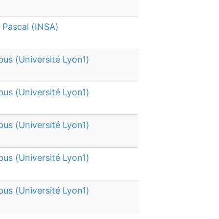
e Pascal (INSA)
bus (Université Lyon1)
bus (Université Lyon1)
bus (Université Lyon1)
bus (Université Lyon1)
bus (Université Lyon1)