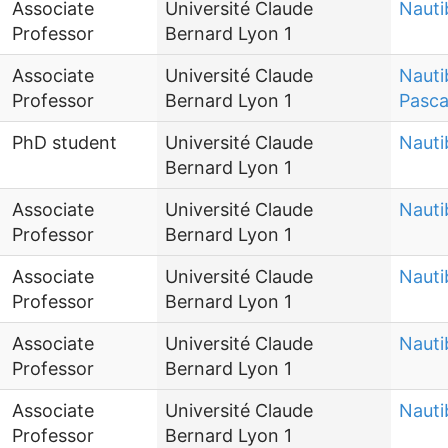
Associate
Université Claude
Nauti
Professor
Bernard Lyon 1
Associate
Université Claude
Nauti
Professor
Bernard Lyon 1
Pasca
PhD student
Université Claude
Nauti
Bernard Lyon 1
Associate
Université Claude
Nauti
Professor
Bernard Lyon 1
Associate
Université Claude
Nauti
Professor
Bernard Lyon 1
Associate
Université Claude
Nauti
Professor
Bernard Lyon 1
Associate
Université Claude
Nauti
Professor
Bernard Lyon 1