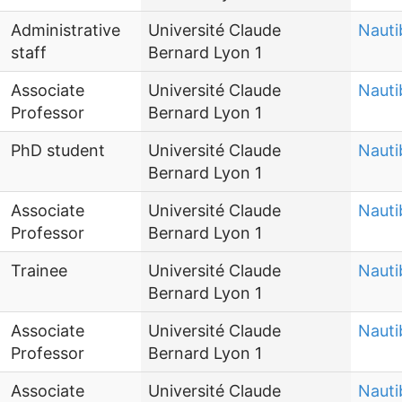
Administrative
Université Claude
Nauti
staff
Bernard Lyon 1
Associate
Université Claude
Nauti
Professor
Bernard Lyon 1
PhD student
Université Claude
Nauti
Bernard Lyon 1
Associate
Université Claude
Nauti
Professor
Bernard Lyon 1
Trainee
Université Claude
Nauti
Bernard Lyon 1
Associate
Université Claude
Nauti
Professor
Bernard Lyon 1
Associate
Université Claude
Nauti