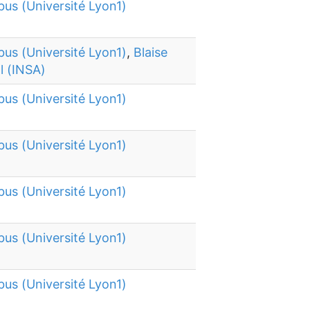
bus (Université Lyon1)
bus (Université Lyon1)
,
Blaise
l (INSA)
bus (Université Lyon1)
bus (Université Lyon1)
bus (Université Lyon1)
bus (Université Lyon1)
bus (Université Lyon1)