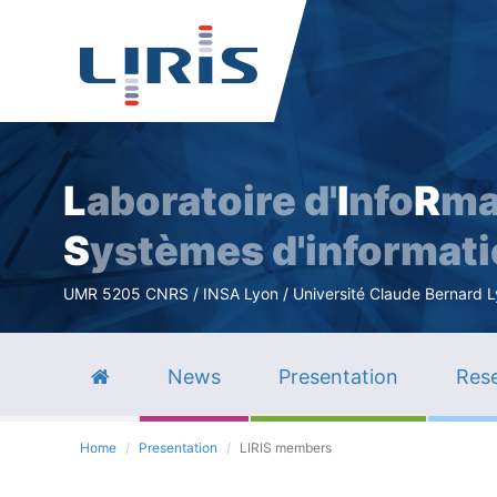
L
aboratoire d'
I
nfo
R
ma
S
ystèmes d'informat
UMR 5205 CNRS / INSA Lyon / Université Claude Bernard Lyo
News
Presentation
Rese
Home
Presentation
LIRIS members