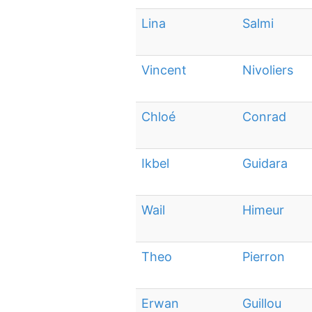
Lina
Salmi
Vincent
Nivoliers
Chloé
Conrad
Ikbel
Guidara
Wail
Himeur
Theo
Pierron
Erwan
Guillou