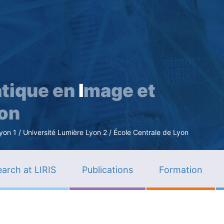
Skip
to
main
content
tique en
I
mage et
ion
n 1 / Université Lumière Lyon 2 / École Centrale de Lyon
arch at LIRIS
Publications
Formation