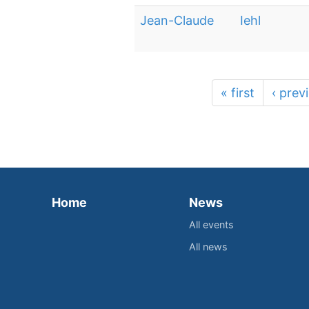
Jean-Claude
Iehl
« first
‹ prev
Home
News
All events
All news