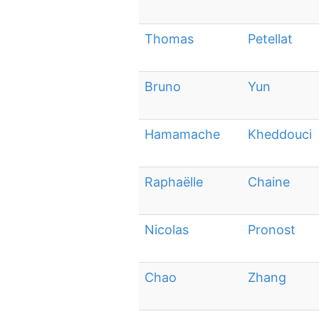
Thomas
Petellat
Bruno
Yun
Hamamache
Kheddouci
Raphaëlle
Chaine
Nicolas
Pronost
Chao
Zhang