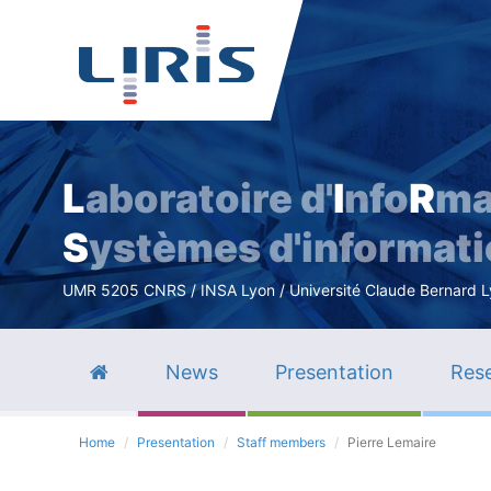
L
aboratoire d'
I
nfo
R
ma
S
ystèmes d'informat
UMR 5205 CNRS / INSA Lyon / Université Claude Bernard Lyo
News
Presentation
Rese
Home
Presentation
Staff members
Pierre Lemaire