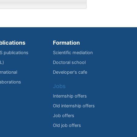
blications
Formation
IS publications
Scientific mediation
L)
Doctoral school
rnational
Developer's cafe
laborations
Jobs
Internship offers
Old internship offers
Job offers
Old job offers