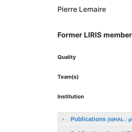
Pierre Lemaire
Former LIRIS member
Quality
Team(s)
Institution
Publications
(IdHAL : p