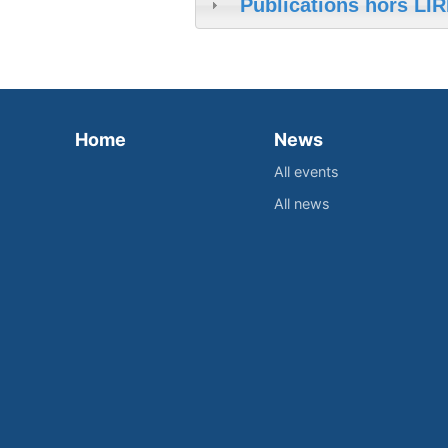
Publications hors LIR
Home
News
All events
All news