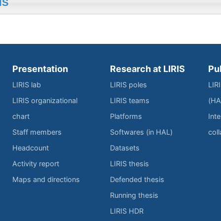
IS
Presentation
Research at LIRIS
Pu
LIRIS lab
LIRIS poles
LIR
LIRIS organizational
LIRIS teams
(HA
chart
Platforms
Inte
Staff members
Softwares (in HAL)
col
Headcount
Datasets
Activity report
LIRIS thesis
Maps and directions
Defended thesis
Running thesis
LIRIS HDR