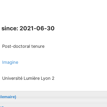
 since: 2021-06-30
Post-doctoral tenure
Imagine
Université Lumière Lyon 2
ilemaire)