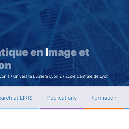
Skip
to
main
content
tique en
I
mage et
ion
n 1 / Université Lumière Lyon 2 / École Centrale de Lyon
arch at LIRIS
Publications
Formation