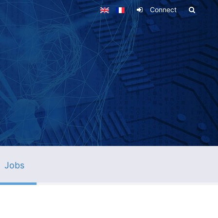
Connect
Jobs