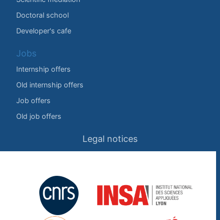
Doctoral school
Developer's cafe
Jobs
Internship offers
Old internship offers
Job offers
Old job offers
Legal notices