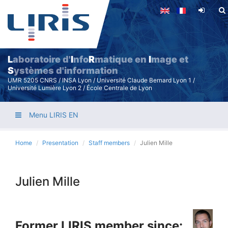
Skip
to
main
content
L
aboratoire d'
I
nfo
R
matique en
I
mage et
S
ystèmes d'information
UMR 5205 CNRS / INSA Lyon / Université Claude Bernard Lyon 1 /
Université Lumière Lyon 2 / École Centrale de Lyon
Menu LIRIS EN
Home
Presentation
Staff members
Julien Mille
Julien Mille
Former LIRIS member since: