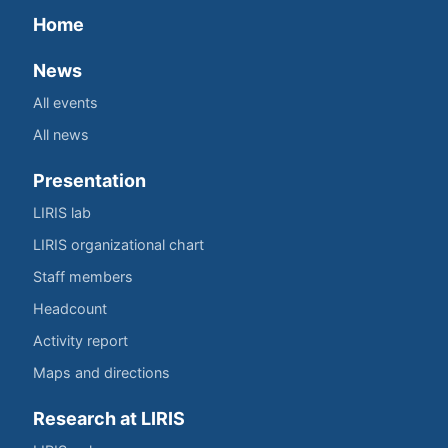
Home
News
All events
All news
Presentation
LIRIS lab
LIRIS organizational chart
Staff members
Headcount
Activity report
Maps and directions
Research at LIRIS