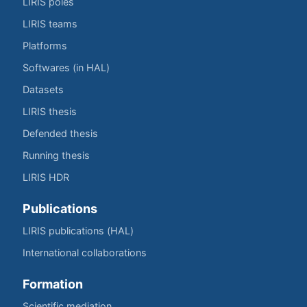
LIRIS poles
LIRIS teams
Platforms
Softwares (in HAL)
Datasets
LIRIS thesis
Defended thesis
Running thesis
LIRIS HDR
Publications
LIRIS publications (HAL)
International collaborations
Formation
Scientific mediation