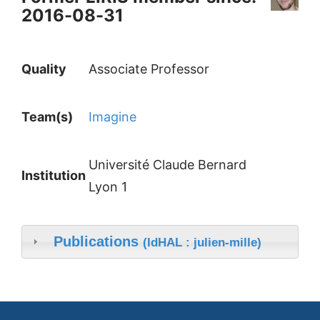
2016-08-31
Quality
Associate Professor
Team(s)
Imagine
Université Claude Bernard
Institution
Lyon 1
Publications
(IdHAL : julien-mille)