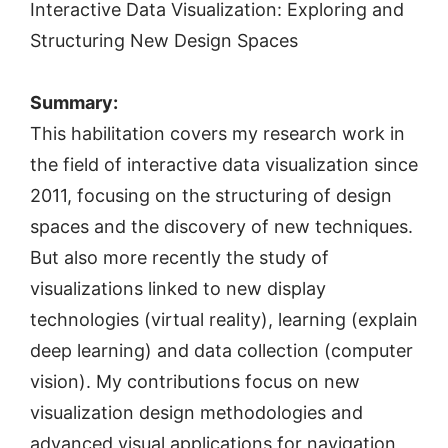
Interactive Data Visualization: Exploring and
Structuring New Design Spaces
Summary:
This habilitation covers my research work in
the field of interactive data visualization since
2011, focusing on the structuring of design
spaces and the discovery of new techniques.
But also more recently the study of
visualizations linked to new display
technologies (virtual reality), learning (explain
deep learning) and data collection (computer
vision). My contributions focus on new
visualization design methodologies and
advanced visual applications for navigation