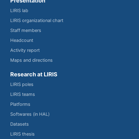
Presentation
LIRIS lab
LIRIS organizational chart
Staff members
Headcount
Activity report
Maps and directions
Research at LIRIS
LIRIS poles
LIRIS teams
Platforms
Softwares (in HAL)
Datasets
LIRIS thesis