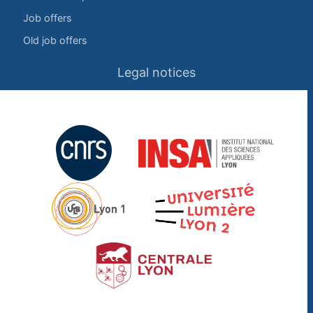
Job offers
Old job offers
Legal notices