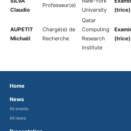
SILVA
New-York
Examin
Professeur(e)
Claudio
University
(trice)
Qatar
AUPETIT
Chargé(e) de
Computing
Examin
Michaël
Recherche
Research
(trice)
Institute
Home
News
All events
All news