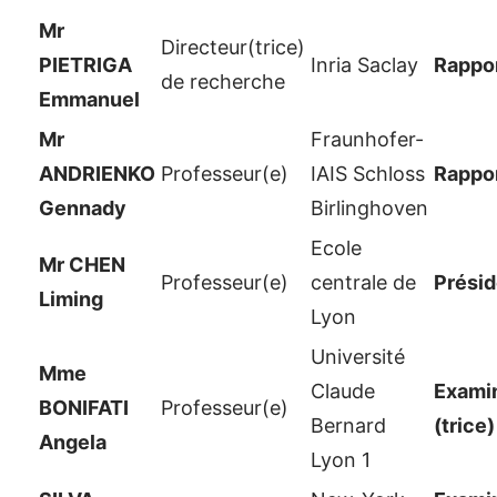
Mr
Directeur(trice)
PIETRIGA
Inria Saclay
Rappor
de recherche
Emmanuel
Mr
Fraunhofer-
ANDRIENKO
Professeur(e)
IAIS Schloss
Rappor
Gennady
Birlinghoven
Ecole
Mr CHEN
Professeur(e)
centrale de
Présid
Liming
Lyon
Université
Mme
Claude
Examin
BONIFATI
Professeur(e)
Bernard
(trice)
Angela
Lyon 1