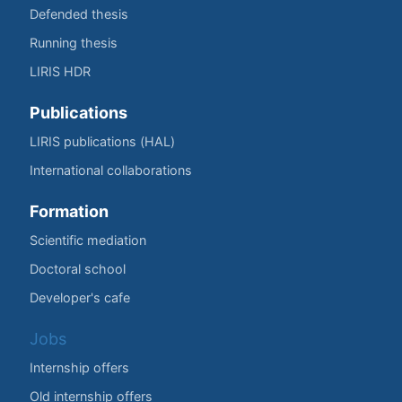
Defended thesis
Running thesis
LIRIS HDR
Publications
LIRIS publications (HAL)
International collaborations
Formation
Scientific mediation
Doctoral school
Developer's cafe
Jobs
Internship offers
Old internship offers