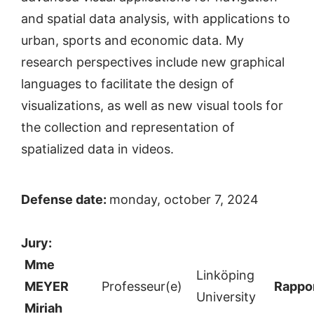
and spatial data analysis, with applications to
urban, sports and economic data. My
research perspectives include new graphical
languages to facilitate the design of
visualizations, as well as new visual tools for
the collection and representation of
spatialized data in videos.
Defense date:
monday, october 7, 2024
Jury:
Mme
Linköping
MEYER
Professeur(e)
Rappor
University
Miriah