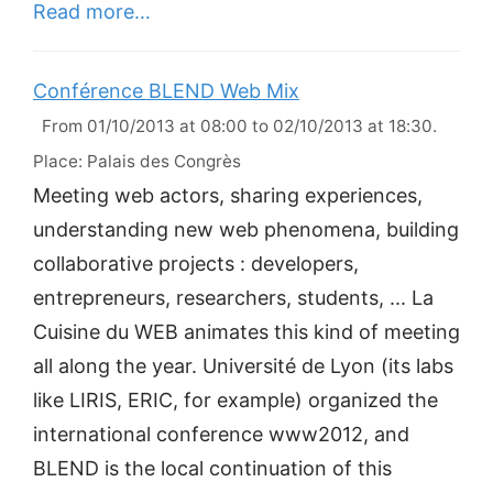
Read more…
Conférence BLEND Web Mix
From 01/10/2013 at 08:00 to 02/10/2013 at 18:30.
Place: Palais des Congrès
Meeting web actors, sharing experiences,
understanding new web phenomena, building
collaborative projects : developers,
entrepreneurs, researchers, students, ... La
Cuisine du WEB animates this kind of meeting
all along the year. Université de Lyon (its labs
like LIRIS, ERIC, for example) organized the
international conference www2012, and
BLEND is the local continuation of this