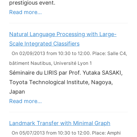
prestigious event.
Read more…
Natural Language Processing with Large-
Scale Integrated Classifiers
On 02/09/2013 from 10:30 to 12:00. Place: Salle C4,
bâtiment Nautibus, Université Lyon 1
Séminaire du LIRIS par Prof. Yutaka SASAKI,
Toyota Technological Institute, Nagoya,
Japan
Read more…
Landmark Transfer with Minimal Graph
On 05/07/2013 from 10:30 to 12:00. Place: Amphi