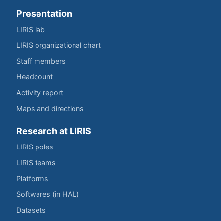
Presentation
LIRIS lab
LIRIS organizational chart
Staff members
Headcount
Activity report
Maps and directions
Research at LIRIS
LIRIS poles
LIRIS teams
Platforms
Softwares (in HAL)
Datasets