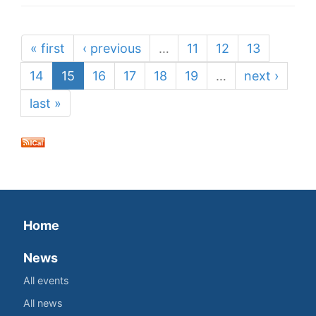
« first
‹ previous
…
11
12
13
14
15
16
17
18
19
…
next ›
last »
Home
News
All events
All news