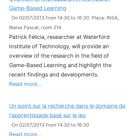
Game-Based Learning
On 02/07/2013 from 14:30 to 16:30. Place: INSA,
Blaise Pascal, room 214
Patrick Felicia, researcher at Waterford
Institute of Technology, will provide an
overview of the research in the field of
Game-Based Learning and highlight the
recent findings and developments.
Read more…
Un point sur la recherche dans le domaine de
l'apprentissage basé sur le jeu
On 02/07/2013 from 14:30 to 16:30
Read more…