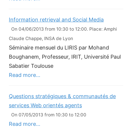
Information retrieval and Social Media
On 04/06/2013 from 10:30 to 12:00. Place: Amphi
Claude Chappe, INSA de Lyon
Séminaire mensuel du LIRIS par Mohand
Boughanem, Professeur, IRIT, Université Paul
Sabatier Toulouse
Read more…
Questions stratégiques & communautés de
services Web orientés agents
On 07/05/2013 from 10:30 to 12:00
Read more…