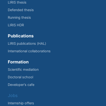
LIRIS thesis
Defended thesis
Running thesis
LIRIS HDR
Publications
LIRIS publications (HAL)
International collaborations
Formation
Scientific mediation
Doctoral school
Developer's cafe
Jobs
Internship offers