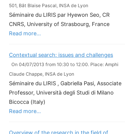
501, Bât Blaise Pascal, INSA de Lyon
Séminaire du LIRIS par Hyewon Seo, CR
CNRS, University of Strasbourg, France
Read more…
Contextual search: issues and challenges
On 04/07/2013 from 10:30 to 12:00. Place: Amphi
Claude Chappe, INSA de Lyon
Séminaire du LIRIS , Gabriella Pasi, Associate
Professor, Università degli Studi di Milano
Bicocca (Italy)
Read more…
Overview of the research in the field of