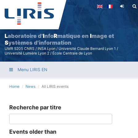
Skip
to
main
content
L
aboratoire d'
I
nfo
R
matique en
I
mage et
S
ystèmes d'information
UMR 5205 CNRS / INSA Lyon / Université Claude Bernard Lyon 1 /
Université Lumière Lyon 2 / École Centrale de Lyon
Menu LIRIS EN
Home
News
All LIRIS events
Recherche par titre
Events older than