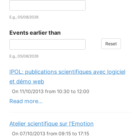
Date
E.g., 05/08/2026
Events earlier than
Reset
Date
E.g., 05/08/2026
IPOL: publications scientifiques avec logiciel
et démo web
On 11/10/2013 from 10:30 to 12:00
Read more…
Atelier scientifique sur l'Emotion
On 07/10/2013 from 09:15 to 17:15