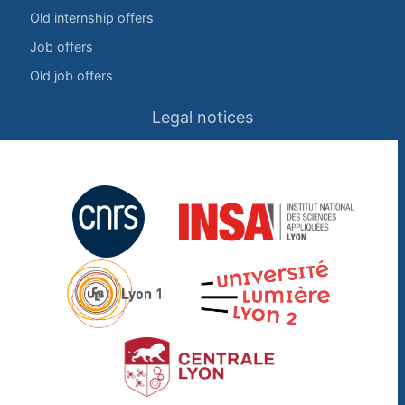
Old internship offers
Job offers
Old job offers
Legal notices