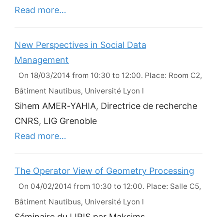
Read more…
New Perspectives in Social Data
Management
On 18/03/2014 from 10:30 to 12:00. Place: Room C2,
Bâtiment Nautibus, Université Lyon I
Sihem AMER-YAHIA, Directrice de recherche
CNRS, LIG Grenoble
Read more…
The Operator View of Geometry Processing
On 04/02/2014 from 10:30 to 12:00. Place: Salle C5,
Bâtiment Nautibus, Université Lyon I
Séminaire du LIRIS par Maksims