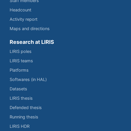
Staff members
Headcount
Activity report
Maps and directions
Research at LIRIS
LIRIS poles
LIRIS teams
Platforms
Softwares (in HAL)
Datasets
LIRIS thesis
Defended thesis
Running thesis
LIRIS HDR