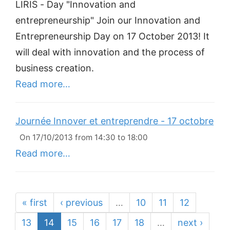
LIRIS - Day "Innovation and
entrepreneurship" Join our Innovation and
Entrepreneurship Day on 17 October 2013! It
will deal with innovation and the process of
business creation.
Read more…
Journée Innover et entreprendre - 17 octobre
On 17/10/2013 from 14:30 to 18:00
Read more…
« first
‹ previous
…
10
11
12
13
14
15
16
17
18
…
next ›