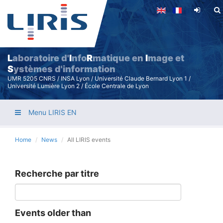
Skip
to
main
content
L
aboratoire d'
I
nfo
R
matique en
I
mage et
S
ystèmes d'information
UMR 5205 CNRS / INSA Lyon / Université Claude Bernard Lyon 1 /
Université Lumière Lyon 2 / École Centrale de Lyon
Menu LIRIS EN
Home
News
All LIRIS events
Recherche par titre
Events older than