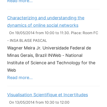
Read more…
Characterizing and understanding the
dynamics of online social networks
On 19/05/2014 from 10:00 to 11:30. Place: Room FC
- INSA BLAISE PASCAL
Wagner Meira Jr. Universidade Federal de
Minas Gerais, Brazil INWeb - National
Institute of Science and Technology for the
Web
Read more…
Visualisation Scientifique et Incertitudes
On 13/05/2014 from 10:30 to 12:00