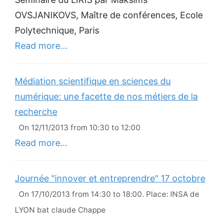
OVSJANIKOVS, Maître de conférences, Ecole
Polytechnique, Paris
Read more…
Médiation scientifique en sciences du
numérique: une facette de nos métiers de la
recherche
On 12/11/2013 from 10:30 to 12:00
Read more…
Journée "innover et entreprendre" 17 octobre
On 17/10/2013 from 14:30 to 18:00. Place: INSA de
LYON bat claude Chappe