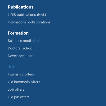
Publications
LIRIS publications (HAL)
International collaborations
Formation
Scientific mediation
Doctoral school
Developer's cafe
Jobs
Internship offers
Old internship offers
Job offers
Old job offers