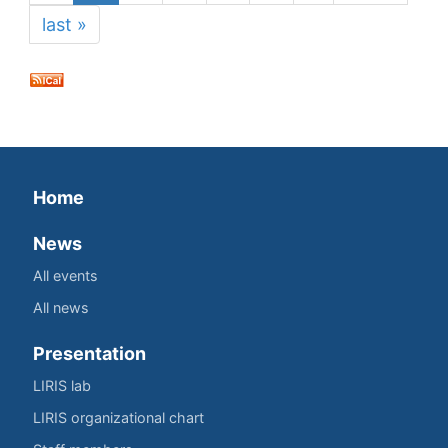
last »
Home
News
All events
All news
Presentation
LIRIS lab
LIRIS organizational chart