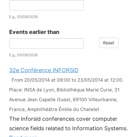
Date
E.g., 05/08/2026
Events earlier than
Reset
Date
E.g., 05/08/2026
32e Conférence INFORSID
From 20/05/2014 at 09:00 to 23/05/2014 at 12:00.
Place: INSA de Lyon, Bibliothèque Marie Curie, 31
Avenue Jean Capelle Ouest, 69100 Villeurbanne,
France, Amphithéâtre Émilie du Chatelet
The Inforsid conferences cover computer
science fields related to Information Systems.