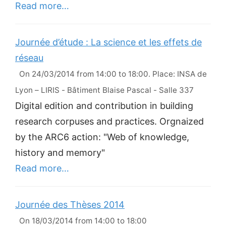
Read more…
Journée d’étude : La science et les effets de
réseau
On 24/03/2014 from 14:00 to 18:00. Place: INSA de
Lyon – LIRIS - Bâtiment Blaise Pascal - Salle 337
Digital edition and contribution in building
research corpuses and practices. Orgnaized
by the ARC6 action: "Web of knowledge,
history and memory"
Read more…
Journée des Thèses 2014
On 18/03/2014 from 14:00 to 18:00