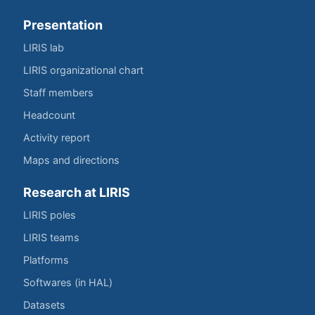
Presentation
LIRIS lab
LIRIS organizational chart
Staff members
Headcount
Activity report
Maps and directions
Research at LIRIS
LIRIS poles
LIRIS teams
Platforms
Softwares (in HAL)
Datasets