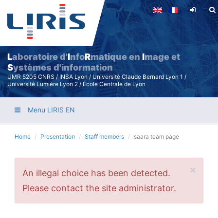
Skip
to
main
content
L
aboratoire d'
I
nfo
R
matique en
I
mage et
S
ystèmes d'information
UMR 5205 CNRS / INSA Lyon / Université Claude Bernard Lyon 1 /
Université Lumière Lyon 2 / École Centrale de Lyon
Menu LIRIS EN
Home
Presentation
Staff members
saara team page
×
Error
An illegal choice has been detected.
message
Please contact the site administrator.