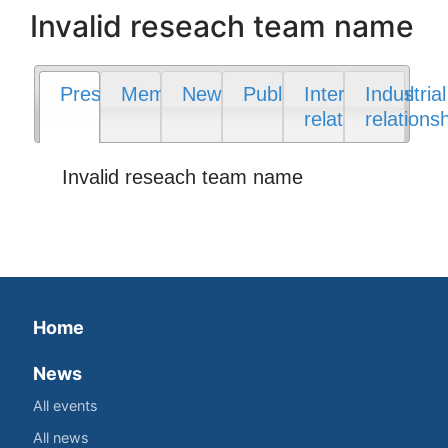
Invalid reseach team name
Presentation
Members
News
Publications
International
Industrial
relations
relations
Invalid reseach team name
Home
News
All events
All news