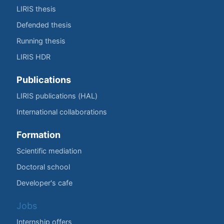
LIRIS thesis
Defended thesis
Running thesis
LIRIS HDR
Publications
LIRIS publications (HAL)
International collaborations
Formation
Scientific mediation
Doctoral school
Developer's cafe
Jobs
Internship offers