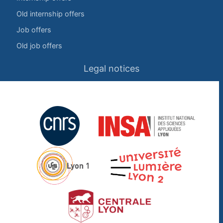
Old internship offers
Job offers
Old job offers
Legal notices