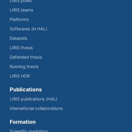
LIRIS poles
LIRIS teams
Platforms
Softwares (in HAL)
Datasets
LIRIS thesis
Defended thesis
Running thesis
LIRIS HDR
Publications
LIRIS publications (HAL)
International collaborations
Formation
Scientific mediation