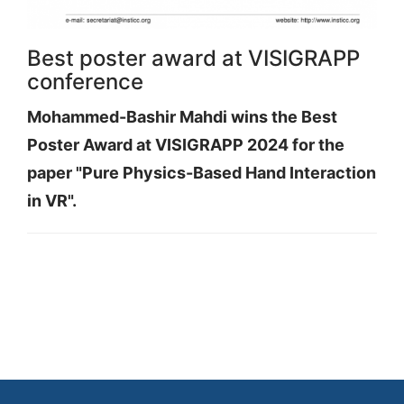
Best poster award at VISIGRAPP
conference
Mohammed-Bashir Mahdi wins the Best
Poster Award at VISIGRAPP 2024 for the
paper "Pure Physics-Based Hand Interaction
in VR".