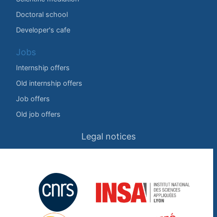
Doctoral school
Developer's cafe
Jobs
Internship offers
Old internship offers
Job offers
Old job offers
Legal notices