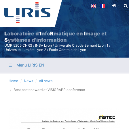
Skip
to
main
content
L
aboratoire d'
I
nfo
R
matique en
I
mage et
S
ystèmes d'information
UMR 5205 CNRS / INSA Lyon / Université Claude Bernard Lyon 1 /
Université Lumière Lyon 2 / École Centrale de Lyon
Menu LIRIS EN
Home
News
All news
Best poster award at VISIGRAPP conference