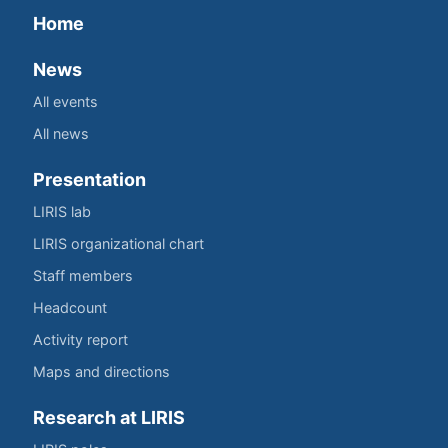
Home
News
All events
All news
Presentation
LIRIS lab
LIRIS organizational chart
Staff members
Headcount
Activity report
Maps and directions
Research at LIRIS