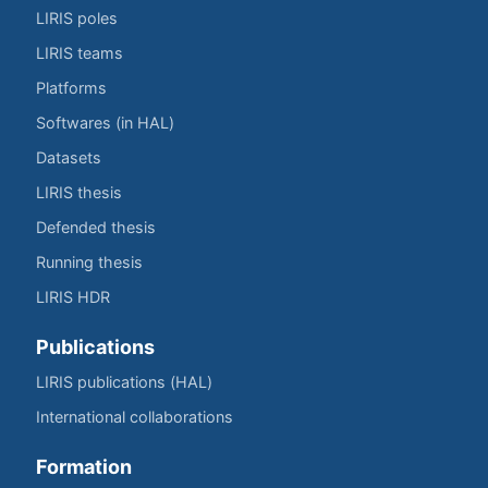
LIRIS poles
LIRIS teams
Platforms
Softwares (in HAL)
Datasets
LIRIS thesis
Defended thesis
Running thesis
LIRIS HDR
Publications
LIRIS publications (HAL)
International collaborations
Formation