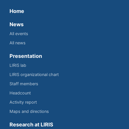
Home
News
All events
All news
Presentation
LIRIS lab
LIRIS organizational chart
Staff members
Headcount
Activity report
Maps and directions
Research at LIRIS