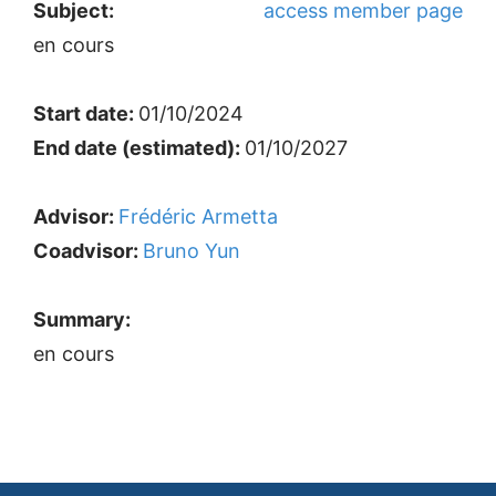
Subject:
access member page
en cours
Start date:
01/10/2024
End date (estimated):
01/10/2027
Advisor:
Frédéric Armetta
Coadvisor:
Bruno Yun
Summary:
en cours