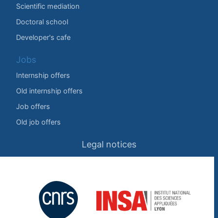
Scientific mediation
Doctoral school
Developer's cafe
Jobs
Internship offers
Old internship offers
Job offers
Old job offers
Legal notices