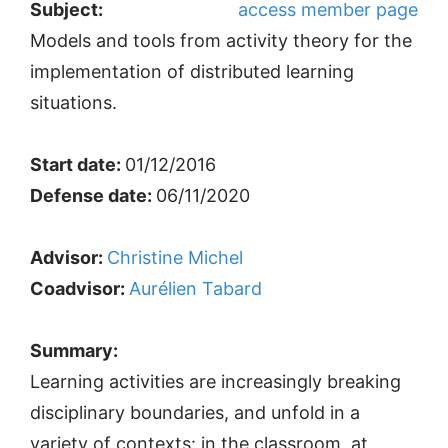
Subject:
access member page
Models and tools from activity theory for the
implementation of distributed learning
situations.
Start date:
01/12/2016
Defense date:
06/11/2020
Advisor:
Christine Michel
Coadvisor:
Aurélien Tabard
Summary:
Learning activities are increasingly breaking
disciplinary boundaries, and unfold in a
variety of contexts: in the classroom, at