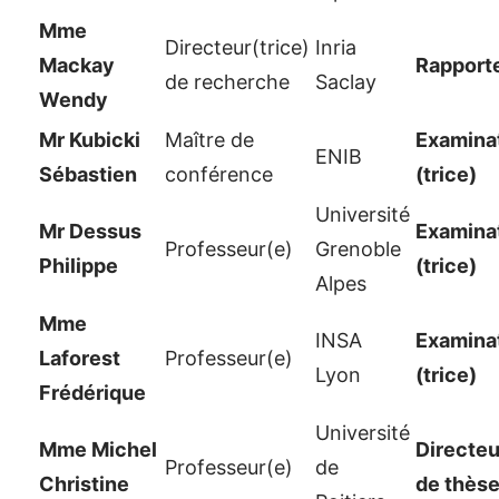
Mme
Directeur(trice)
Inria
Mackay
Rapport
de recherche
Saclay
Wendy
Mr Kubicki
Maître de
Examinat
ENIB
Sébastien
conférence
(trice)
Université
Mr Dessus
Examinat
Professeur(e)
Grenoble
Philippe
(trice)
Alpes
Mme
INSA
Examinat
Laforest
Professeur(e)
Lyon
(trice)
Frédérique
Université
Mme Michel
Directeu
Professeur(e)
de
Christine
de thès