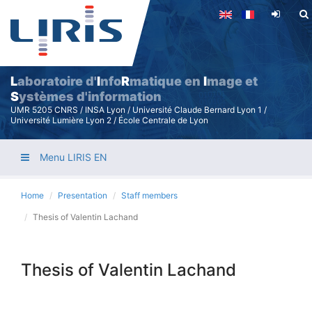
Skip
to
main
content
L
aboratoire d'
I
nfo
R
matique en
I
mage et
S
ystèmes d'information
UMR 5205 CNRS / INSA Lyon / Université Claude Bernard Lyon 1 /
Université Lumière Lyon 2 / École Centrale de Lyon
Menu LIRIS EN
Home
Presentation
Staff members
Thesis of Valentin Lachand
Thesis of Valentin Lachand