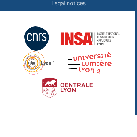
Legal notices