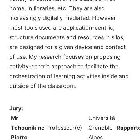
home, in libraries, etc. They are also
increasingly digitally mediated. However
most tools used are application-centric,
structure documents and resources in silos,
are designed for a given device and context
of use. My research focuses on proposing
activity-centric approach to facilitate the
orchestration of learning activities inside and
outside of the classroom.
Jury:
Mr
Université
Tchounikine
Professeur(e)
Grenoble
Rapport
Pierre
Alpes