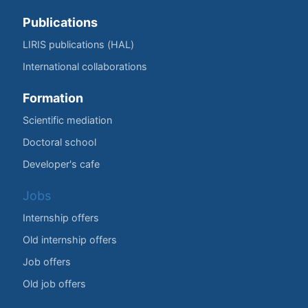
Publications
LIRIS publications (HAL)
International collaborations
Formation
Scientific mediation
Doctoral school
Developer's cafe
Jobs
Internship offers
Old internship offers
Job offers
Old job offers