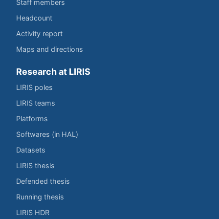
Staff members
Headcount
Activity report
Maps and directions
Research at LIRIS
LIRIS poles
LIRIS teams
Platforms
Softwares (in HAL)
Datasets
LIRIS thesis
Defended thesis
Running thesis
LIRIS HDR