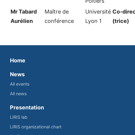
Poitiers
Mr Tabard
Maître de
Université
Co-dire
Aurélien
conférence
Lyon 1
(trice)
Home
News
All events
All news
Presentation
LIRIS lab
LIRIS organizational chart