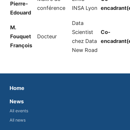
Pierre-
conférence
INSA Lyon
encadrant(
Edouard
Data
M.
Scientist
Co-
Fouquet
Docteur
chez Data
encadrant(
François
New Road
Home
News
All events
All news