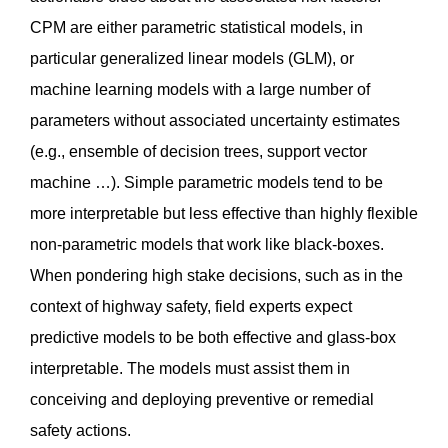
CPM are either parametric statistical models, in
particular generalized linear models (GLM), or
machine learning models with a large number of
parameters without associated uncertainty estimates
(e.g., ensemble of decision trees, support vector
machine …). Simple parametric models tend to be
more interpretable but less effective than highly flexible
non-parametric models that work like black-boxes.
When pondering high stake decisions, such as in the
context of highway safety, field experts expect
predictive models to be both effective and glass-box
interpretable. The models must assist them in
conceiving and deploying preventive or remedial
safety actions.