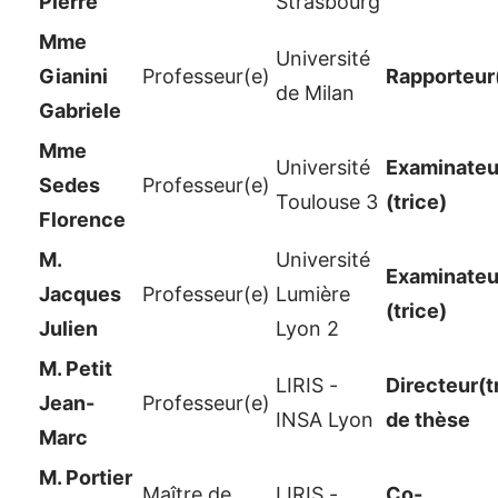
Pierre
Strasbourg
Mme
Université
Gianini
Professeur(e)
Rapporteur
de Milan
Gabriele
Mme
Université
Examinateur
Sedes
Professeur(e)
Toulouse 3
(trice)
Florence
M.
Université
Examinateur
Jacques
Professeur(e)
Lumière
(trice)
Julien
Lyon 2
M. Petit
LIRIS -
Directeur(t
Jean-
Professeur(e)
INSA Lyon
de thèse
Marc
M. Portier
Maître de
LIRIS -
Co-