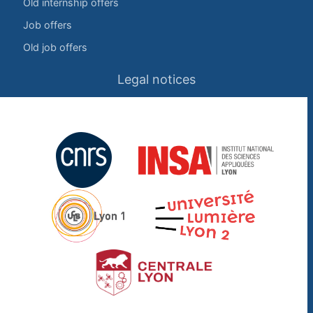
Old internship offers
Job offers
Old job offers
Legal notices