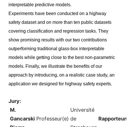
interpretable predictive models.
Experiments have been conducted on a highway
safety dataset and on more than ten public datasets
covering classification and regression tasks. They
show promising results with our two contributions
outperforming traditional glass-box interpretable
models while getting close to the best non-parametric
models. Finally, we illustrate the benefits of our
approach by introducing, on a realistic case study, an
application we designed for highway safety experts.
Jury:
M.
Université
Gancarski
Professeur(e)
de
Rapporteur