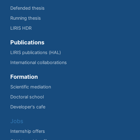
Defended thesis
Running thesis
LIRIS HDR
Publications
LIRIS publications (HAL)
International collaborations
Formation
Scientific mediation
Doctoral school
Developer's cafe
Jobs
Internship offers