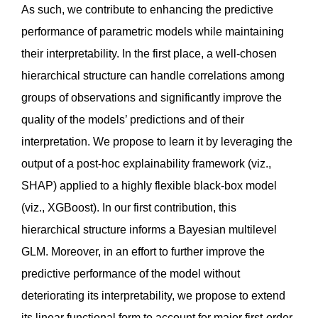
As such, we contribute to enhancing the predictive
performance of parametric models while maintaining
their interpretability. In the first place, a well-chosen
hierarchical structure can handle correlations among
groups of observations and significantly improve the
quality of the models’ predictions and of their
interpretation. We propose to learn it by leveraging the
output of a post-hoc explainability framework (viz.,
SHAP) applied to a highly flexible black-box model
(viz., XGBoost). In our first contribution, this
hierarchical structure informs a Bayesian multilevel
GLM. Moreover, in an effort to further improve the
predictive performance of the model without
deteriorating its interpretability, we propose to extend
its linear functional form to account for major first-order