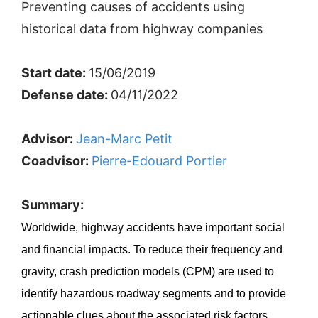
Preventing causes of accidents using
historical data from highway companies
Start date:
15/06/2019
Defense date:
04/11/2022
Advisor:
Jean-Marc Petit
Coadvisor:
Pierre-Edouard Portier
Summary:
Worldwide, highway accidents have important social
and financial impacts. To reduce their frequency and
gravity, crash prediction models (CPM) are used to
identify hazardous roadway segments and to provide
actionable clues about the associated risk factors.