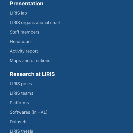
Presentation
LIRIS lab
LIRIS organizational chart
Staff members
Headcount
Activity report
Maps and directions
Research at LIRIS
LIRIS poles
LIRIS teams
Platforms
Softwares (in HAL)
Datasets
LIRIS thesis