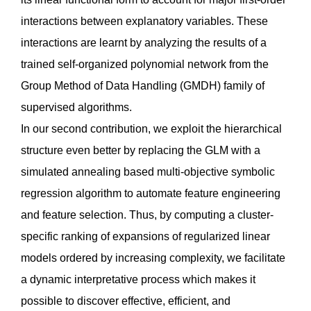
interactions between explanatory variables. These
interactions are learnt by analyzing the results of a
trained self-organized polynomial network from the
Group Method of Data Handling (GMDH) family of
supervised algorithms.
In our second contribution, we exploit the hierarchical
structure even better by replacing the GLM with a
simulated annealing based multi-objective symbolic
regression algorithm to automate feature engineering
and feature selection. Thus, by computing a cluster-
specific ranking of expansions of regularized linear
models ordered by increasing complexity, we facilitate
a dynamic interpretative process which makes it
possible to discover effective, efficient, and