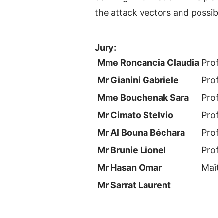
the attack vectors and possib
Jury:
Mme Roncancia Claudia
Pro
Mr Gianini Gabriele
Pro
Mme Bouchenak Sara
Pro
Mr Cimato Stelvio
Pro
Mr Al Bouna Béchara
Pro
Mr Brunie Lionel
Pro
Mr Hasan Omar
Maî
Mr Sarrat Laurent