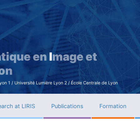
Skip
to
main
content
tique en
I
mage et
ion
n 1 / Université Lumière Lyon 2 / École Centrale de Lyon
arch at LIRIS
Publications
Formation