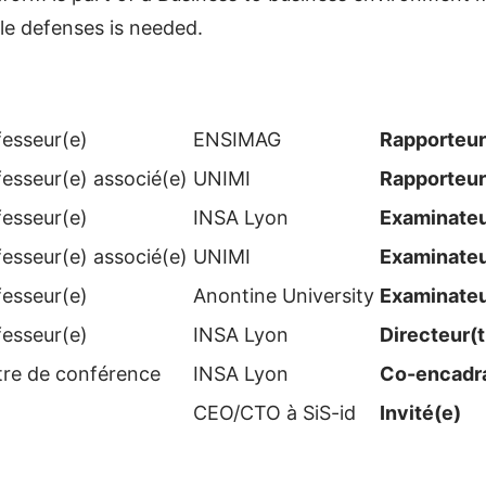
le defenses is needed.
fesseur(e)
ENSIMAG
Rapporteur
fesseur(e) associé(e)
UNIMI
Rapporteur
fesseur(e)
INSA Lyon
Examinateur
fesseur(e) associé(e)
UNIMI
Examinateur
fesseur(e)
Anontine University
Examinateur
fesseur(e)
INSA Lyon
Directeur(t
tre de conférence
INSA Lyon
Co-encadra
CEO/CTO à SiS-id
Invité(e)