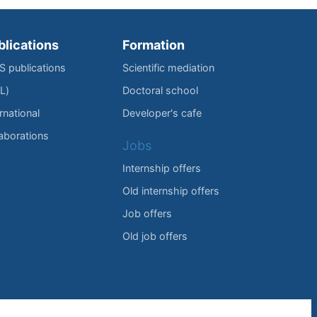
blications
Formation
IS publications
Scientific mediation
L)
Doctoral school
rnational
Developer's cafe
laborations
Jobs
Internship offers
Old internship offers
Job offers
Old job offers