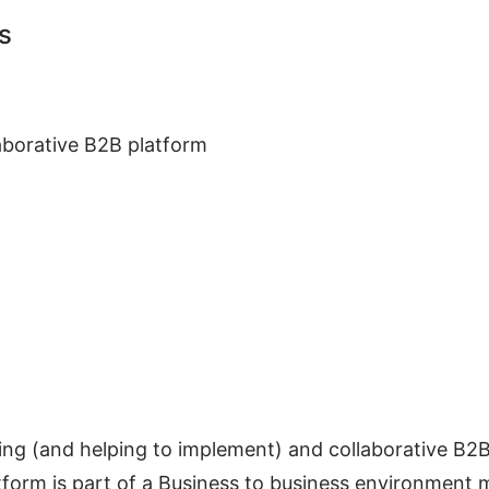
s
laborative B2B platform
ing (and helping to implement) and collaborative B2
tform is part of a Business to business environment