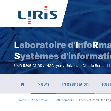
L
aboratoire d'
I
nfo
R
ma
S
ystèmes d'informat
UMR 5205 CNRS / INSA Lyon / Université Claude Bernard Lyo
News
Presentation
Rese
Home
Presentation
Staff members
Thesis of Rémi Canillas