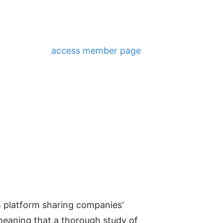
access member page
B platform sharing companies'
 meaning that a thorough study of