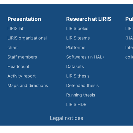
Presentation
Research at LIRIS
Pu
LIRIS lab
LIRIS poles
LIR
LIRIS organizational
LIRIS teams
(HA
chart
Platforms
Inte
Staff members
Softwares (in HAL)
col
Headcount
Datasets
Activity report
LIRIS thesis
Maps and directions
Defended thesis
Running thesis
LIRIS HDR
Legal notices