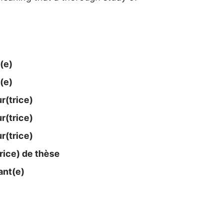
(e)
(e)
​(trice)
​(trice)
​(trice)
rice) de thèse
nt(e)