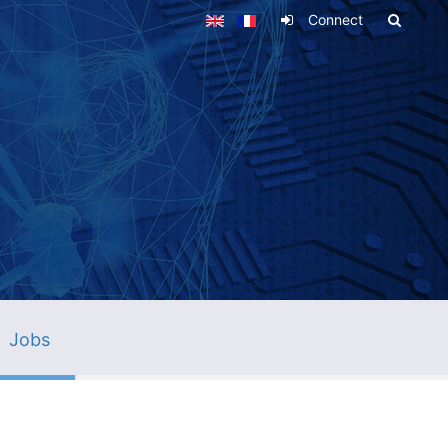
Connect
Jobs