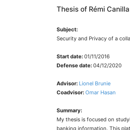
Thesis of Rémi Canilla
Subject:
Security and Privacy of a col
Start date:
01/11/2016
Defense date:
04/12/2020
Advisor:
Lionel Brunie
Coadvisor:
Omar Hasan
Summary:
My thesis is focused on study
banking information. This pla