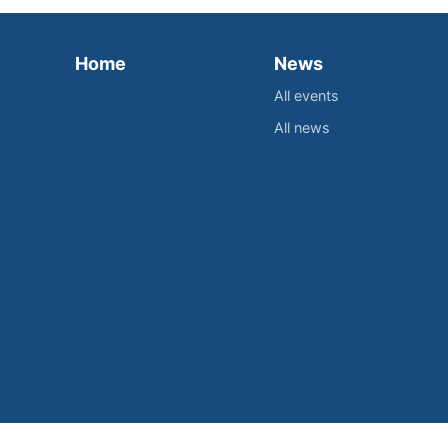
Home
News
All events
All news