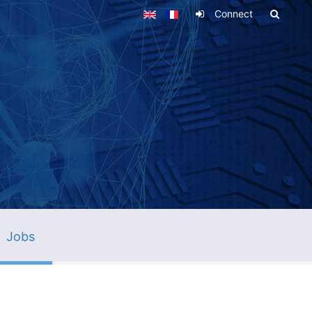
Connect
Jobs