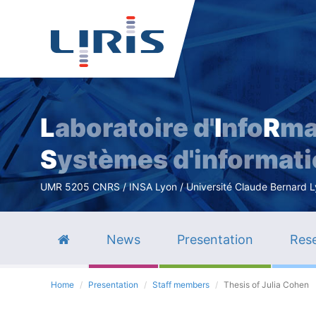
L
aboratoire d'
I
nfo
R
ma
S
ystèmes d'informat
UMR 5205 CNRS / INSA Lyon / Université Claude Bernard Lyo
News
Presentation
Rese
Home
Presentation
Staff members
Thesis of Julia Cohen