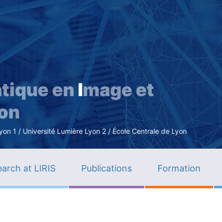
Skip
to
main
content
tique en
I
mage et
ion
n 1 / Université Lumière Lyon 2 / École Centrale de Lyon
arch at LIRIS
Publications
Formation