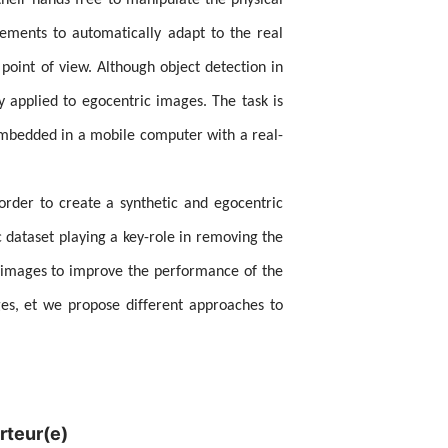
heir hands free to manipulate the physical
lements to automatically adapt to the real
oint of view. Although object detection in
ly applied to egocentric images. The task is
embedded in a mobile computer with a real-
 order to create a synthetic and egocentric
c dataset playing a key-role in removing the
D images to improve the performance of the
ges, et we propose different approaches to
rteur(e)