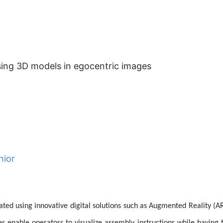
using 3D models in egocentric images
nior
tated using innovative digital solutions such as Augmented Reality (