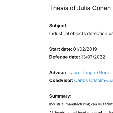
Thesis of Julia Cohen
Subject:
Industrial objects detection 
Start date:
01/02/2019
Defense date:
13/07/2022
Advisor:
Laure Tougne Rodet
Coadvisor:
Carlos Crispim-Ju
Summary:
Industrial manufacturing can be facili