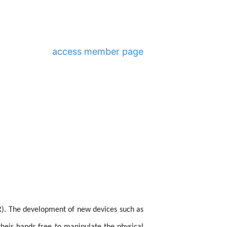
access member page
AR). The development of new devices such as