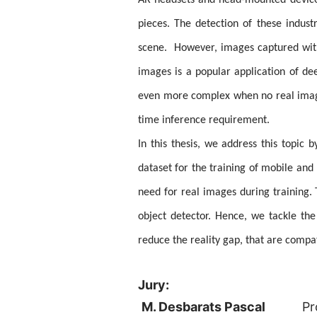
AR headsets and head-mounted devices 
pieces. The detection of these indus
scene. However, images captured with 
images is a popular application of dee
even more complex when no real image 
time inference requirement.
In this thesis, we address this topic 
dataset for the training of mobile and
need for real images during training
object detector. Hence, we tackle th
reduce the reality gap, that are compa
Jury:
M. Desbarats Pascal
Pr