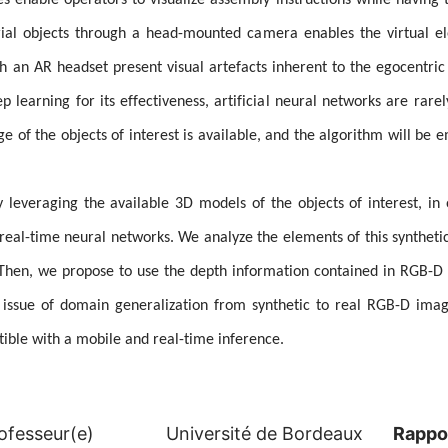
enable operators to visualize assembly instructions while having t
trial objects through a head-mounted camera enables the virtual e
an AR headset present visual artefacts inherent to the egocentric p
p learning for its effectiveness, artificial neural networks are rare
of the objects of interest is available, and the algorithm will be 
by leveraging the available 3D models of the objects of interest, in
 real-time neural networks. We analyze the elements of this syntheti
. Then, we propose to use the depth information contained in RGB-
e issue of domain generalization from synthetic to real RGB-D ima
tible with a mobile and real-time inference.
ofesseur(e)
Université de Bordeaux
Rappo