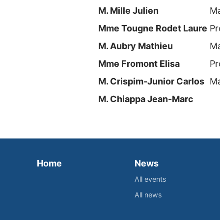
M. Mille Julien
Ma
Mme Tougne Rodet Laure
Pr
M. Aubry Mathieu
Ma
Mme Fromont Elisa
Pr
M. Crispim-Junior Carlos
Ma
M. Chiappa Jean-Marc
Home
News
All events
All news