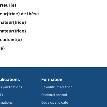
rteur(e)
eur(trice) de thèse
ateur​(trice)
ateur​(trice)
cadrant(e)
(e)
blications
Formation
IS publications
Scientific mediation
L)
Doctoral school
rnational
Developer's cafe