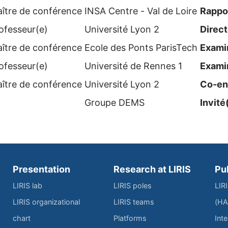
ître de conférence
INSA Centre - Val de Loire
Rappo
ofesseur(e)
Université Lyon 2
Direct
ître de conférence
Ecole des Ponts ParisTech
Examin
ofesseur(e)
Université de Rennes 1
Examin
ître de conférence
Université Lyon 2
Co-en
Groupe DEMS
Invité
Presentation
Research at LIRIS
Pu
LIRIS lab
LIRIS poles
LIR
LIRIS organizational
LIRIS teams
(HA
chart
Platforms
Inte