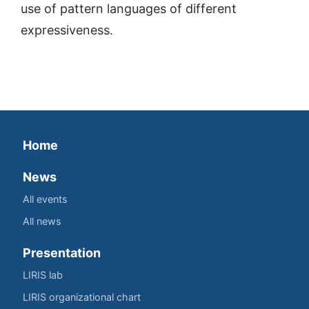
use of pattern languages of different
expressiveness.
Home
News
All events
All news
Presentation
LIRIS lab
LIRIS organizational chart