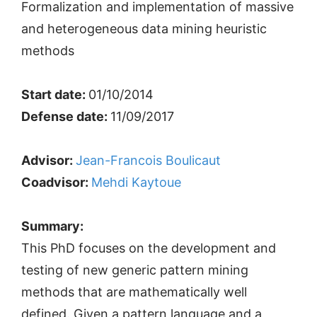
Formalization and implementation of massive
and heterogeneous data mining heuristic
methods
Start date:
01/10/2014
Defense date:
11/09/2017
Advisor:
Jean-Francois Boulicaut
Coadvisor:
Mehdi Kaytoue
Summary:
This PhD focuses on the development and
testing of new generic pattern mining
methods that are mathematically well
defined. Given a pattern language and a