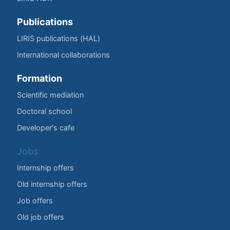
Publications
LIRIS publications (HAL)
International collaborations
Formation
Scientific mediation
Doctoral school
Developer's cafe
Jobs
Internship offers
Old internship offers
Job offers
Old job offers