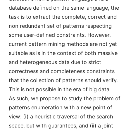
database defined on the same language, the
task is to extract the complete, correct and
non redundant set of patterns respecting
some user-defined constraints. However,
current pattern mining methods are not yet
suitable as is in the context of both massive
and heterogeneous data due to strict
correctness and completeness constraints
that the collection of patterns should verify.
This is not possible in the era of big data.
As such, we propose to study the problem of
patterns enumeration with a new point of
view: (i) a heuristic traversal of the search
space, but with guarantees, and (ii) a joint