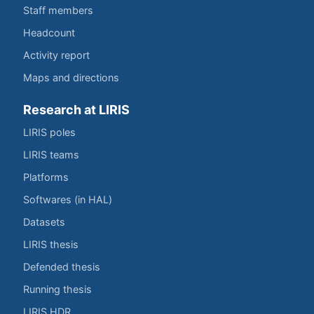
Staff members
Headcount
Activity report
Maps and directions
Research at LIRIS
LIRIS poles
LIRIS teams
Platforms
Softwares (in HAL)
Datasets
LIRIS thesis
Defended thesis
Running thesis
LIRIS HDR