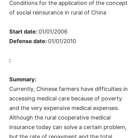
Conditions for the application of the concept
of social reinsurance in rural of China
Start date:
01/01/2006
Defense date:
01/01/2010
:
Summary:
Currently, Chinese farmers have difficulties in
accessing medical care because of poverty
and the very expensive medical expenses.
Although the rural cooperative medical
insurance today can solve a certain problem,
but the rate of repayment and the total