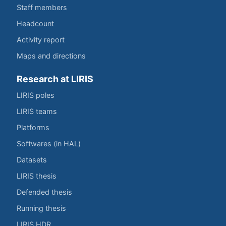
Staff members
Headcount
Activity report
Maps and directions
Research at LIRIS
LIRIS poles
LIRIS teams
Platforms
Softwares (in HAL)
Datasets
LIRIS thesis
Defended thesis
Running thesis
LIRIS HDR