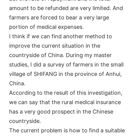
amount to be refunded are very limited. And
farmers are forced to bear a very large
portion of medical expenses.
I think if we can find another method to
improve the current situation in the
countryside of China. During my master
studies, I did a survey of farmers in the small
village of SHIFANG in the province of Anhui,
China.
According to the result of this investigation,
we can say that the rural medical insurance
has a very good prospect in the Chinese
countryside.
The current problem is how to find a suitable