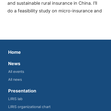
and sustainable rural insurance in China. I’ll
do a feasibility study on micro-insurance and
Home
News
All events
All news
Presentation
LIRIS lab
LIRIS organizational chart