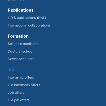
Publications
LIRIS publications (HAL)
International collaborations
Formation
Scientific mediation
Doctoral school
Developer's cafe
Jobs
Internship offers
Old internship offers
Job offers
Old job offers