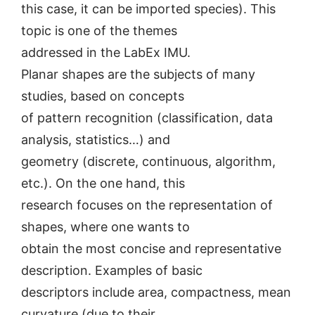
this case, it can be imported species). This
topic is one of the themes
addressed in the LabEx IMU.
Planar shapes are the subjects of many
studies, based on concepts
of pattern recognition (classification, data
analysis, statistics…) and
geometry (discrete, continuous, algorithm,
etc.). On the one hand, this
research focuses on the representation of
shapes, where one wants to
obtain the most concise and representative
description. Examples of basic
descriptors include area, compactness, mean
curvature (due to their