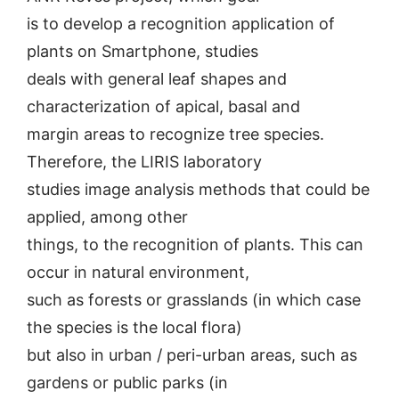
is to develop a recognition application of
plants on Smartphone, studies
deals with general leaf shapes and
characterization of apical, basal and
margin areas to recognize tree species.
Therefore, the LIRIS laboratory
studies image analysis methods that could be
applied, among other
things, to the recognition of plants. This can
occur in natural environment,
such as forests or grasslands (in which case
the species is the local flora)
but also in urban / peri-urban areas, such as
gardens or public parks (in