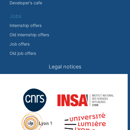
Developer's cafe
Jobs
Internship offers
Old internship offers
Job offers
Old job offers
Legal notices