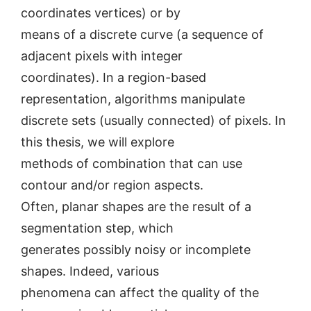
coordinates vertices) or by
means of a discrete curve (a sequence of
adjacent pixels with integer
coordinates). In a region-based
representation, algorithms manipulate
discrete sets (usually connected) of pixels. In
this thesis, we will explore
methods of combination that can use
contour and/or region aspects.
Often, planar shapes are the result of a
segmentation step, which
generates possibly noisy or incomplete
shapes. Indeed, various
phenomena can affect the quality of the