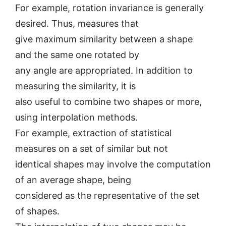
For example, rotation invariance is generally
desired. Thus, measures that
give maximum similarity between a shape
and the same one rotated by
any angle are appropriated. In addition to
measuring the similarity, it is
also useful to combine two shapes or more,
using interpolation methods.
For example, extraction of statistical
measures on a set of similar but not
identical shapes may involve the computation
of an average shape, being
considered as the representative of the set
of shapes.