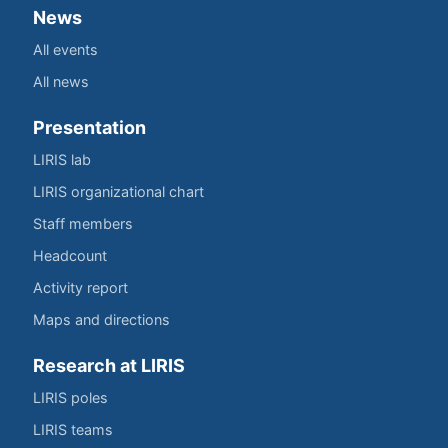
News
All events
All news
Presentation
LIRIS lab
LIRIS organizational chart
Staff members
Headcount
Activity report
Maps and directions
Research at LIRIS
LIRIS poles
LIRIS teams