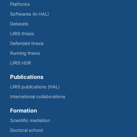
Platforms
Softwares (in HAL)
Datasets
LIRIS thesis
Defended thesis
Running thesis
LIRIS HDR
Publications
LIRIS publications (HAL)
International collaborations
Formation
Scientific mediation
Doctoral school