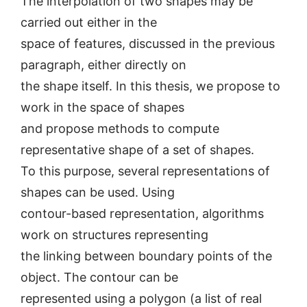
The interpolation of two shapes may be
carried out either in the
space of features, discussed in the previous
paragraph, either directly on
the shape itself. In this thesis, we propose to
work in the space of shapes
and propose methods to compute
representative shape of a set of shapes.
To this purpose, several representations of
shapes can be used. Using
contour-based representation, algorithms
work on structures representing
the linking between boundary points of the
object. The contour can be
represented using a polygon (a list of real