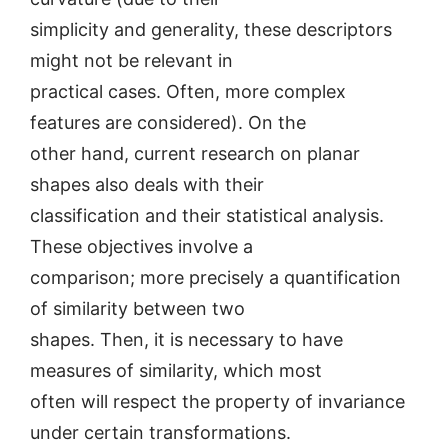
simplicity and generality, these descriptors
might not be relevant in
practical cases. Often, more complex
features are considered). On the
other hand, current research on planar
shapes also deals with their
classification and their statistical analysis.
These objectives involve a
comparison; more precisely a quantification
of similarity between two
shapes. Then, it is necessary to have
measures of similarity, which most
often will respect the property of invariance
under certain transformations.