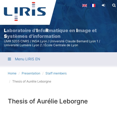
Skip
to
main
content
L
aboratoire d'
I
nfo
R
matique en
I
mage et
S
ystèmes d'information
UMR 5205 CNRS / INSA Lyon / Université Claude Bernard Lyon 1 /
Université Lumière Lyon 2 / École Centrale de Lyon
Menu LIRIS EN
Home
Presentation
Staff members
Thesis of Aurélie Leborgne
Thesis of Aurélie Leborgne