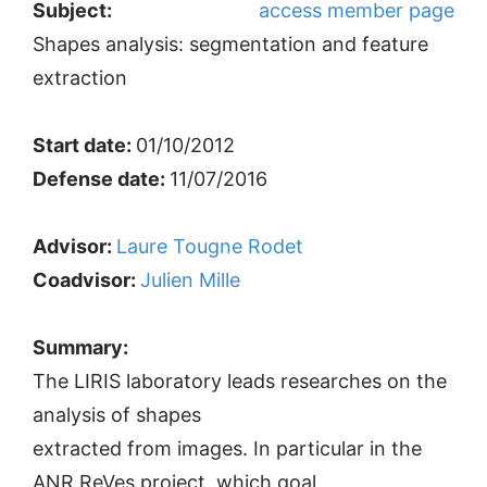
Subject:
access member page
Shapes analysis: segmentation and feature
extraction
Start date:
01/10/2012
Defense date:
11/07/2016
Advisor:
Laure Tougne Rodet
Coadvisor:
Julien Mille
Summary:
The LIRIS laboratory leads researches on the
analysis of shapes
extracted from images. In particular in the
ANR ReVes project, which goal