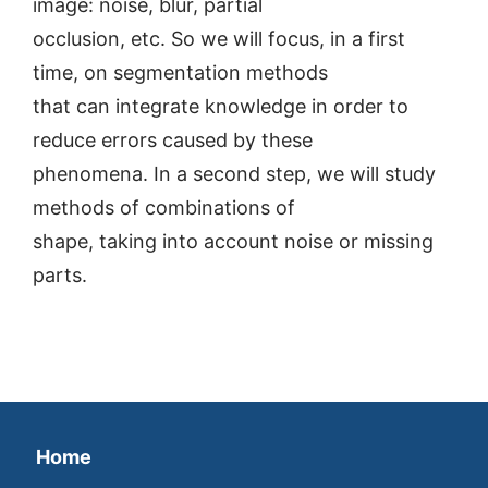
image: noise, blur, partial
occlusion, etc. So we will focus, in a first
time, on segmentation methods
that can integrate knowledge in order to
reduce errors caused by these
phenomena. In a second step, we will study
methods of combinations of
shape, taking into account noise or missing
parts.
Home