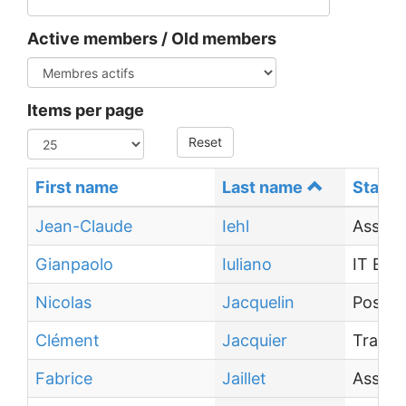
Active members / Old members
Items per page
Reset
First name
Last name
Status
Jean-Claude
Iehl
Associ
Gianpaolo
Iuliano
IT Eng
Nicolas
Jacquelin
Post-d
Clément
Jacquier
Traine
Fabrice
Jaillet
Associ