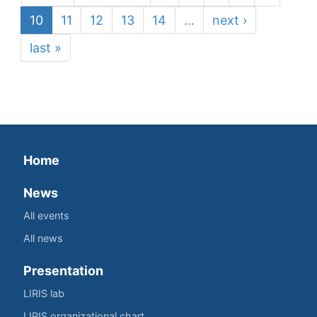
10
11
12
13
14
…
next ›
last »
Home
News
All events
All news
Presentation
LIRIS lab
LIRIS organizational chart