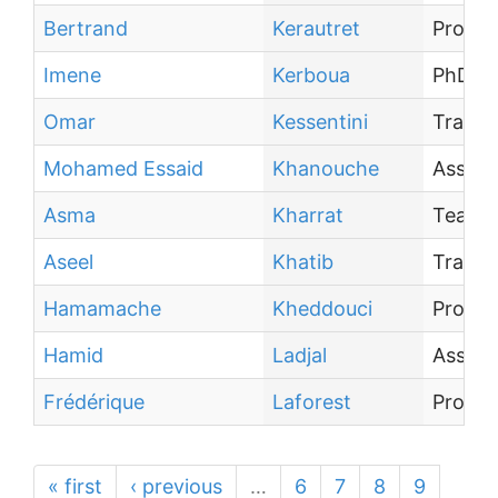
Bertrand
Kerautret
Profes
Imene
Kerboua
PhD st
Omar
Kessentini
Traine
Mohamed Essaid
Khanouche
Associ
Asma
Kharrat
Teachi
Aseel
Khatib
Traine
Hamamache
Kheddouci
Profes
Hamid
Ladjal
Associ
Frédérique
Laforest
Profes
« first
‹ previous
…
6
7
8
9