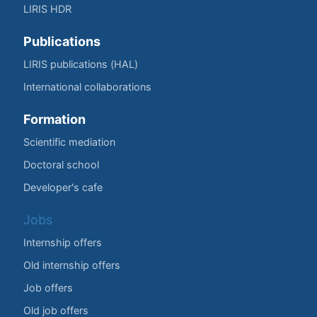
LIRIS HDR
Publications
LIRIS publications (HAL)
International collaborations
Formation
Scientific mediation
Doctoral school
Developer's cafe
Jobs
Internship offers
Old internship offers
Job offers
Old job offers