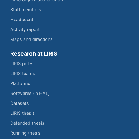
Staff members
Headcount
Activity report
Maps and directions
Research at LIRIS
LIRIS poles
LIRIS teams
Platforms
Softwares (in HAL)
Datasets
LIRIS thesis
Defended thesis
Running thesis