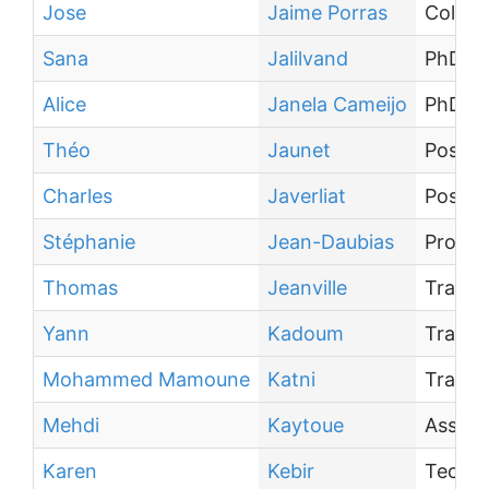
Jose
Jaime Porras
Collab
Sana
Jalilvand
PhD st
Alice
Janela Cameijo
PhD st
Théo
Jaunet
Post-d
Charles
Javerliat
Post-d
Stéphanie
Jean-Daubias
Profes
Thomas
Jeanville
Traine
Yann
Kadoum
Traine
Mohammed Mamoune
Katni
Traine
Mehdi
Kaytoue
Associ
Karen
Kebir
Techni