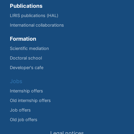
Publications
LIRIS publications (HAL)
International collaborations
Formation
Scientific mediation
Doctoral school
Developer's cafe
Jobs
Internship offers
Old internship offers
Job offers
Old job offers
Legal notices