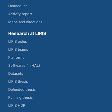
Headcount
Activity report
Maps and directions
Research at LIRIS
LIRIS poles
LIRIS teams
Platforms
Softwares (in HAL)
Datasets
LIRIS thesis
Defended thesis
Running thesis
LIRIS HDR