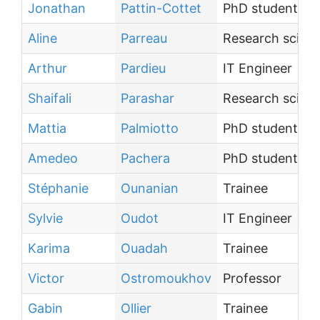
Jonathan
Pattin-Cottet
PhD student
Aline
Parreau
Research scient
Arthur
Pardieu
IT Engineer
Shaifali
Parashar
Research scient
Mattia
Palmiotto
PhD student
Amedeo
Pachera
PhD student
Stéphanie
Ounanian
Trainee
Sylvie
Oudot
IT Engineer
Karima
Ouadah
Trainee
Victor
Ostromoukhov
Professor
Gabin
Ollier
Trainee