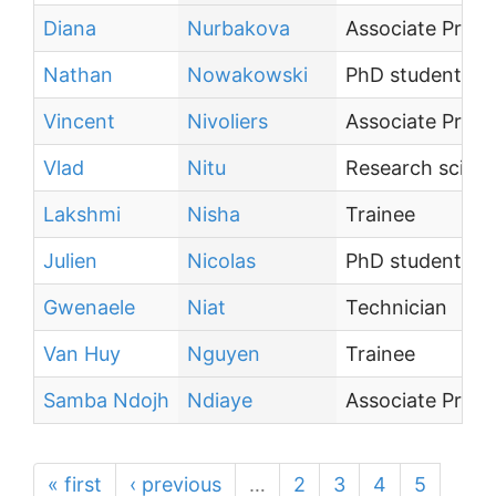
Diana
Nurbakova
Associate Profe
Nathan
Nowakowski
PhD student
Vincent
Nivoliers
Associate Profe
Vlad
Nitu
Research scienti
Lakshmi
Nisha
Trainee
Julien
Nicolas
PhD student
Gwenaele
Niat
Technician
Van Huy
Nguyen
Trainee
Samba Ndojh
Ndiaye
Associate Profe
« first
‹ previous
…
2
3
4
5