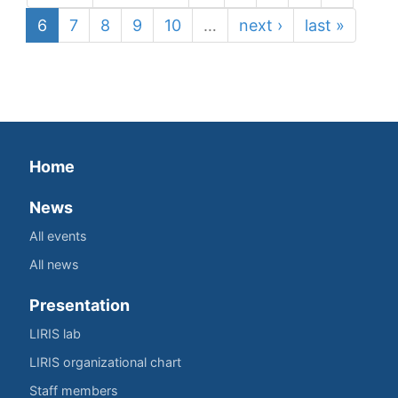
6
7
8
9
10
…
next ›
last »
Home
News
All events
All news
Presentation
LIRIS lab
LIRIS organizational chart
Staff members