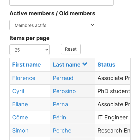
Active members / Old members
Items per page
Reset
First name
Last name
Status
Florence
Perraud
Associate Profe
Cyril
Perosino
PhD student
Eliane
Perna
Associate Profe
Côme
Périn
IT Engineer
Simon
Perche
Research Engin