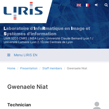
Skip
to
main
content
L
aboratoire d'
I
nfo
R
matique en
I
mage et
S
ystèmes d'information
UMR 5205 CNRS / INSA Lyon / Université Claude Bernard Lyon 1 /
Université Lumière Lyon 2 / École Centrale de Lyon
Menu LIRIS EN
Home
Presentation
Staff members
Gwenaele Niat
Gwenaele Niat
Technician