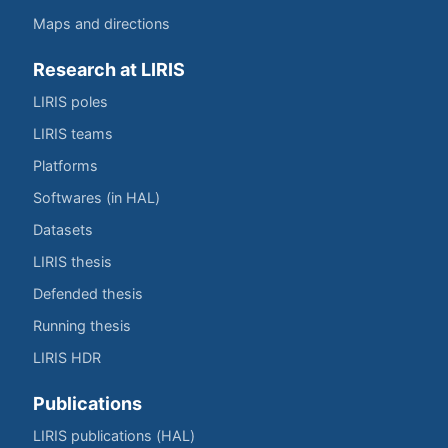
Maps and directions
Research at LIRIS
LIRIS poles
LIRIS teams
Platforms
Softwares (in HAL)
Datasets
LIRIS thesis
Defended thesis
Running thesis
LIRIS HDR
Publications
LIRIS publications (HAL)