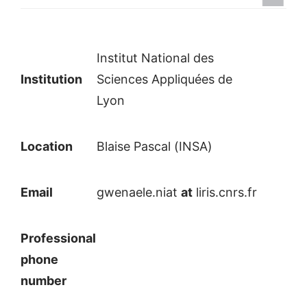
Institut National des
Institution
Sciences Appliquées de
Lyon
Location
Blaise Pascal (INSA)
Email
gwenaele.niat
at
liris.cnrs.fr
Professional
phone
number