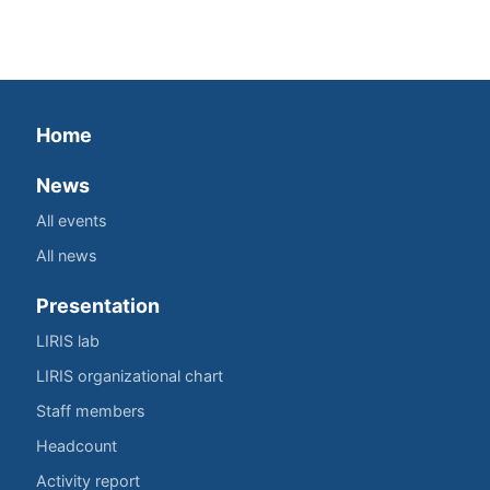
Home
News
All events
All news
Presentation
LIRIS lab
LIRIS organizational chart
Staff members
Headcount
Activity report