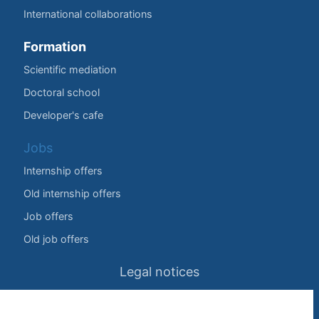
International collaborations
Formation
Scientific mediation
Doctoral school
Developer's cafe
Jobs
Internship offers
Old internship offers
Job offers
Old job offers
Legal notices