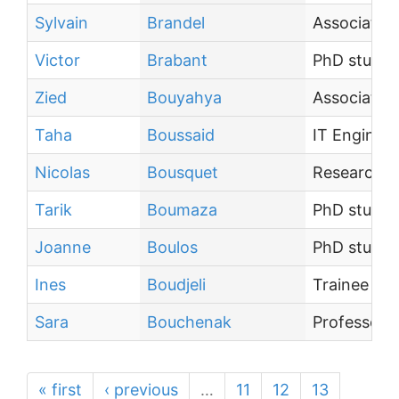
Sylvain
Brandel
Associate 
Victor
Brabant
PhD studen
Zied
Bouyahya
Associate 
Taha
Boussaid
IT Engineer
Nicolas
Bousquet
Research sc
Tarik
Boumaza
PhD studen
Joanne
Boulos
PhD studen
Ines
Boudjeli
Trainee
Sara
Bouchenak
Professor
« first
‹ previous
…
11
12
13