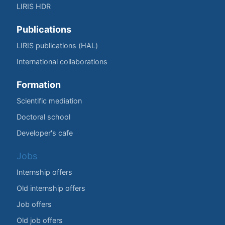
LIRIS HDR
Publications
LIRIS publications (HAL)
International collaborations
Formation
Scientific mediation
Doctoral school
Developer's cafe
Jobs
Internship offers
Old internship offers
Job offers
Old job offers