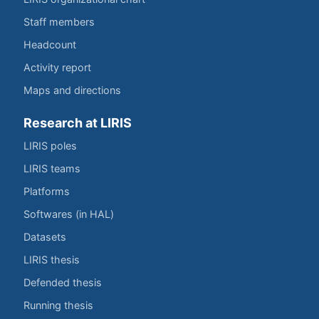
Staff members
Headcount
Activity report
Maps and directions
Research at LIRIS
LIRIS poles
LIRIS teams
Platforms
Softwares (in HAL)
Datasets
LIRIS thesis
Defended thesis
Running thesis