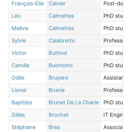
François-Elie
Calvier
Post-docto
Léo
Calmettes
PhD studen
Maëva
Calmettes
PhD studen
Sylvie
Calabretto
Professor
Victor
Buthod
PhD studen
Camille
Buonomo
PhD studen
Odile
Bruyere
Assistant E
Lionel
Brunie
Professor
Baptiste
Brunet De La Charie
PhD studen
Gilles
Brochet
IT Engineer
Stéphane
Bres
Associate 