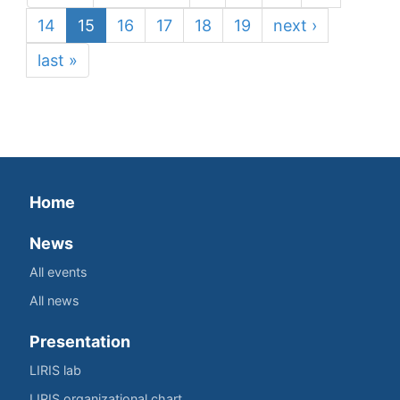
14
15
16
17
18
19
next ›
last »
Home
News
All events
All news
Presentation
LIRIS lab
LIRIS organizational chart