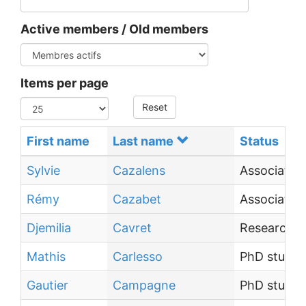
Active members / Old members
Items per page
Reset
First name
Last name
Status
Sylvie
Cazalens
Associate 
Rémy
Cazabet
Associate 
Djemilia
Cavret
Research E
Mathis
Carlesso
PhD studen
Gautier
Campagne
PhD studen