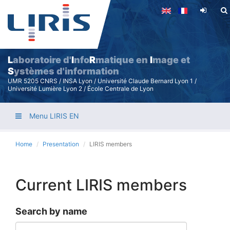
Skip
to
main
content
L
aboratoire d'
I
nfo
R
matique en
I
mage et
S
ystèmes d'information
UMR 5205 CNRS / INSA Lyon / Université Claude Bernard Lyon 1 /
Université Lumière Lyon 2 / École Centrale de Lyon
Menu LIRIS EN
Home
Presentation
LIRIS members
Current LIRIS members
Search by name