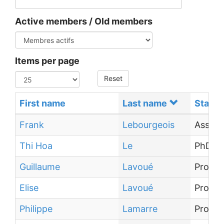
Active members / Old members
Items per page
Reset
First name
Last name
Status
Frank
Lebourgeois
Associ
Thi Hoa
Le
PhD st
Guillaume
Lavoué
Profes
Elise
Lavoué
Profes
Philippe
Lamarre
Profes