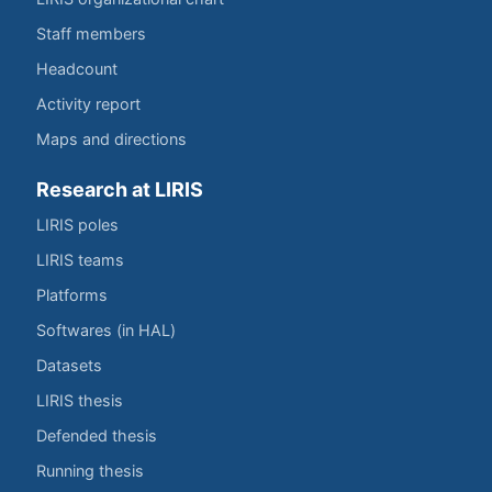
Staff members
Headcount
Activity report
Maps and directions
Research at LIRIS
LIRIS poles
LIRIS teams
Platforms
Softwares (in HAL)
Datasets
LIRIS thesis
Defended thesis
Running thesis