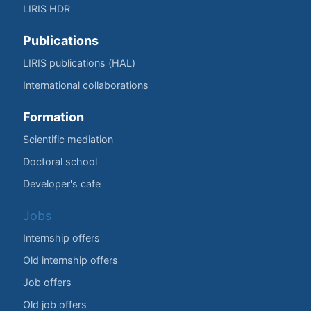
LIRIS HDR
Publications
LIRIS publications (HAL)
International collaborations
Formation
Scientific mediation
Doctoral school
Developer's cafe
Jobs
Internship offers
Old internship offers
Job offers
Old job offers