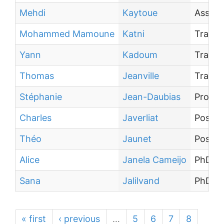
Mehdi
Kaytoue
Associ
Mohammed Mamoune
Katni
Traine
Yann
Kadoum
Traine
Thomas
Jeanville
Traine
Stéphanie
Jean-Daubias
Profes
Charles
Javerliat
Post-d
Théo
Jaunet
Post-d
Alice
Janela Cameijo
PhD st
Sana
Jalilvand
PhD st
« first
‹ previous
…
5
6
7
8