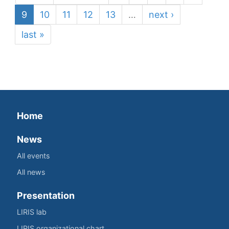
9
10
11
12
13
…
next ›
last »
Home
News
All events
All news
Presentation
LIRIS lab
LIRIS organizational chart