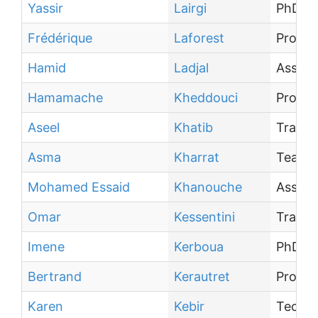
Yassir
Lairgi
PhD st
Frédérique
Laforest
Profes
Hamid
Ladjal
Associ
Hamamache
Kheddouci
Profes
Aseel
Khatib
Traine
Asma
Kharrat
Teachi
Mohamed Essaid
Khanouche
Associ
Omar
Kessentini
Traine
Imene
Kerboua
PhD st
Bertrand
Kerautret
Profes
Karen
Kebir
Techni