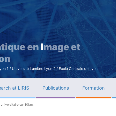
Skip
to
main
content
tique en
I
mage et
ion
n 1 / Université Lumière Lyon 2 / École Centrale de Lyon
arch at LIRIS
Publications
Formation
universitaire sur 10km.