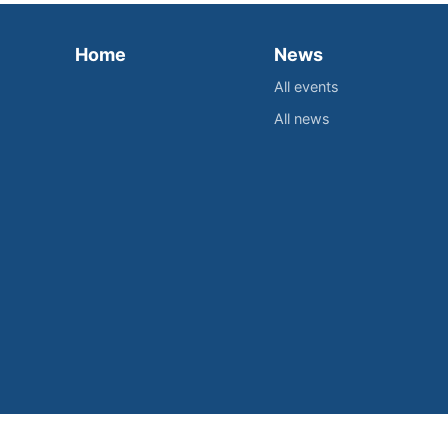
Home
News
All events
All news