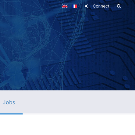
Connect
Jobs