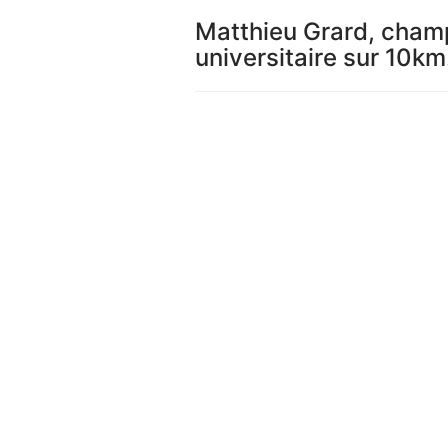
Matthieu Grard, cham
universitaire sur 10km