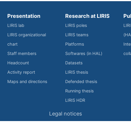
Presentation
Research at LIRIS
Pu
LIRIS lab
LIRIS poles
LIR
LIRIS organizational
LIRIS teams
(HA
chart
Platforms
Inte
Staff members
Softwares (in HAL)
col
Headcount
Datasets
Activity report
LIRIS thesis
Maps and directions
Defended thesis
Running thesis
LIRIS HDR
Legal notices