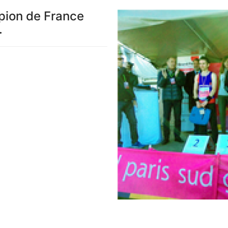
pion de France
.