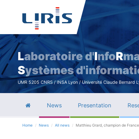
L
aboratoire d'
I
nfo
R
ma
S
ystèmes d'informat
UMR 5205 CNRS / INSA Lyon / Université Claude Bernard Lyo
News
Presentation
Rese
Home
News
All news
Matthieu Grard, champion de France 