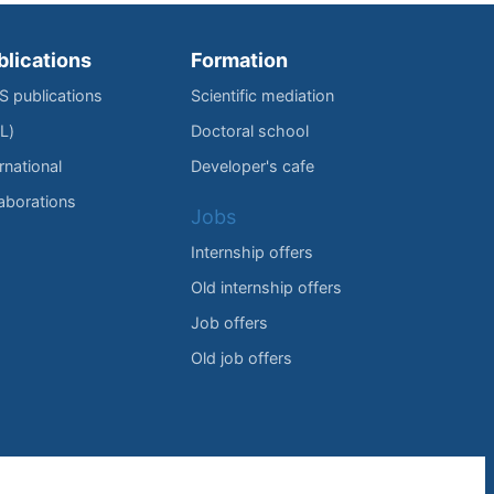
blications
Formation
IS publications
Scientific mediation
L)
Doctoral school
rnational
Developer's cafe
laborations
Jobs
Internship offers
Old internship offers
Job offers
Old job offers