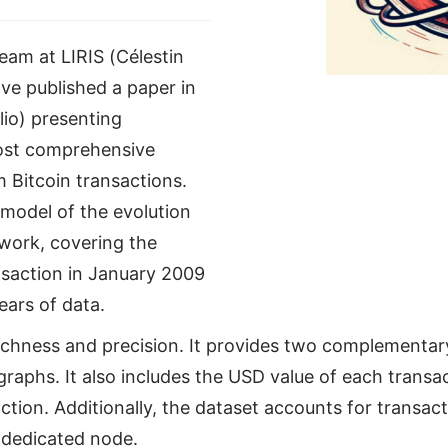
am at LIRIS (Célestin
e published a paper in
lio) presenting
ost comprehensive
 Bitcoin transactions.
 model of the evolution
twork, covering the
ansaction in January 2009
ars of data.
ichness and precision. It provides two complementar
aphs. It also includes the USD value of each transa
action. Additionally, the dataset accounts for transa
 dedicated node.