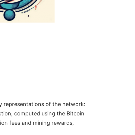
y representations of the network:
ction, computed using the Bitcoin
ction fees and mining rewards,