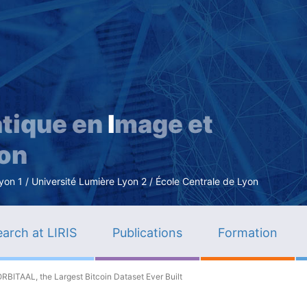
Skip
to
main
content
tique en
I
mage et
ion
n 1 / Université Lumière Lyon 2 / École Centrale de Lyon
arch at LIRIS
Publications
Formation
ORBITAAL, the Largest Bitcoin Dataset Ever Built