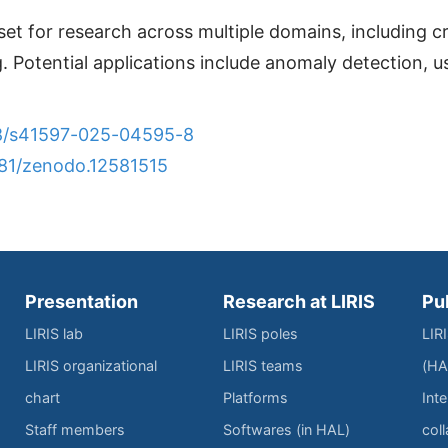
set for research across multiple domains, including
. Potential applications include anomaly detection, u
038/s41597-025-04595-8
281/zenodo.12581515
Presentation
Research at LIRIS
Pu
LIRIS lab
LIRIS poles
LIR
LIRIS organizational
LIRIS teams
(HA
chart
Platforms
Inte
Staff members
Softwares (in HAL)
col