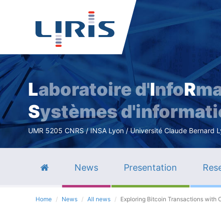
L
aboratoire d'
I
nfo
R
ma
S
ystèmes d'informat
UMR 5205 CNRS / INSA Lyon / Université Claude Bernard Lyo
News
Presentation
Rese
Home
News
All news
Exploring Bitcoin Transactions with 