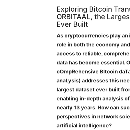
Exploring Bitcoin Tran
ORBITAAL, the Largest
Ever Built
As cryptocurrencies play an 
role in both the economy and 
access to reliable, comprehe
data has become essential. 
cOmpRehensive BItcoin daTa
anaLysis) addresses this nee
largest dataset ever built fr
enabling in-depth analysis 
nearly 13 years. How can su
perspectives in network sci
artificial intelligence?