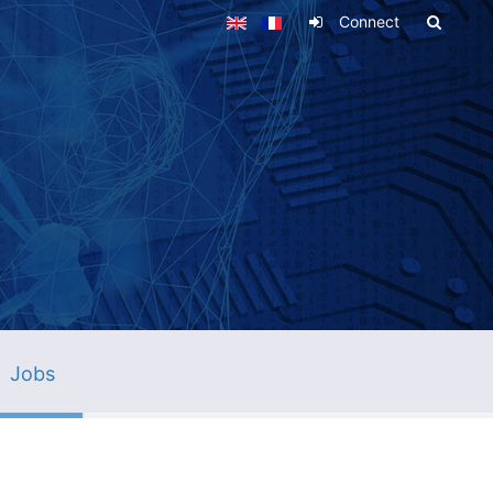
Connect
Jobs