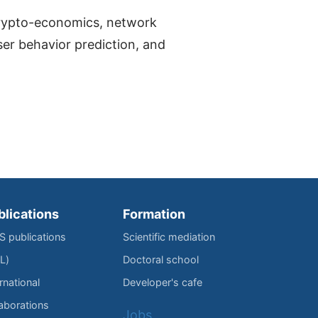
 crypto-economics, network
ser behavior prediction, and
blications
Formation
IS publications
Scientific mediation
L)
Doctoral school
rnational
Developer's cafe
laborations
Jobs