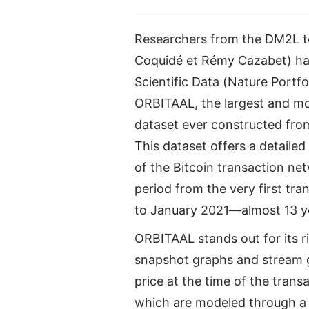
Researchers from the DM2L te
Coquidé et Rémy Cazabet) hav
Scientific Data (Nature Portfo
ORBITAAL, the largest and m
dataset ever constructed from
This dataset offers a detailed
of the Bitcoin transaction ne
period from the very first tr
to January 2021—almost 13 ye
ORBITAAL stands out for its r
snapshot graphs and stream gr
price at the time of the trans
which are modeled through a