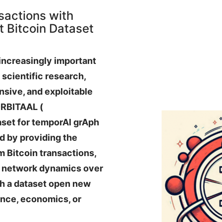
sactions with
 Bitcoin Dataset
increasingly important
scientific research,
nsive, and exploitable
ORBITAAL (
set for temporAl grAph
d by providing the
om Bitcoin transactions,
of network dynamics over
ch a dataset open new
ence, economics, or