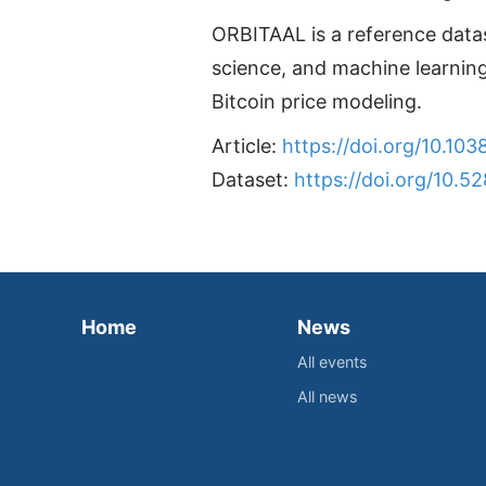
ORBITAAL is a reference data
science, and machine learning
Bitcoin price modeling.
Article:
https://doi.org/10.1
Dataset:
https://doi.org/10.5
Home
News
All events
All news