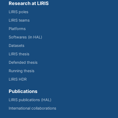
Research at LIRIS
LIRIS poles
LIRIS teams
Platforms
Softwares (in HAL)
Datasets
LIRIS thesis
Defended thesis
Running thesis
LIRIS HDR
Publications
LIRIS publications (HAL)
International collaborations