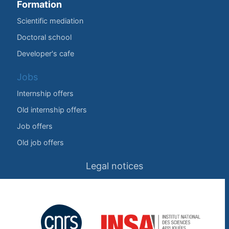
Formation
Scientific mediation
Doctoral school
Developer's cafe
Jobs
Internship offers
Old internship offers
Job offers
Old job offers
Legal notices