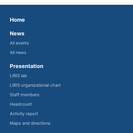
Home
News
All events
All news
Presentation
LIRIS lab
LIRIS organizational chart
Staff members
Headcount
Activity report
Maps and directions