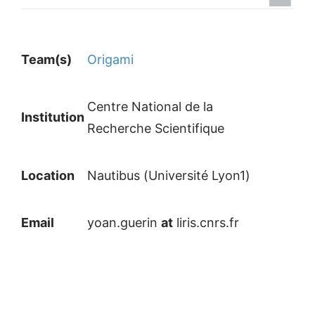
Team(s)
Origami
Centre National de la
Institution
Recherche Scientifique
Location
Nautibus (Université Lyon1)
Email
yoan.guerin
at
liris.cnrs.fr