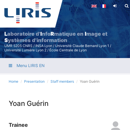
Skip
to
main
content
L
aboratoire d'
I
nfo
R
matique en
I
mage et
S
ystèmes d'information
UMR 5205 CNRS / INSA Lyon / Université Claude Bernard Lyon 1 /
Université Lumière Lyon 2 / École Centrale de Lyon
Menu LIRIS EN
Home
Presentation
Staff members
Yoan Guérin
Yoan Guérin
Trainee