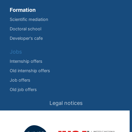
Formation
Scientific mediation
Doctoral school
Developer's cafe
Jobs
Internship offers
Old internship offers
Job offers
Old job offers
Legal notices