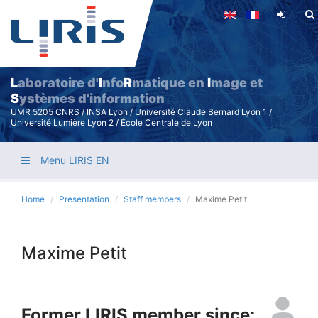
Skip
to
main
content
L
aboratoire d'
I
nfo
R
matique en
I
mage et
S
ystèmes d'information
UMR 5205 CNRS / INSA Lyon / Université Claude Bernard Lyon 1 /
Université Lumière Lyon 2 / École Centrale de Lyon
Menu LIRIS EN
Home
Presentation
Staff members
Maxime Petit
Maxime Petit
Former LIRIS member since: