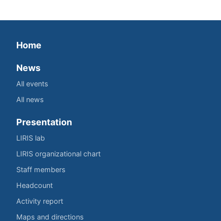
Home
News
All events
All news
Presentation
LIRIS lab
LIRIS organizational chart
Staff members
Headcount
Activity report
Maps and directions