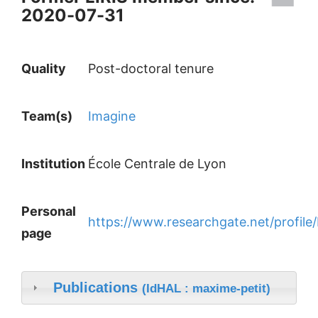
2020-07-31
Quality
Post-doctoral tenure
Team(s)
Imagine
Institution
École Centrale de Lyon
Personal
https://www.researchgate.net/profile
page
Publications
(IdHAL : maxime-petit)