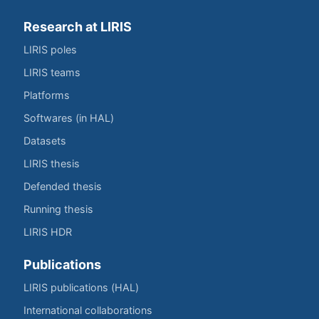
Research at LIRIS
LIRIS poles
LIRIS teams
Platforms
Softwares (in HAL)
Datasets
LIRIS thesis
Defended thesis
Running thesis
LIRIS HDR
Publications
LIRIS publications (HAL)
International collaborations