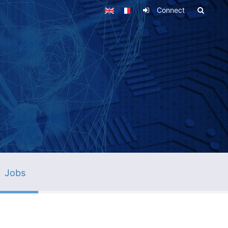
Connect
Jobs