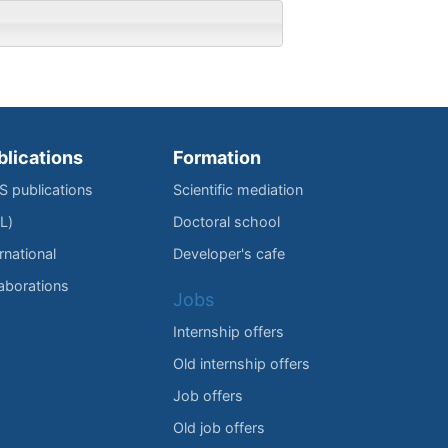
blications
Formation
IS publications
Scientific mediation
L)
Doctoral school
rnational
Developer's cafe
laborations
Jobs
Internship offers
Old internship offers
Job offers
Old job offers