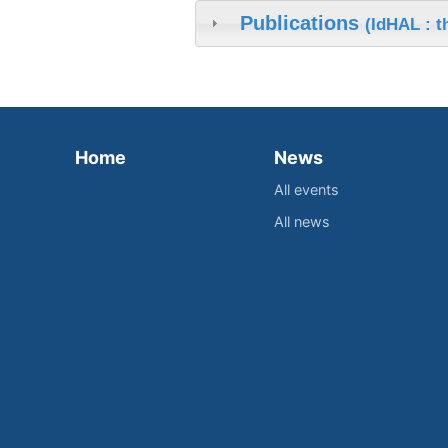
Publications
(IdHAL : 
Home
News
All events
All news