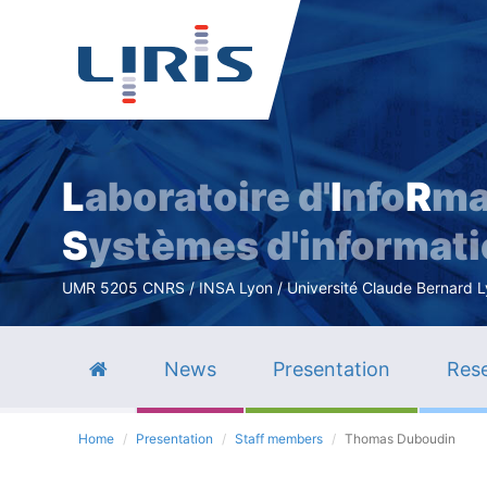
L
aboratoire d'
I
nfo
R
ma
S
ystèmes d'informat
UMR 5205 CNRS / INSA Lyon / Université Claude Bernard Lyo
News
Presentation
Rese
Home
Presentation
Staff members
Thomas Duboudin