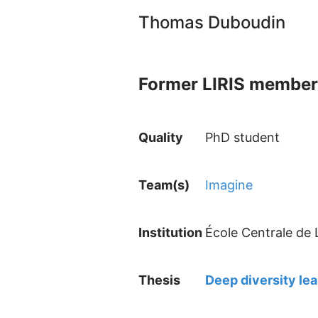
Thomas Duboudin
Former LIRIS member
Quality
PhD student
Team(s)
Imagine
Institution
École Centrale de
Thesis
Deep diversity lea