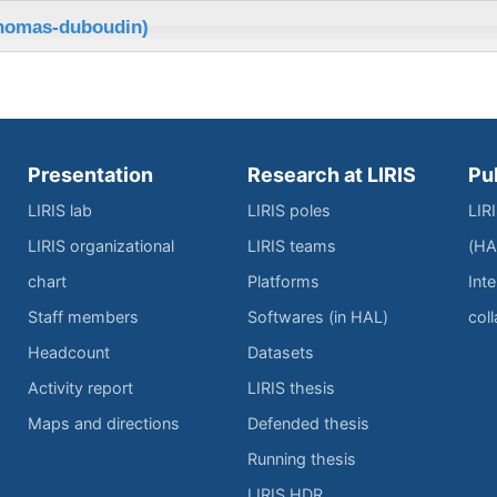
thomas-duboudin)
Presentation
Research at LIRIS
Pu
LIRIS lab
LIRIS poles
LIR
LIRIS organizational
LIRIS teams
(HA
chart
Platforms
Inte
Staff members
Softwares (in HAL)
col
Headcount
Datasets
Activity report
LIRIS thesis
Maps and directions
Defended thesis
Running thesis
LIRIS HDR