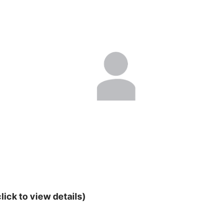
lick to view details)