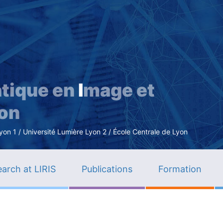
Skip
to
main
content
tique en
I
mage et
ion
n 1 / Université Lumière Lyon 2 / École Centrale de Lyon
arch at LIRIS
Publications
Formation