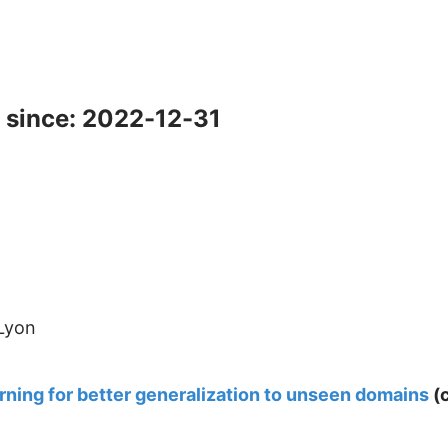
 since: 2022-12-31
 Lyon
rning for better generalization to unseen domains
(c