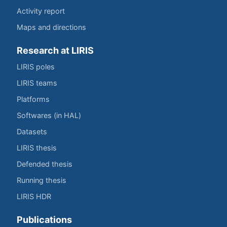
Activity report
Maps and directions
Research at LIRIS
LIRIS poles
LIRIS teams
Platforms
Softwares (in HAL)
Datasets
LIRIS thesis
Defended thesis
Running thesis
LIRIS HDR
Publications