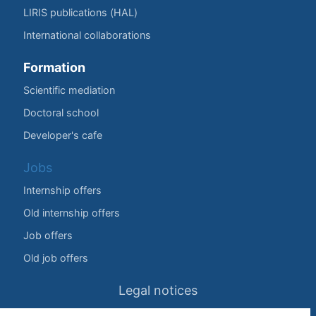
LIRIS publications (HAL)
International collaborations
Formation
Scientific mediation
Doctoral school
Developer's cafe
Jobs
Internship offers
Old internship offers
Job offers
Old job offers
Legal notices