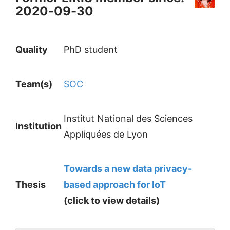
2020-09-30
Quality
PhD student
Team(s)
SOC
Institut National des Sciences
Institution
Appliquées de Lyon
Towards a new data privacy-
Thesis
based approach for IoT
(click to view details)