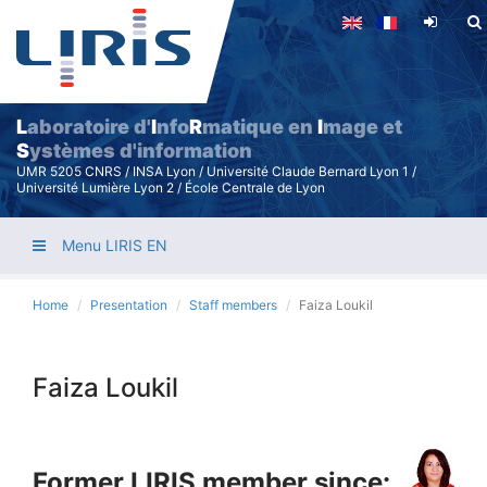
Skip
to
main
content
L
aboratoire d'
I
nfo
R
matique en
I
mage et
S
ystèmes d'information
UMR 5205 CNRS / INSA Lyon / Université Claude Bernard Lyon 1 /
Université Lumière Lyon 2 / École Centrale de Lyon
Menu LIRIS EN
Home
Presentation
Staff members
Faiza Loukil
Faiza Loukil
Former LIRIS member since: