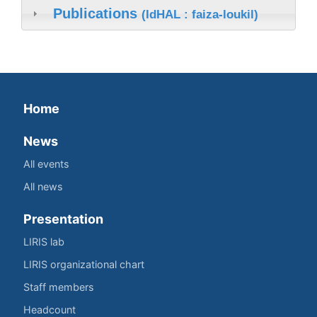
Publications
(IdHAL : faiza-loukil)
Home
News
All events
All news
Presentation
LIRIS lab
LIRIS organizational chart
Staff members
Headcount