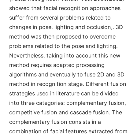
showed that facial recognition approaches
suffer from several problems related to
changes in pose, lighting and occlusion,. 3D
method was then proposed to overcome
problems related to the pose and lighting.
Nevertheless, taking into account this new
method requires adapted processing
algorithms and eventually to fuse 2D and 3D
method in recognition stage. Different fusion
strategies used in literature can be divided
into three categories: complementary fusion,
competitive fusion and cascade fusion. The
complementary fusion consists in a
combination of facial features extracted from