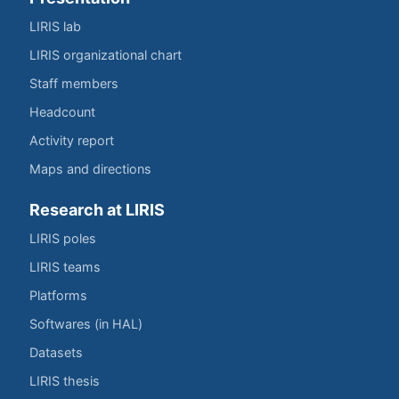
LIRIS lab
LIRIS organizational chart
Staff members
Headcount
Activity report
Maps and directions
Research at LIRIS
LIRIS poles
LIRIS teams
Platforms
Softwares (in HAL)
Datasets
LIRIS thesis