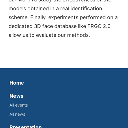
models obtained in a real identification
scheme. Finally, experiments performed on a
dedicated 3D face database like FRGC 2.0
allow us to evaluate our methods.
Home
News
All events
All news
Presentation