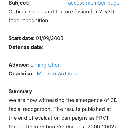
Subject:
access member page
Optimal shape and texture fusion for 2D/3D
face recognition
Start date:
01/09/2008
Defense date:
Advisor:
Liming Chen
Coadvisor:
Mohsen Ardabilian
Summary:
We are now witnessing the emergence of 3D
facial recognition. The results published at
the end of evaluation campaigns as FRVT
(Facial Recognition Vendor Test 2000/2002)