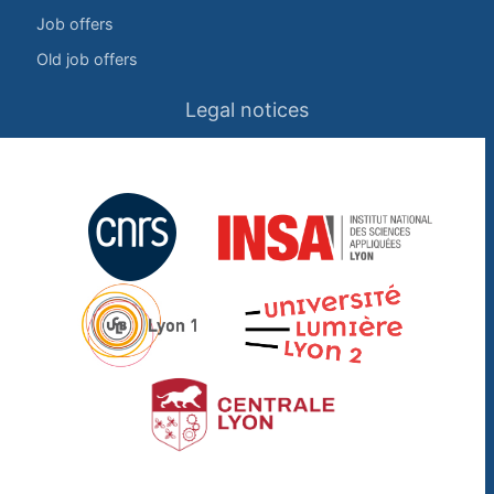
Job offers
Old job offers
Legal notices