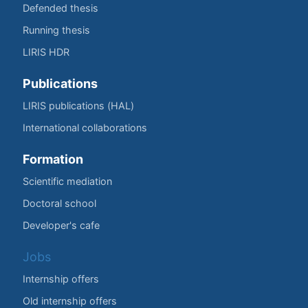
Defended thesis
Running thesis
LIRIS HDR
Publications
LIRIS publications (HAL)
International collaborations
Formation
Scientific mediation
Doctoral school
Developer's cafe
Jobs
Internship offers
Old internship offers