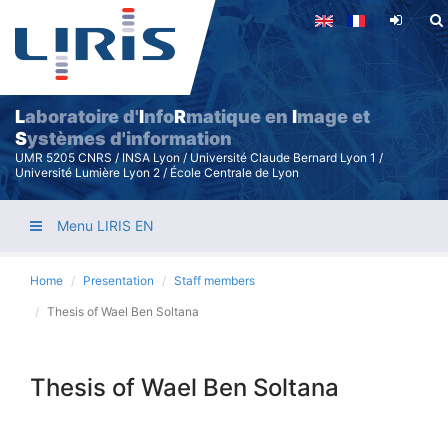
Skip
to
main
content
L
aboratoire d'
I
nfo
R
matique en
I
mage et
S
ystèmes d'information
UMR 5205 CNRS / INSA Lyon / Université Claude Bernard Lyon 1 /
Université Lumière Lyon 2 / École Centrale de Lyon
Menu LIRIS EN
Home
Presentation
Staff members
Thesis of Wael Ben Soltana
Thesis of Wael Ben Soltana