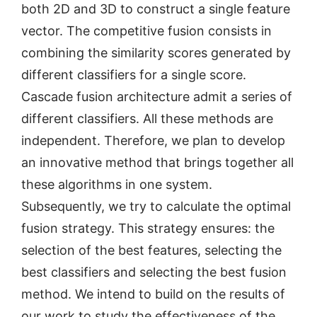
both 2D and 3D to construct a single feature
vector. The competitive fusion consists in
combining the similarity scores generated by
different classifiers for a single score.
Cascade fusion architecture admit a series of
different classifiers. All these methods are
independent. Therefore, we plan to develop
an innovative method that brings together all
these algorithms in one system.
Subsequently, we try to calculate the optimal
fusion strategy. This strategy ensures: the
selection of the best features, selecting the
best classifiers and selecting the best fusion
method. We intend to build on the results of
our work to study the effectiveness of the