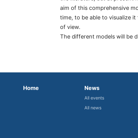
aim of this comprehensive mod
time, to be able to visualize 
of view.
The different models will be
Home
News
All events
All news