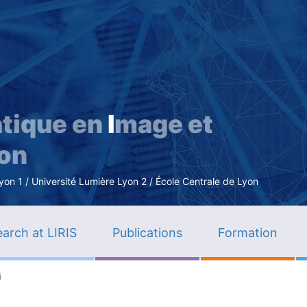
Skip
to
main
content
tique en
I
mage et
ion
n 1 / Université Lumière Lyon 2 / École Centrale de Lyon
arch at LIRIS
Publications
Formation
i