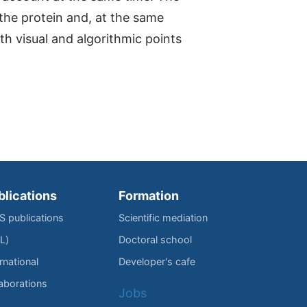
 the protein and, at the same
oth visual and algorithmic points
blications
Formation
IS publications
Scientific mediation
L)
Doctoral school
rnational
Developer's cafe
laborations
Jobs