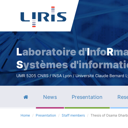
L
aboratoire d'
I
nfo
R
ma
S
ystèmes d'informat
UMR 5205 CNRS / INSA Lyon / Université Claude Bernard Lyo
News
Presentation
Rese
Home
Presentation
Staff members
Thesis of Osama Gharb