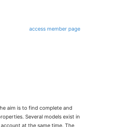
access member page
e aim is to find complete and
roperties. Several models exist in
to account at the same time. The