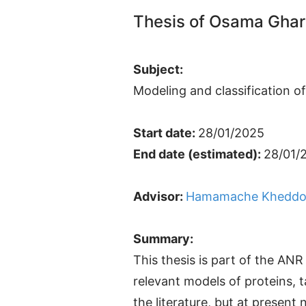
Thesis of Osama Ghar
Subject:
Modeling and classification o
Start date:
28/01/2025
End date (estimated):
28/01/
Advisor:
Hamamache Kheddo
Summary:
This thesis is part of the A
relevant models of proteins, t
the literature, but at presen