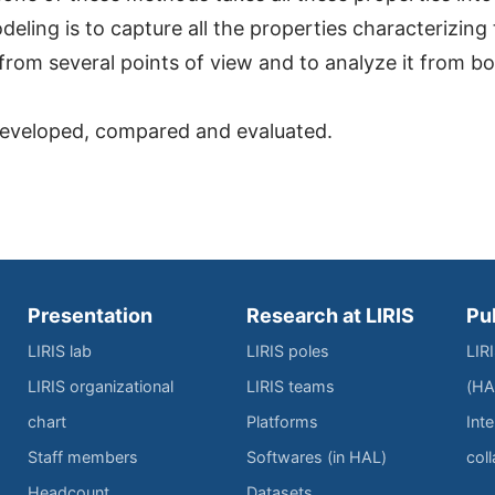
eling is to capture all the properties characterizing
it from several points of view and to analyze it from b
 developed, compared and evaluated.
Presentation
Research at LIRIS
Pu
LIRIS lab
LIRIS poles
LIR
LIRIS organizational
LIRIS teams
(HA
chart
Platforms
Inte
Staff members
Softwares (in HAL)
col
Headcount
Datasets