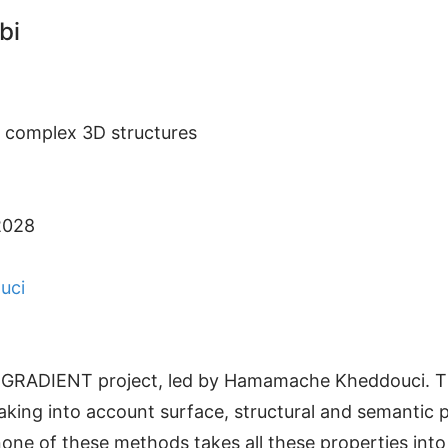
bi
f complex 3D structures
2028
uci
NR GRADIENT project, led by Hamamache Kheddouci. Th
aking into account surface, structural and semantic p
t none of these methods takes all these properties in