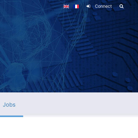
Connect
Jobs