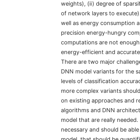
weights), (ii) degree of spars
of network layers to execute)
well as energy consumption an
precision energy-hungry comput
computations are not enough.
energy-efficient and accura
There are two major challenges
DNN model variants for the sam
levels of classification accu
more complex variants should
on existing approaches and re
algorithms and DNN architectu
model that are really needed. 
necessary and should be able 
model, that should be quantif