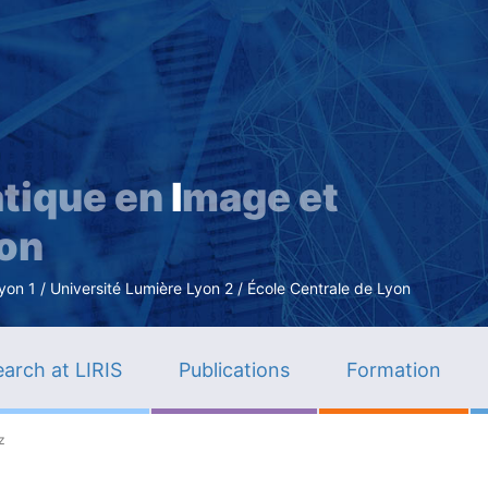
Skip
to
main
content
tique en
I
mage et
ion
n 1 / Université Lumière Lyon 2 / École Centrale de Lyon
arch at LIRIS
Publications
Formation
z