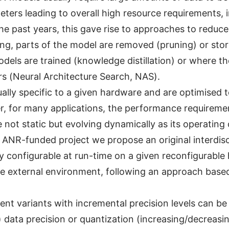
ers leading to overall high resource requirements, 
e past years, this gave rise to approaches to reduce
ning, parts of the model are removed (pruning) or sto
odels are trained (knowledge distillation) or where th
rs (Neural Architecture Search, NAS).
ally specific to a given hardware and are optimised to
r, for many applications, the performance requirem
 not static but evolving dynamically as its operatin
s ANR-funded project we propose an original interdis
 configurable at run-time on a given reconfigurable
he external environment, following an approach base
ent variants with incremental precision levels can b
) data precision or quantization (increasing/decreasi