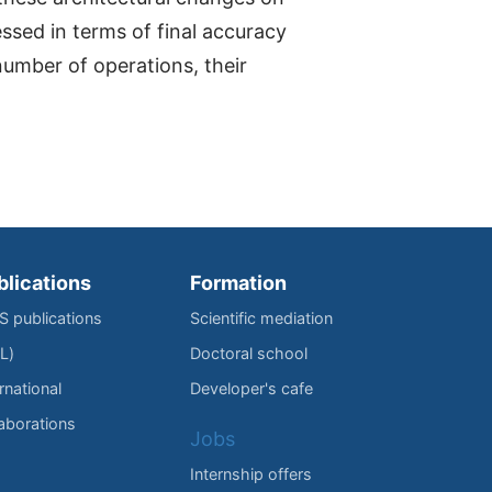
ssed in terms of final accuracy
number of operations, their
blications
Formation
IS publications
Scientific mediation
L)
Doctoral school
rnational
Developer's cafe
laborations
Jobs
Internship offers