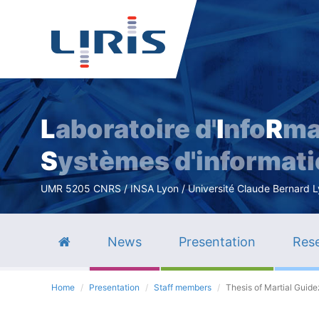
L
aboratoire d'
I
nfo
R
ma
S
ystèmes d'informat
UMR 5205 CNRS / INSA Lyon / Université Claude Bernard Lyo
News
Presentation
Rese
Home
Presentation
Staff members
Thesis of Martial Guide