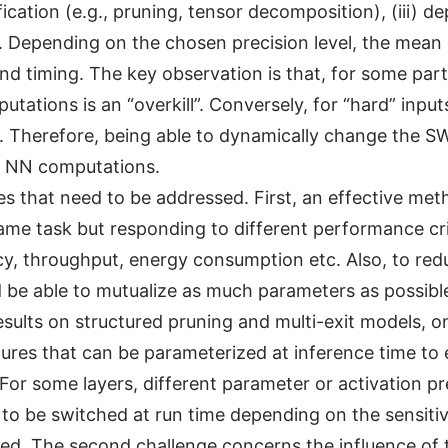
ification (e.g., pruning, tensor decomposition), (iii)
. Depending on the chosen precision level, the mean 
d timing. The key observation is that, for some parti
ations is an “overkill”. Conversely, for “hard” input
 Therefore, being able to dynamically change the SW 
te NN computations.
 that need to be addressed. First, an effective metho
e task but responding to different performance criter
racy, throughput, energy consumption etc. Also, to r
 be able to mutualize as much parameters as possibl
sults on structured pruning and multi-exit models, o
res that can be parameterized at inference time to 
For some layers, different parameter or activation pr
to be switched at run time depending on the sensitivi
ied. The second challenge concerns the influence of 