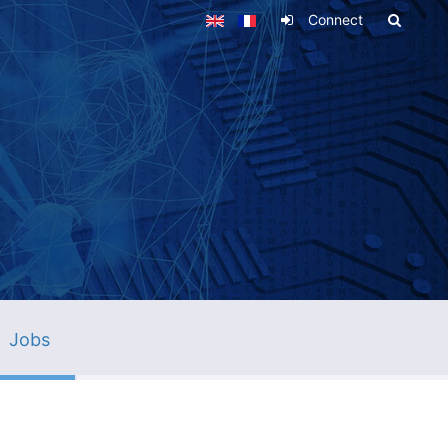
Connect
Jobs