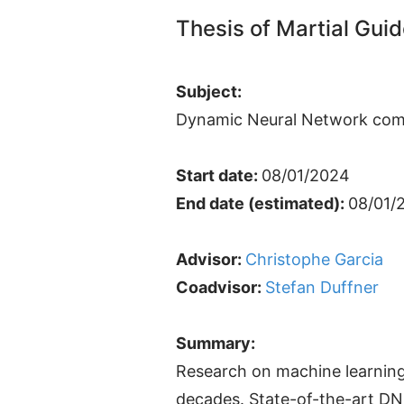
Thesis of Martial Gui
Subject:
Dynamic Neural Network com
Start date:
08/01/2024
End date (estimated):
08/01/
Advisor:
Christophe Garcia
Coadvisor:
Stefan Duffner
Summary:
Research on machine learnin
decades. State-of-the-art DNN