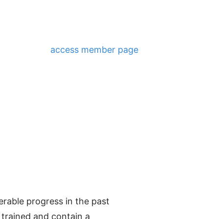
access member page
able progress in the past
 trained and contain a