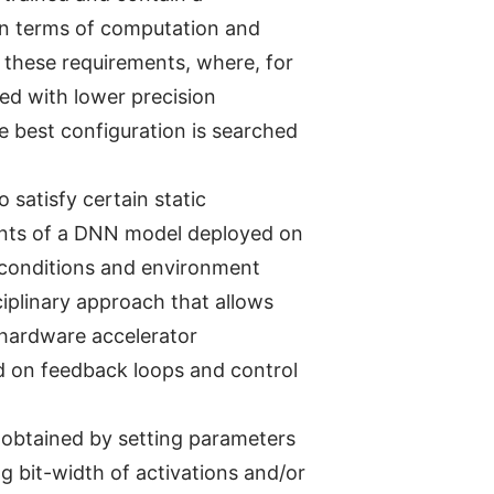
in terms of computation and
 these requirements, where, for
red with lower precision
e best configuration is searched
 satisfy certain static
ents of a DNN model deployed on
g conditions and environment
ciplinary approach that allows
 hardware accelerator
d on feedback loops and control
e obtained by setting parameters
ng bit-width of activations and/or