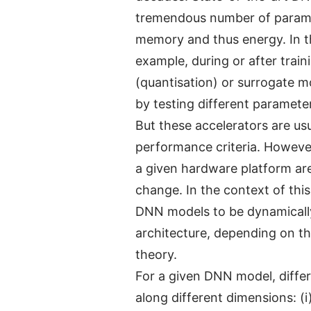
tremendous number of paramet
memory and thus energy. In th
example, during or after trai
(quantisation) or surrogate m
by testing different paramete
But these accelerators are usu
performance criteria. Howeve
a given hardware platform are
change. In the context of thi
DNN models to be dynamically
architecture, depending on t
theory.
For a given DNN model, differ
along different dimensions: (i