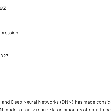
dez
pression
2027
g and Deep Neural Networks (DNN) has made consider
 models usually require large amounts of data to be