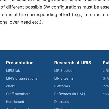
f different possible SW configurations must be asse
 terms of the corresponding effort (e.g., in terms of 
onal over-head etc.).
Presentation
Research at LIRIS
Pu
LIRIS lab
LIRIS poles
LIR
LIRIS organizational
LIRIS teams
(HA
chart
Platforms
Inte
Staff members
Softwares (in HAL)
col
Headcount
Datasets