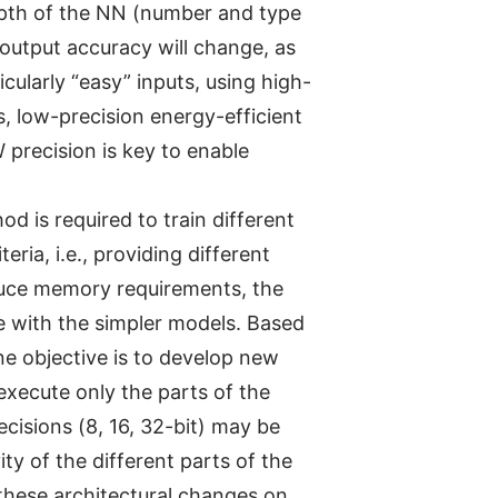
 depth of the NN (number and type
output accuracy will change, as
cularly “easy” inputs, using high-
s, low-precision energy-efficient
precision is key to enable
d is required to train different
ia, i.e., providing different
educe memory requirements, the
e with the simpler models. Based
ne objective is to develop new
execute only the parts of the
ecisions (8, 16, 32-bit) may be
ty of the different parts of the
these architectural changes on