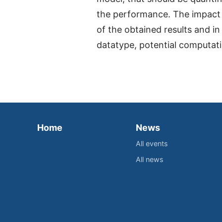
the performance. The impact o
of the obtained results and in
datatype, potential computati
Home
News
All events
All news