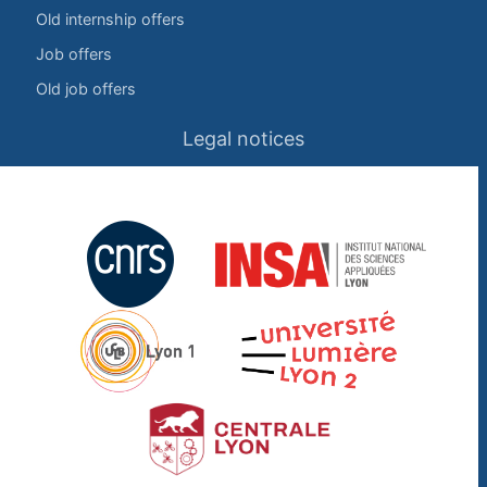
Old internship offers
Job offers
Old job offers
Legal notices