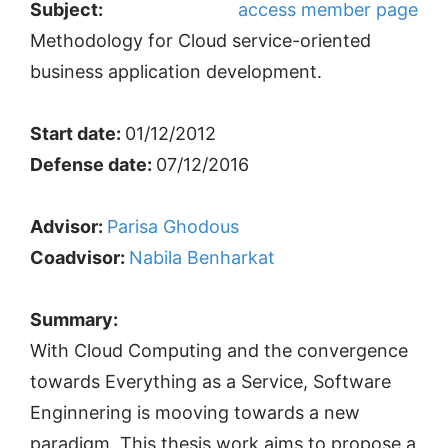
Subject:
access member page
Methodology for Cloud service-oriented
business application development.
Start date:
01/12/2012
Defense date:
07/12/2016
Advisor:
Parisa Ghodous
Coadvisor:
Nabila Benharkat
Summary:
With Cloud Computing and the convergence
towards Everything as a Service, Software
Enginnering is mooving towards a new
paradigm. This thesis work aims to propose a