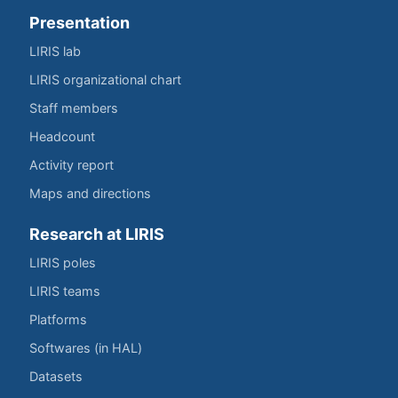
Presentation
LIRIS lab
LIRIS organizational chart
Staff members
Headcount
Activity report
Maps and directions
Research at LIRIS
LIRIS poles
LIRIS teams
Platforms
Softwares (in HAL)
Datasets