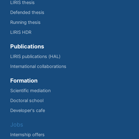
LIRIS thesis
Defended thesis
Running thesis
LIRIS HDR
Publications
LIRIS publications (HAL)
International collaborations
Formation
Scientific mediation
Doctoral school
Developer's cafe
Jobs
Internship offers