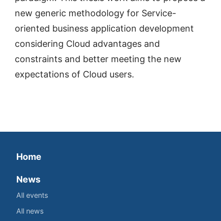
new generic methodology for Service-
oriented business application development
considering Cloud advantages and
constraints and better meeting the new
expectations of Cloud users.
Home
News
All events
All news