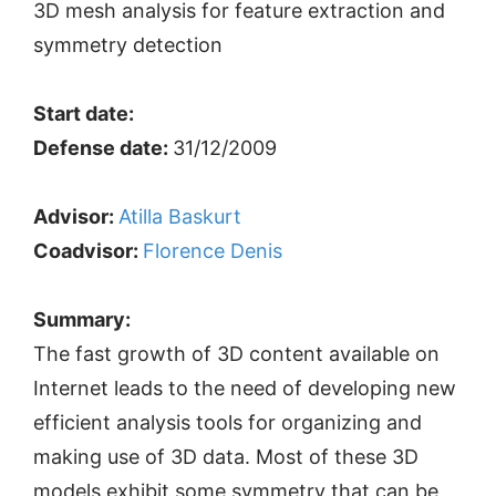
3D mesh analysis for feature extraction and
symmetry detection
Start date:
Defense date:
31/12/2009
Advisor:
Atilla Baskurt
Coadvisor:
Florence Denis
Summary:
The fast growth of 3D content available on
Internet leads to the need of developing new
efficient analysis tools for organizing and
making use of 3D data. Most of these 3D
models exhibit some symmetry that can be