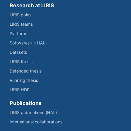
Research at LIRIS
LIRIS poles
LIRIS teams
Platforms
Softwares (in HAL)
Datasets
LIRIS thesis
Defended thesis
Running thesis
LIRIS HDR
Publications
LIRIS publications (HAL)
International collaborations