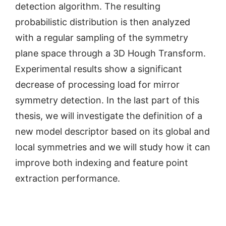
detection algorithm. The resulting
probabilistic distribution is then analyzed
with a regular sampling of the symmetry
plane space through a 3D Hough Transform.
Experimental results show a significant
decrease of processing load for mirror
symmetry detection. In the last part of this
thesis, we will investigate the definition of a
new model descriptor based on its global and
local symmetries and we will study how it can
improve both indexing and feature point
extraction performance.