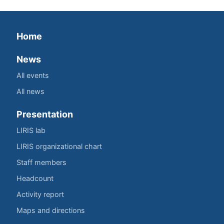
Home
News
All events
All news
Presentation
LIRIS lab
LIRIS organizational chart
Staff members
Headcount
Activity report
Maps and directions