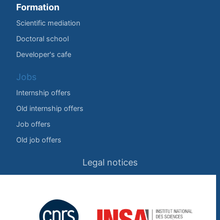
Formation
Scientific mediation
Doctoral school
Developer's cafe
Jobs
Internship offers
Old internship offers
Job offers
Old job offers
Legal notices