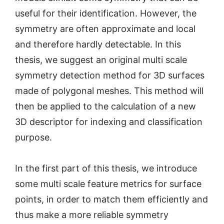
useful for their identification. However, the
symmetry are often approximate and local
and therefore hardly detectable. In this
thesis, we suggest an original multi scale
symmetry detection method for 3D surfaces
made of polygonal meshes. This method will
then be applied to the calculation of a new
3D descriptor for indexing and classification
purpose.
In the first part of this thesis, we introduce
some multi scale feature metrics for surface
points, in order to match them efficiently and
thus make a more reliable symmetry