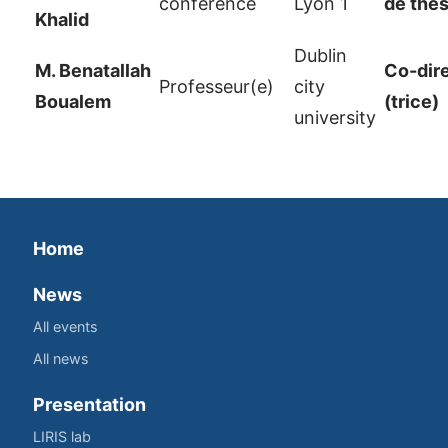
conférence
Lyon 1
de thè
Khalid
Dublin
M. Benatallah
Co-dir
Professeur(e)
city
Boualem
(trice)
university
Home
News
All events
All news
Presentation
LIRIS lab