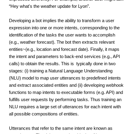
“Hey what's the weather update for Lyon”. 
Developing a bot implies the ability to transform a user 
expression into one or more intents, corresponding to the 
identification of the tasks the user wants to accomplish 
(e.g., weather forecast). The bot then extracts relevant 
entities~(e.g., location and forecast date). Finally, it maps 
the intent and parameters to back-end services (e.g., API 
calls) to obtain the results. This is  typically done in two 
stages: (i) training a Natural Language Understanding 
(NLU) model to map user utterances to predefined intents 
and extract associated entities and (ii) developing webhook 
functions to map intents to executable forms (e.g. API) and 
fulfills user requests by performing tasks. Thus training an 
NLU requires a large set of utterances for each intent with 
all possible compositions of entities.
Utterances that refer to the same intent are known as 