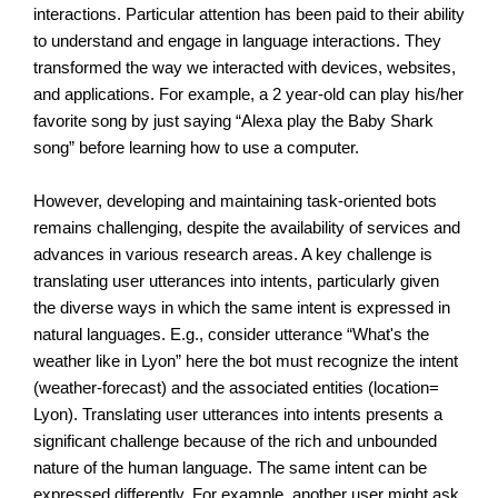
interactions. Particular attention has been paid to their ability 
to understand and engage in language interactions. They 
transformed the way we interacted with devices, websites, 
and applications. For example, a 2 year-old can play his/her 
favorite song by just saying “Alexa play the Baby Shark 
song” before learning how to use a computer.
However, developing and maintaining task-oriented bots 
remains challenging, despite the availability of services and 
advances in various research areas. A key challenge is 
translating user utterances into intents, particularly given 
the diverse ways in which the same intent is expressed in 
natural languages. E.g., consider utterance “What's the 
weather like in Lyon” here the bot must recognize the intent 
(weather-forecast) and the associated entities (location= 
Lyon). Translating user utterances into intents presents a 
significant challenge because of the rich and unbounded 
nature of the human language. The same intent can be 
expressed differently. For example, another user might ask 