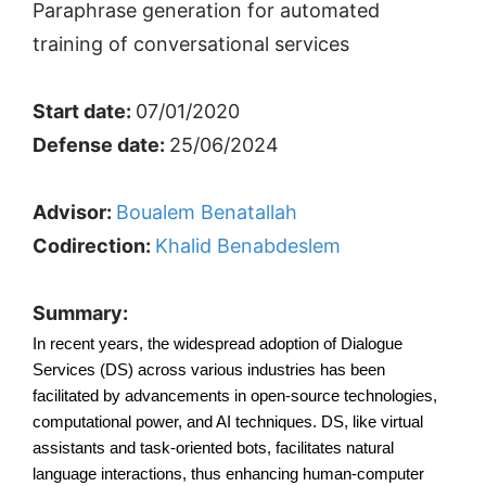
Paraphrase generation for automated
training of conversational services
Start date:
07/01/2020
Defense date:
25/06/2024
Advisor:
Boualem Benatallah
Codirection:
Khalid Benabdeslem
Summary:
In recent years, the widespread adoption of Dialogue 
Services (DS) across various industries has been 
facilitated by advancements in open-source technologies, 
computational power, and AI techniques. DS, like virtual 
assistants and task-oriented bots, facilitates natural 
language interactions, thus enhancing human-computer 