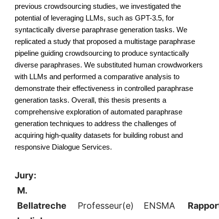
previous crowdsourcing studies, we investigated the 
potential of leveraging LLMs, such as GPT-3.5, for 
syntactically diverse paraphrase generation tasks. We 
replicated a study that proposed a multistage paraphrase 
pipeline guiding crowdsourcing to produce syntactically 
diverse paraphrases. We substituted human crowdworkers 
with LLMs and performed a comparative analysis to 
demonstrate their effectiveness in controlled paraphrase 
generation tasks. Overall, this thesis presents a 
comprehensive exploration of automated paraphrase 
generation techniques to address the challenges of 
acquiring high-quality datasets for building robust and 
responsive Dialogue Services.
Jury:
M.
Bellatreche
Professeur(e)
ENSMA
Rappor