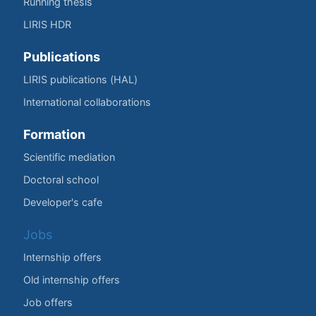
Running thesis
LIRIS HDR
Publications
LIRIS publications (HAL)
International collaborations
Formation
Scientific mediation
Doctoral school
Developer's cafe
Jobs
Internship offers
Old internship offers
Job offers