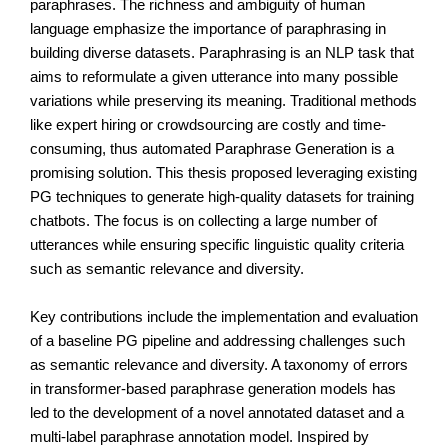
paraphrases. The richness and ambiguity of human 
language emphasize the importance of paraphrasing in 
building diverse datasets. Paraphrasing is an NLP task that 
aims to reformulate a given utterance into many possible 
variations while preserving its meaning. Traditional methods 
like expert hiring or crowdsourcing are costly and time-
consuming, thus automated Paraphrase Generation is a 
promising solution. This thesis proposed leveraging existing 
PG techniques to generate high-quality datasets for training 
chatbots. The focus is on collecting a large number of 
utterances while ensuring specific linguistic quality criteria 
such as semantic relevance and diversity.
Key contributions include the implementation and evaluation 
of a baseline PG pipeline and addressing challenges such 
as semantic relevance and diversity. A taxonomy of errors 
in transformer-based paraphrase generation models has 
led to the development of a novel annotated dataset and a 
multi-label paraphrase annotation model. Inspired by 