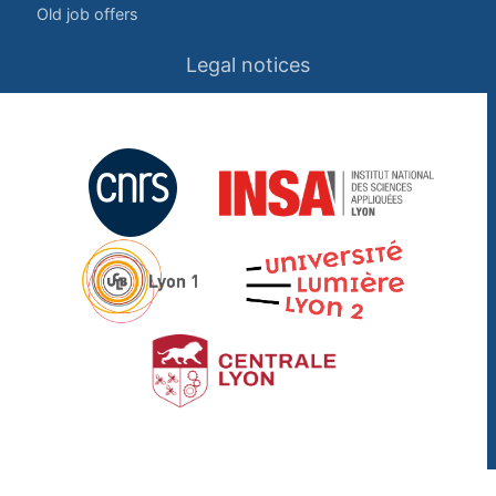
Old job offers
Legal notices