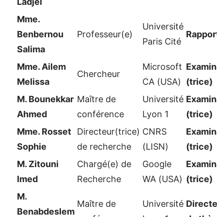
Ladjel
Mme.
Université
Benbernou
Professeur(e)
Rappor
Paris Cité
Salima
Mme. Ailem
Microsoft
Examina
Chercheur
Melissa
CA (USA)
(trice)
M. Bounekkar
Maître de
Université
Examina
Ahmed
conférence
Lyon 1
(trice)
Mme. Rosset
Directeur(trice)
CNRS
Examina
Sophie
de recherche
(LISN)
(trice)
M. Zitouni
Chargé(e) de
Google
Examina
Imed
Recherche
WA (USA)
(trice)
M.
Maître de
Université
Directe
Benabdeslem