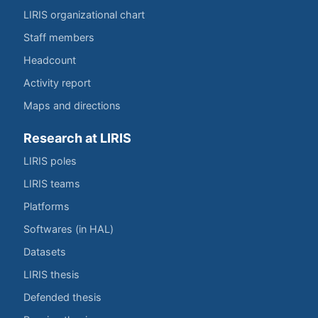
LIRIS organizational chart
Staff members
Headcount
Activity report
Maps and directions
Research at LIRIS
LIRIS poles
LIRIS teams
Platforms
Softwares (in HAL)
Datasets
LIRIS thesis
Defended thesis