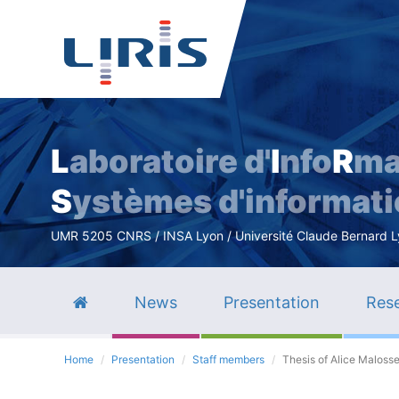
L
aboratoire d'
I
nfo
R
ma
S
ystèmes d'informat
UMR 5205 CNRS / INSA Lyon / Université Claude Bernard Lyo
News
Presentation
Rese
Home
Presentation
Staff members
Thesis of Alice Maloss