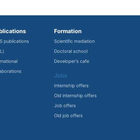
blications
Formation
IS publications
Scientific mediation
L)
Doctoral school
rnational
Developer's cafe
laborations
Jobs
Internship offers
Old internship offers
Job offers
Old job offers