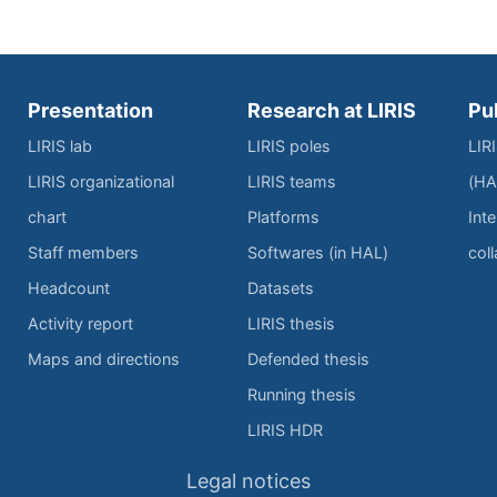
Presentation
Research at LIRIS
Pu
LIRIS lab
LIRIS poles
LIR
LIRIS organizational
LIRIS teams
(HA
chart
Platforms
Inte
Staff members
Softwares (in HAL)
col
Headcount
Datasets
Activity report
LIRIS thesis
Maps and directions
Defended thesis
Running thesis
LIRIS HDR
Legal notices