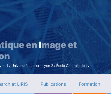
Skip
to
main
content
tique en
I
mage et
ion
n 1 / Université Lumière Lyon 2 / École Centrale de Lyon
arch at LIRIS
Publications
Formation
e