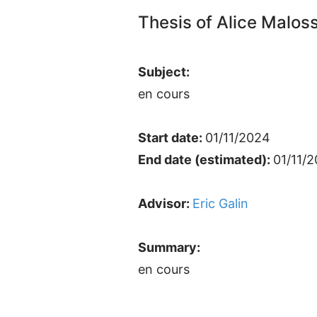
Thesis of Alice Malos
Subject:
en cours
Start date:
01/11/2024
End date (estimated):
01/11/
Advisor:
Eric Galin
Summary:
en cours