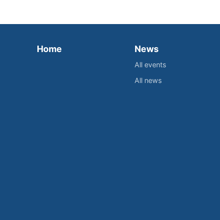
Home
News
All events
All news