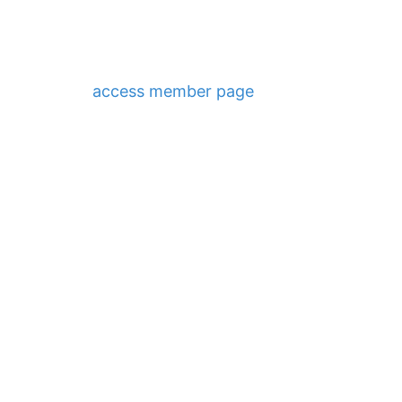
access member page