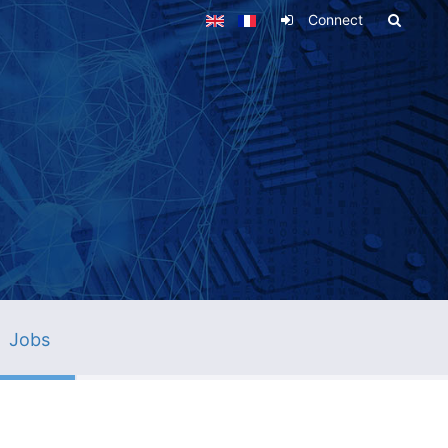
Connect
Jobs