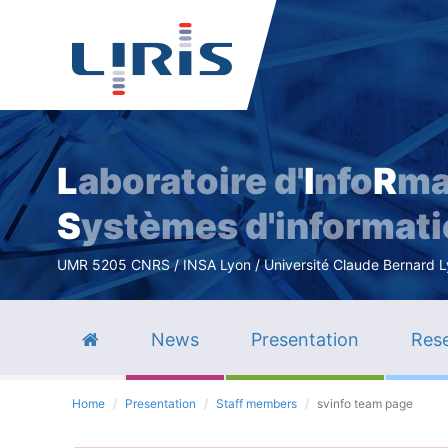
L
aboratoire d'
I
nfo
R
ma
S
ystèmes d'informat
UMR 5205 CNRS / INSA Lyon / Université Claude Bernard Lyo
News
Presentation
Rese
Home
Presentation
Staff members
svinfo team page