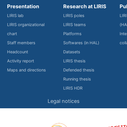
Presentation
Research at LIRIS
Pu
LIRIS lab
LIRIS poles
LIR
LIRIS organizational
LIRIS teams
(HA
chart
Platforms
Inte
Staff members
Softwares (in HAL)
col
Headcount
Datasets
Activity report
LIRIS thesis
Maps and directions
Defended thesis
Running thesis
LIRIS HDR
Legal notices