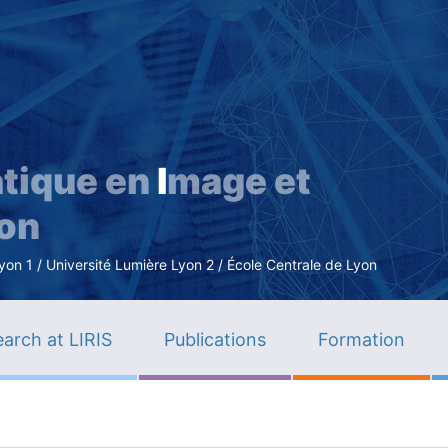
Skip
to
main
content
tique en
I
mage et
ion
n 1 / Université Lumière Lyon 2 / École Centrale de Lyon
arch at LIRIS
Publications
Formation