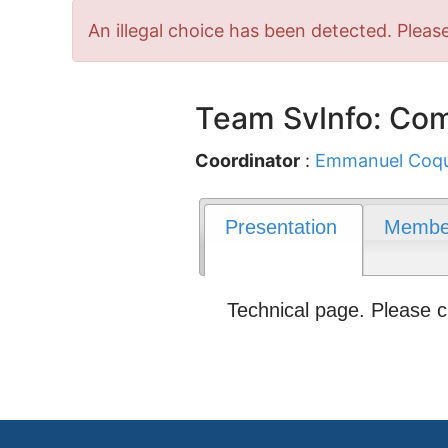
Error
An illegal choice has been detected. Please
message
Team SvInfo: Com
Coordinator
:
Emmanuel Coq
Presentation
Membe
Technical page. Please 