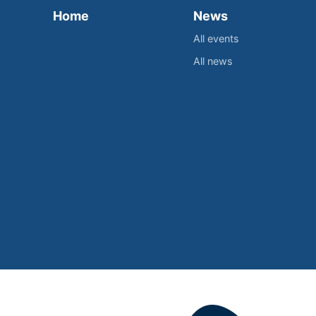
Home
News
All events
All news