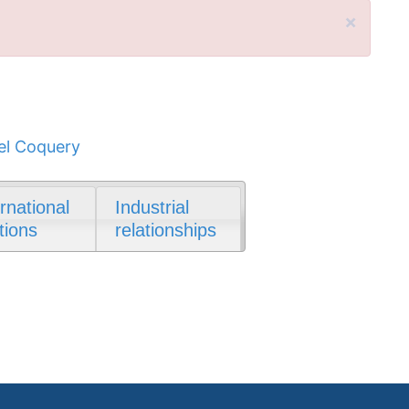
×
l Coquery
ernational
Industrial
tions
relationships