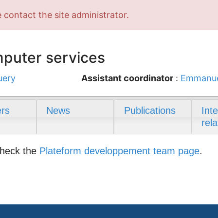
 contact the site administrator.
puter services
uery
Assistant coordinator
:
Emmanue
rs
News
Publications
Int
rela
check the
Plateform developpement team page
.