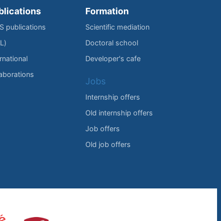
blications
Formation
IS publications
Scientific mediation
L)
Doctoral school
rnational
Developer's cafe
laborations
Jobs
Internship offers
Old internship offers
Job offers
Old job offers