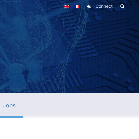
Connect
Jobs