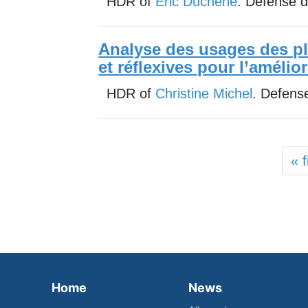
HDR of
Eric Duchene
. Defense 
Analyse des usages des p
et réflexives pour l’amélio
HDR of
Christine Michel
. Defens
« f
Home
News