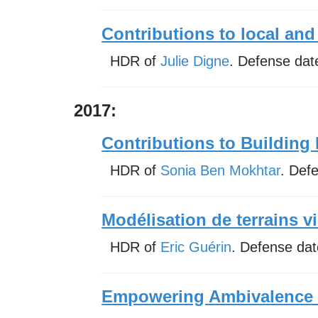
Contributions to local and
HDR of
Julie Digne
. Defense dat
2017:
Contributions to Building 
HDR of
Sonia Ben Mokhtar
. Def
Modélisation de terrains vi
HDR of
Eric Guérin
. Defense da
Empowering Ambivalence S