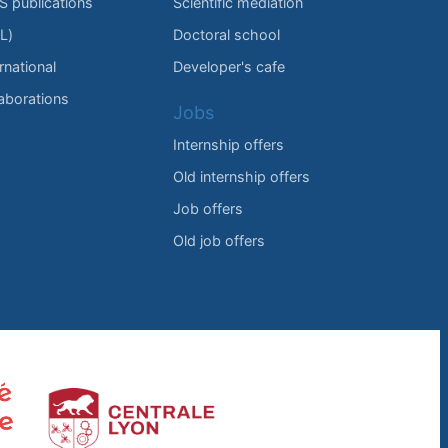
IS publications
Scientific mediation
L)
Doctoral school
rnational
Developer's cafe
laborations
Jobs
Internship offers
Old internship offers
Job offers
Old job offers