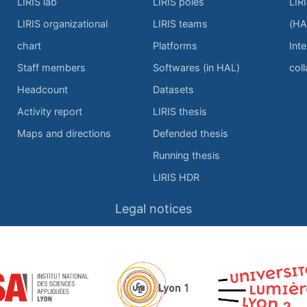
LIRIS lab
LIRIS poles
LIR
LIRIS organizational
LIRIS teams
(HA
chart
Platforms
Inte
Staff members
Softwares (in HAL)
col
Headcount
Datasets
Activity report
LIRIS thesis
Maps and directions
Defended thesis
Running thesis
LIRIS HDR
Legal notices