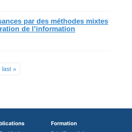
sances par des méthodes mixtes
uration de l’information
last »
blications
Formation