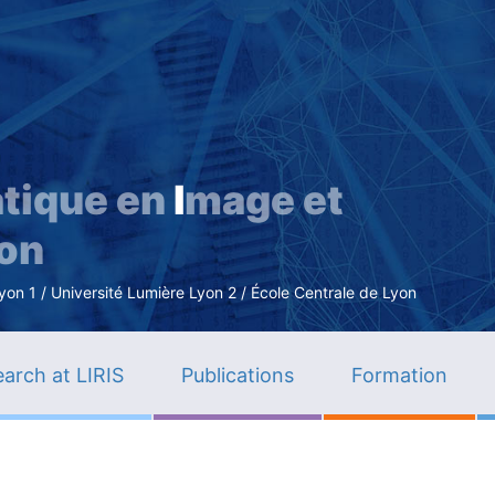
Skip
to
main
content
tique en
I
mage et
ion
n 1 / Université Lumière Lyon 2 / École Centrale de Lyon
arch at LIRIS
Publications
Formation