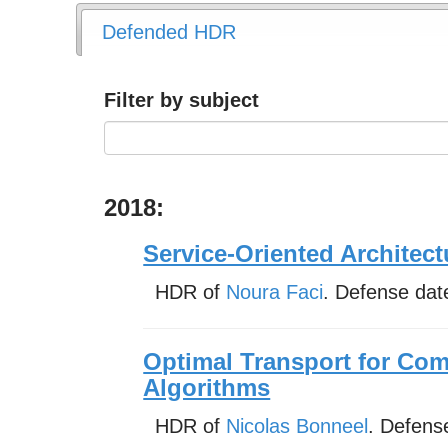
Defended HDR
Filter by subject
2018:
Service-Oriented Architectu
HDR of
Noura Faci
. Defense dat
Optimal Transport for Co
Algorithms
HDR of
Nicolas Bonneel
. Defens