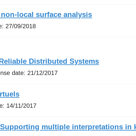
 non-local surface analysis
e:
27/09/2018
Reliable Distributed Systems
ense date:
21/12/2017
rtuels
te:
14/11/2017
upporting multiple interpretations i