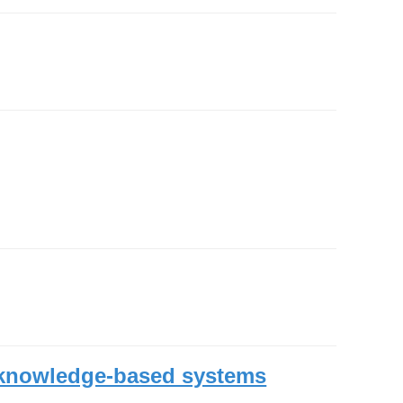
n knowledge-based systems