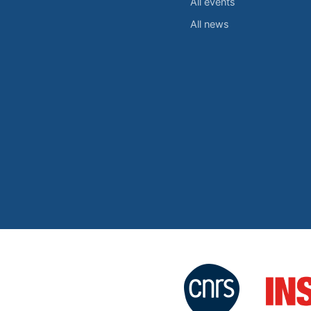
All events
All news