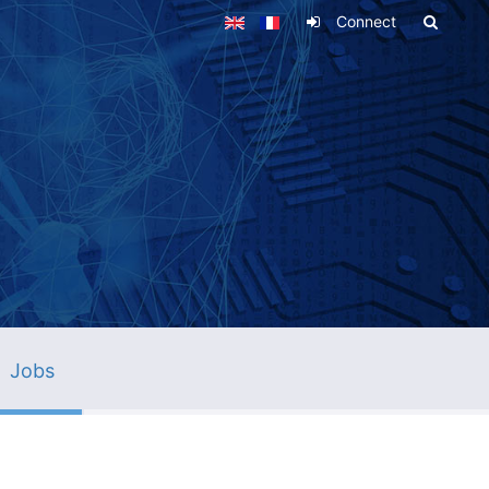
Connect
Jobs