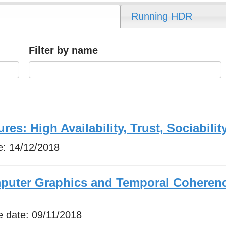
Running HDR
Filter by name
res: High Availability, Trust, Sociabilit
e:
14/12/2018
mputer Graphics and Temporal Coheren
e date:
09/11/2018