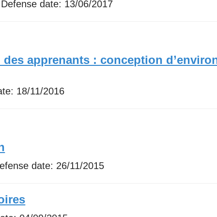
 Defense date:
13/06/2017
n des apprenants : conception d’enviro
ate:
18/11/2016
n
Defense date:
26/11/2015
oires