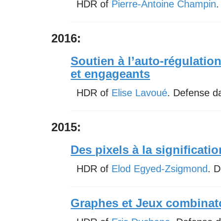
HDR of
Pierre-Antoine Champin
.
2016:
Soutien à l’auto-régulatio
et engageants
HDR of
Elise Lavoué
. Defense d
2015:
Des pixels à la significatio
HDR of
Elod Egyed-Zsigmond
. 
Graphes et Jeux combinat