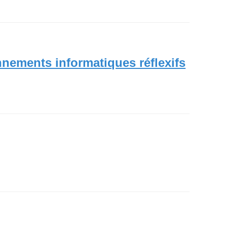
nnements informatiques réflexifs