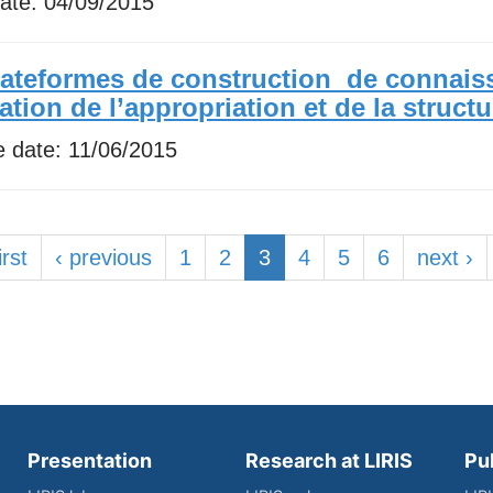
date:
04/09/2015
lateformes de construction de connais
ration de l’appropriation et de la struct
e date:
11/06/2015
irst
‹ previous
1
2
3
4
5
6
next ›
Presentation
Research at LIRIS
Pu