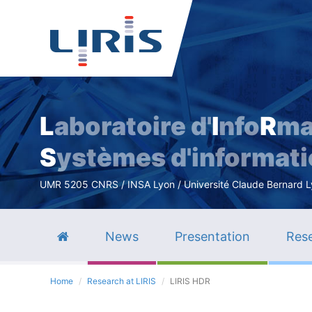
L
aboratoire d'
I
nfo
R
ma
S
ystèmes d'informat
UMR 5205 CNRS / INSA Lyon / Université Claude Bernard Lyo
News
Presentation
Rese
Home
Research at LIRIS
LIRIS HDR