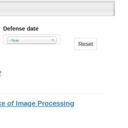
Defense date
-Year
Reset
Year
y
ce of Image Processing