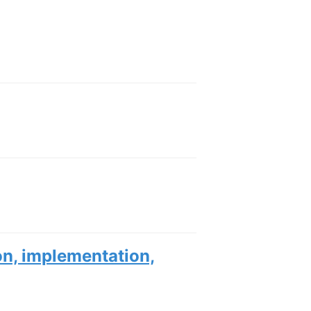
ion, implementation,