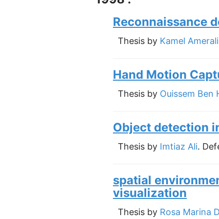
Reconnaissance d
Thesis by
Kamel Amerali
Hand Motion Captu
Thesis by
Ouissem Ben 
Object detection 
Thesis by
Imtiaz Ali
. Def
spatial environmen
visualization
Thesis by
Rosa Marina 