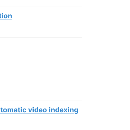
tion
utomatic video indexing