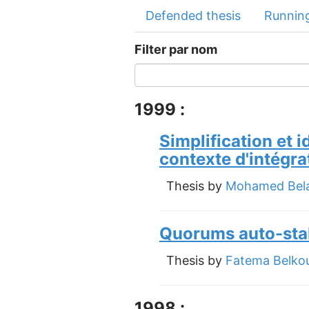
Defended thesis
Running
Filter par nom
1999 :
Simplification et 
contexte d'intégr
Thesis by
Mohamed Bela
Quorums auto-stabi
Thesis by
Fatema Belko
1998 :