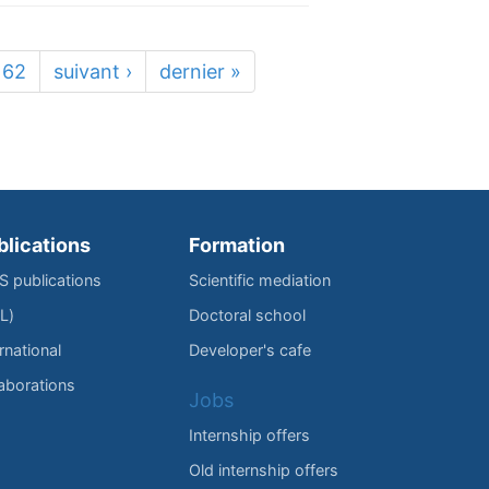
62
suivant ›
dernier »
blications
Formation
IS publications
Scientific mediation
L)
Doctoral school
rnational
Developer's cafe
laborations
Jobs
Internship offers
Old internship offers