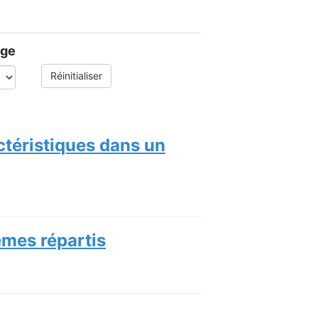
age
Réinitialiser
ctéristiques dans un
èmes répartis