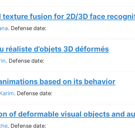
texture fusion for 2D/3D face recogni
ana
. Defense date:
u réaliste d’objets 3D déformés
rin
. Defense date:
animations based on its behavior
Karim
. Defense date:
on of deformable visual objects and a
che
. Defense date: