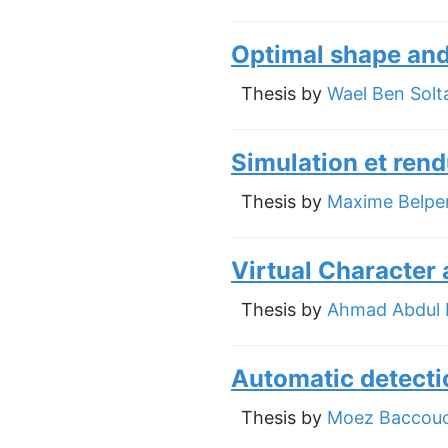
Optimal shape and 
Thesis by
Wael Ben Solt
Simulation et rend
Thesis by
Maxime Belpe
Virtual Character 
Thesis by
Ahmad Abdul 
Automatic detecti
Thesis by
Moez Baccou