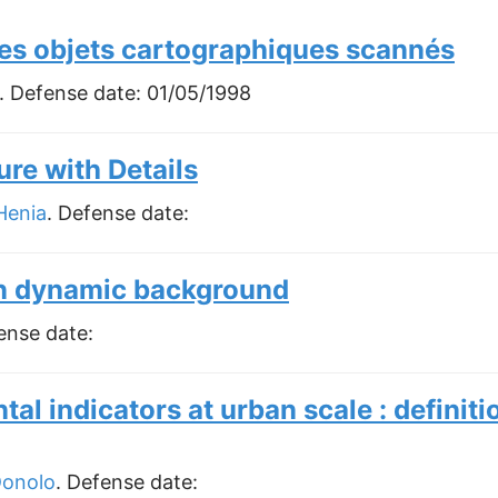
es objets cartographiques scannés
. Defense date:
01/05/1998
re with Details
Henia
. Defense date:
in dynamic background
ense date:
tal indicators at urban scale : definit
Donolo
. Defense date: