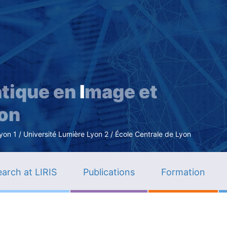
Skip
to
main
content
tique en
I
mage et
ion
n 1 / Université Lumière Lyon 2 / École Centrale de Lyon
arch at LIRIS
Publications
Formation