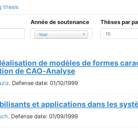
 thesis
Année de soutenance
Thèses par p
-Year
Year
idéalisation de modèles de formes cara
ation de CAO-Analyse
ziz
. Defense date:
01/10/1999
lisants et applications dans les syst
uch
. Defense date:
01/09/1999