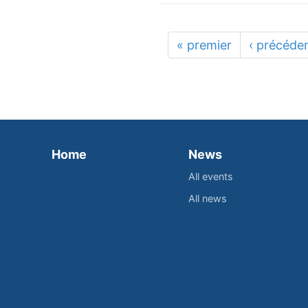
« premier
‹ précéde
Home
News
All events
All news