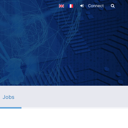
Connect
Jobs