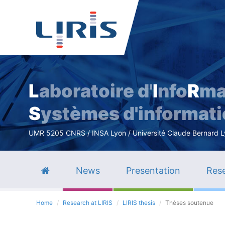
L
aboratoire d'
I
nfo
R
ma
S
ystèmes d'informat
UMR 5205 CNRS / INSA Lyon / Université Claude Bernard Lyo
News
Presentation
Rese
Home
Research at LIRIS
LIRIS thesis
Thèses soutenue