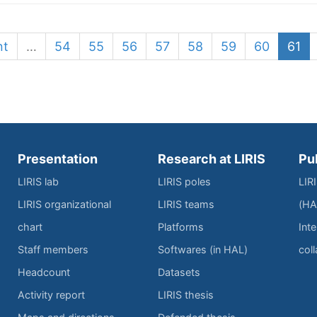
nt
…
54
55
56
57
58
59
60
61
Presentation
Research at LIRIS
Pu
LIRIS lab
LIRIS poles
LIR
LIRIS organizational
LIRIS teams
(HA
chart
Platforms
Inte
Staff members
Softwares (in HAL)
col
Headcount
Datasets
Activity report
LIRIS thesis