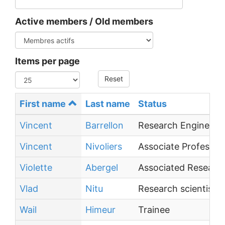
Active members / Old members
Items per page
Reset
First name
Last name
Status
Vincent
Barrellon
Research Engineer
Vincent
Nivoliers
Associate Professor
Violette
Abergel
Associated Research
Vlad
Nitu
Research scientist (
Wail
Himeur
Trainee