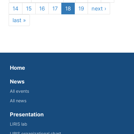
14
15
16
17
18
19
next ›
last »
Home
News
All events
All news
Presentation
LIRIS lab
LIRIS organizational chart