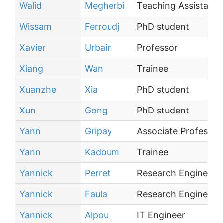
Walid
Megherbi
Teaching Assistant
Wissam
Ferroudj
PhD student
Xavier
Urbain
Professor
Xiang
Wan
Trainee
Xuanzhe
Xia
PhD student
Xun
Gong
PhD student
Yann
Gripay
Associate Professor
Yann
Kadoum
Trainee
Yannick
Perret
Research Engineer
Yannick
Faula
Research Engineer
Yannick
Alpou
IT Engineer