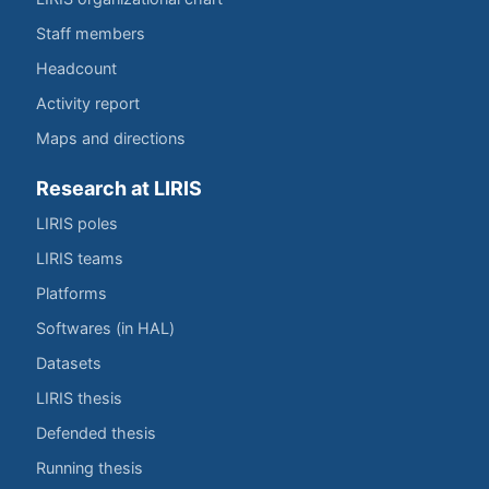
Staff members
Headcount
Activity report
Maps and directions
Research at LIRIS
LIRIS poles
LIRIS teams
Platforms
Softwares (in HAL)
Datasets
LIRIS thesis
Defended thesis
Running thesis