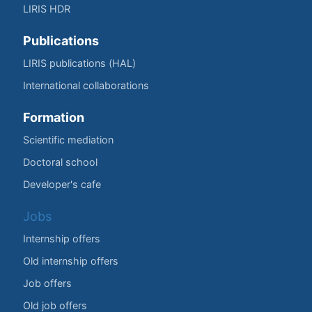
LIRIS HDR
Publications
LIRIS publications (HAL)
International collaborations
Formation
Scientific mediation
Doctoral school
Developer's cafe
Jobs
Internship offers
Old internship offers
Job offers
Old job offers