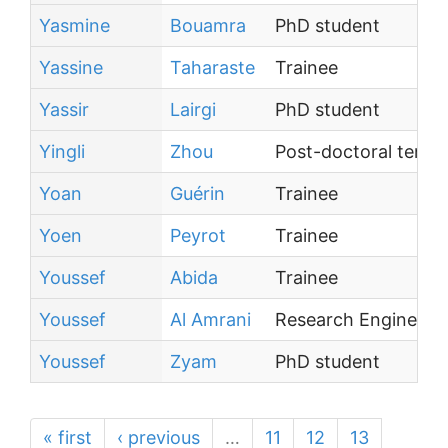
Yasmine
Bouamra
PhD student
Yassine
Taharaste
Trainee
Yassir
Lairgi
PhD student
Yingli
Zhou
Post-doctoral tenur
Yoan
Guérin
Trainee
Yoen
Peyrot
Trainee
Youssef
Abida
Trainee
Youssef
Al Amrani
Research Engineer
Youssef
Zyam
PhD student
« first
‹ previous
…
11
12
13